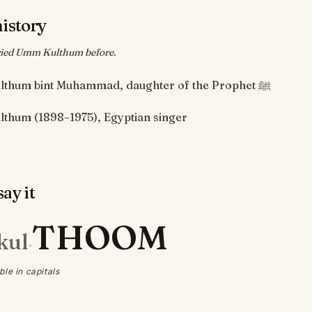
history
ied Umm Kulthum before.
Umm Kulthum bint Muhammad, daughter of the Prophet ﷺ
thum (1898–1975), Egyptian singer
ay it
THOOM
kul
·
ble in capitals