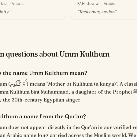
rkish · Arabic
FAH-dee-ah
·
Arabic
lofty
.”
“
Redeemer, savior
.”
 questions about Umm Kulthum
s the name Umm Kulthum mean?
a)". A classical kunya.
m Kulthum bint Muhammad, a daughter of the Prophet ﷺ, and
 the 20th-century Egyptian singer.
lthum a name from the Qur'an?
 does not appear directly in the Qur'an in our verified r
s an Arabic name long carried across the Muslim world. We o