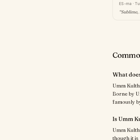
ES-ma
·
Tu
“
Sublime, 
Common
What doe
Umm Kulthum (أُمّ كُلْثُوم) means "Mother of Kulthum (a kuny
Borne by Um
famously by
Is Umm Ku
Umm Kulthum
though it i