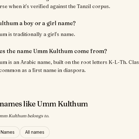
rse when it's verified against the Tanzil corpus.
lthum a boy or a girl name?
 is traditionally a girl's name.
es the name Umm Kulthum come from?
 is an Arabic name, built on the root letters K-L-Th. Clas
common as a first name in diaspora.
 names like Umm Kulthum
Umm Kulthum belongs to.
l Names
All names