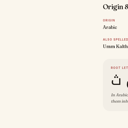
Origin &
ORIGIN
Arabic
ALSO SPELLE
Umm Kalth
ROOT LE
ك 
In Arabic
them inh