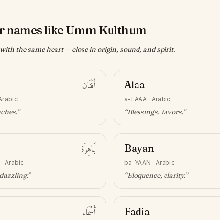
r names like Umm Kulthum
ith the same heart — close in origin, sound, and spirit.
أَفْنَان
Alaa
Arabic
a-LAAA
·
Arabic
nches
.”
“
Blessings, favors
.”
بَاهِرَة
Bayan
·
Arabic
ba-YAAN
·
Arabic
 dazzling
.”
“
Eloquence, clarity
.”
أَسْمَاء
Fadia