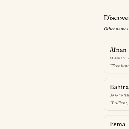
Discove
Other names w
Afnan
af-NAAN
·
“
Tree bra
Bahira
BAA-hi-rah
“
Brilliant,
Esma