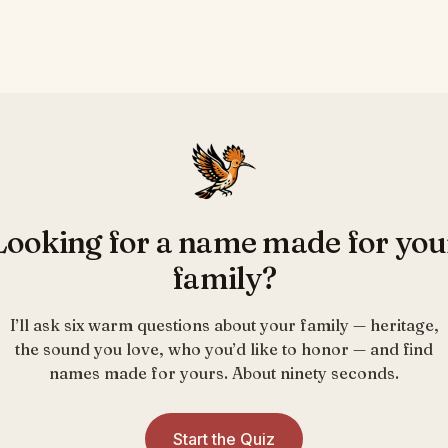
Looking for a name made for you
family?
I’ll ask six warm questions about your family — heritage,
the sound you love, who you’d like to honor — and find
names made for yours. About ninety seconds.
Start the Quiz