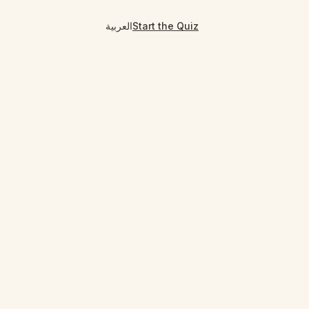
العربية
Start the Quiz