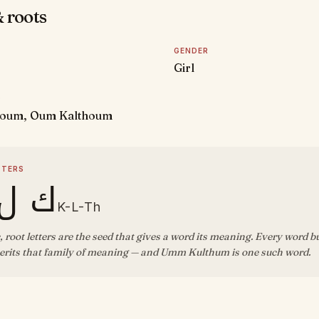
 roots
GENDER
Girl
D
oum, Oum Kalthoum
TTERS
ل ث
K-L-Th
, root letters are the seed that gives a word its meaning. Every word b
erits that family of meaning — and Umm Kulthum is one such word.