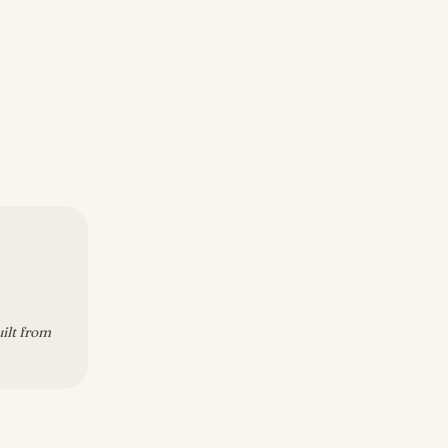
uilt from