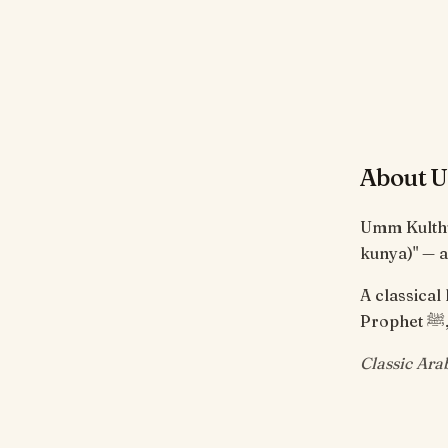
About 
Umm Kulthu
kunya)" — a
A classica
Classic Ara