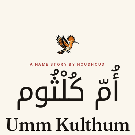
A NAME STORY BY HOUDHOUD
أُمّ كُلْثُوم
Umm Kulthum