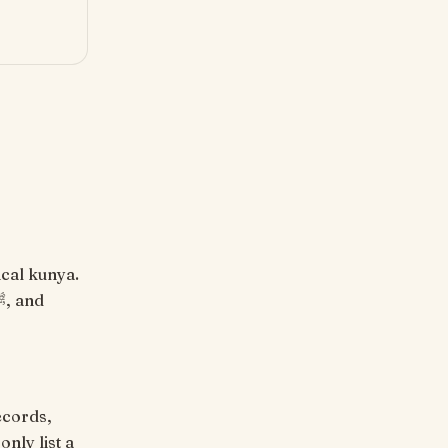
ecords,
nly list a