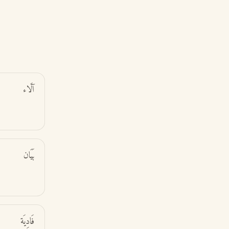
آلَاء
بَيَان
فَادِيَة