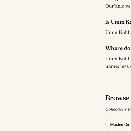
Qur'anic ve
Is Umm Ku
Umm Kulthum
Where do
Umm Kulthum
name; less 
Browse
Collections 
Muslim Gir