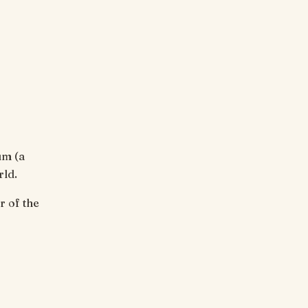
um (a
rld.
 of the