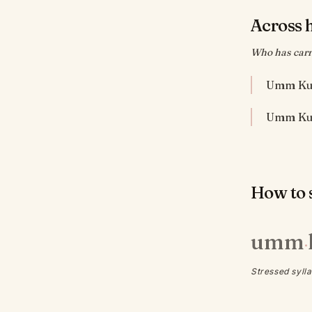
Across 
Who has carr
Umm Kul
How to s
umm
·
Stressed sylla