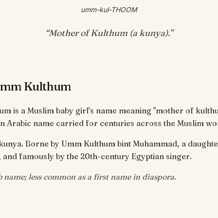
umm-kul-THOOM
“
Mother of Kulthum (a kunya)
.”
Umm Kulthum
m is a Muslim baby girl's name meaning "mother of kulth
n Arabic name carried for centuries across the Muslim wo
l kunya. Borne by Umm Kulthum bint Muhammad, a daughter
Prophet ﷺ, and famously by the 20th-century Egyptian singer.
b name; less common as a first name in diaspora.