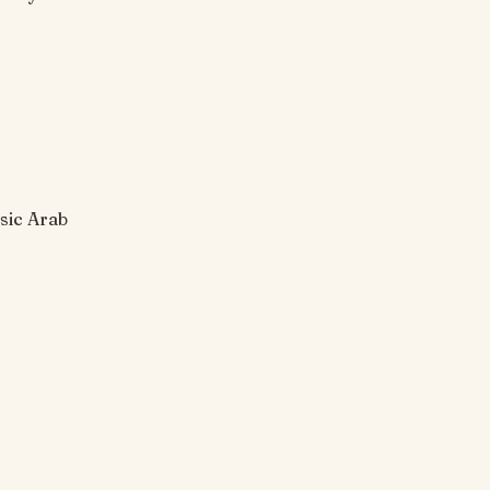
sic Arab