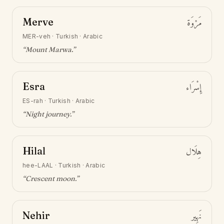
Merve
مَرْوَة
MER-veh
·
Turkish · Arabic
“
Mount Marwa
.”
Esra
إِسْرَاء
ES-rah
·
Turkish · Arabic
“
Night journey
.”
Hilal
هِلَال
hee-LAAL
·
Turkish · Arabic
“
Crescent moon
.”
Nehir
نَهِير