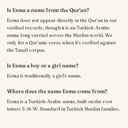
Is Esma a name from the Qur'an?
Esma does not appear directly in the Qur'an in our
verified records, though it is an Turkish-Arabic
name long carried across the Muslim world. We
only list a Qur'anic verse when it's verified against
the Tanzil corpus.
Is Esma a boy or a girl name?
Esma is traditionally a girl's name.
Where does the name Esma come from?
Esma is a Turkish-Arabic name, built on the root
letters S-M-W. Standard in Turkish Muslim families.