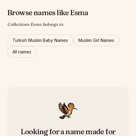
Browse names like Esma
Collections Esma belongs to.
Turkish Muslim Baby Names
Muslim Girl Names
All names
Looking for a name made for