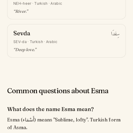
NEH-heer
·
Turkish · Arabic
“
River
.”
Sevda
سِفدَا
SEV-da
·
Turkish · Arabic
“
Deep love
.”
Common questions about Esma
What does the name Esma mean?
Esma (أَسْمَاء) means "Sublime, lofty". Turkish form
of Asma.