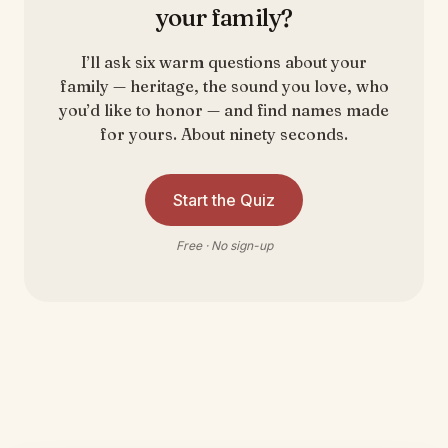
your family?
I’ll ask six warm questions about your
family — heritage, the sound you love, who
you’d like to honor — and find names made
for yours. About ninety seconds.
Start the Quiz
Free · No sign-up