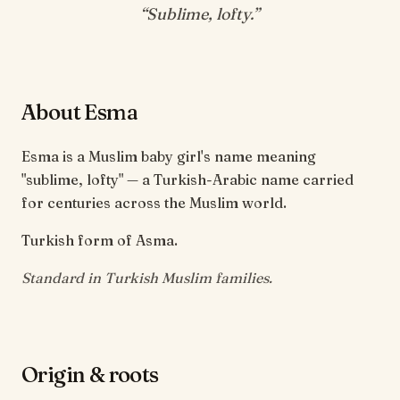
“
Sublime, lofty
.”
About Esma
Esma is a Muslim baby girl's name meaning
"sublime, lofty" — a Turkish-Arabic name carried
for centuries across the Muslim world.
Turkish form of Asma.
Standard in Turkish Muslim families.
Origin & roots