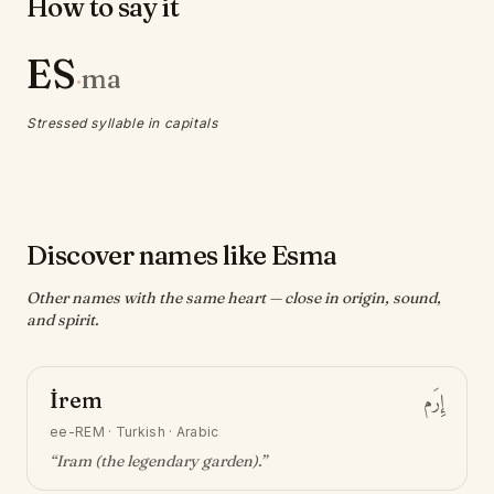
How to say it
ES
ma
·
Stressed syllable in capitals
Discover names like Esma
Other names with the same heart — close in origin, sound,
and spirit.
İrem
إِرَم
ee-REM
·
Turkish · Arabic
“
Iram (the legendary garden)
.”