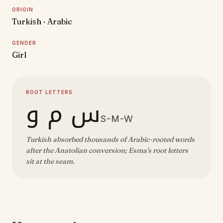
ORIGIN
Turkish · Arabic
GENDER
Girl
ROOT LETTERS
س م و
S-M-W
Turkish absorbed thousands of Arabic-rooted words
after the Anatolian conversion; Esma's root letters
sit at the seam.