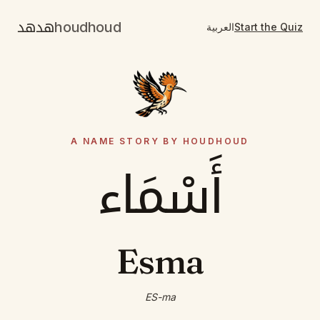
هدهد
houdhoud
العربية
Start the Quiz
A NAME STORY BY HOUDHOUD
أَسْمَاء
Esma
ES-ma