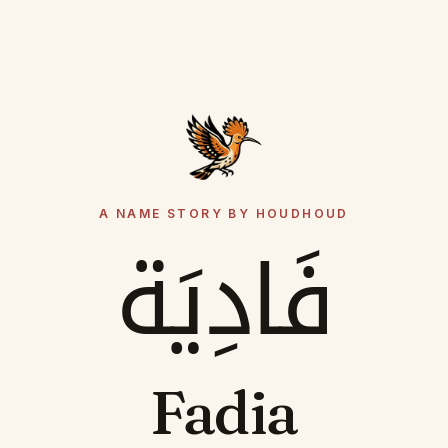
A NAME STORY BY HOUDHOUD
فَادِيَة
Fadia