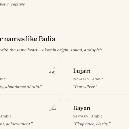
ble in capitals
r names like Fadia
ith the same heart — close in origin, sound, and spirit.
جُود
Lujain
bic
loo-JAYN
·
Arabic
y, abundance of rain
.”
“
Pure silver
.”
مَنَال
Bayan
·
Arabic
ba-YAAN
·
Arabic
nt, achievement
.”
“
Eloquence, clarity
.”