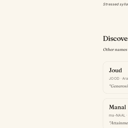
Stressed sylla
Discove
Other names w
Joud
JOOD
·
Ara
“
Generosit
Manal
ma-NAAL
“
Attainme