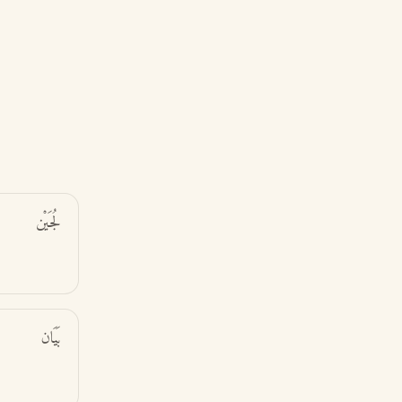
لُجَيْن
بَيَان