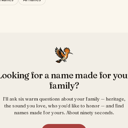
Looking for a name made for you
family?
I’ll ask six warm questions about your family — heritage,
the sound you love, who you’d like to honor — and find
names made for yours. About ninety seconds.