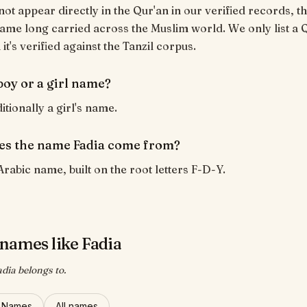
not appear directly in the Qur'an in our verified records, th
ame long carried across the Muslim world. We only list a 
t's verified against the Tanzil corpus.
 boy or a girl name?
ditionally a girl's name.
s the name Fadia come from?
Arabic name, built on the root letters F-D-Y.
names like Fadia
adia belongs to.
l Names
All names