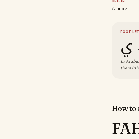
ORIGIN
Arabic
ROOT LE
ف 
In Arabic
them inhe
How to s
FA