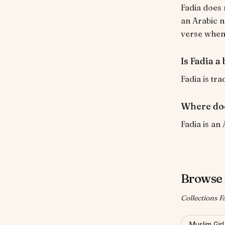
Fadia does 
an Arabic n
verse when i
Is Fadia a
Fadia is tra
Where doe
Fadia is an 
Browse 
Collections F
Muslim Gir