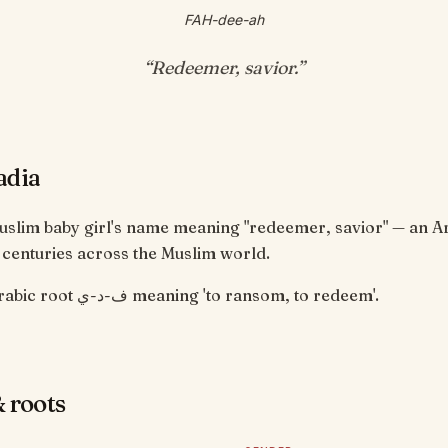
FAH-dee-ah
“
Redeemer, savior
.”
adia
Muslim baby girl's name meaning "redeemer, savior" — an 
 centuries across the Muslim world.
From the Arabic root ف-د-ي meaning 'to ransom, to redeem'.
 roots