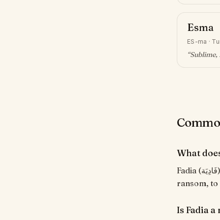
Esma
ES-ma
·
Tu
“
Sublime, 
Common 
What does
Fadia (فَادِيَة) means "Redeemer, savior". From the Arabic root ف-د-ي meaning 'to
ransom, to
Is Fadia 