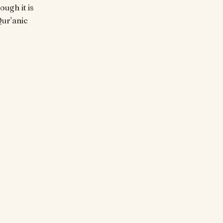
ough it is
Qur'anic