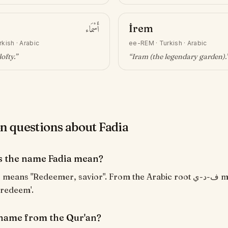
أَسْمَاء
İrem
rkish · Arabic
ee-REM
·
Turkish · Arabic
lofty
.”
“
Iram (the legendary garden)
.
questions about Fadia
 the name Fadia mean?
 redeem'.
a name from the Qur'an?