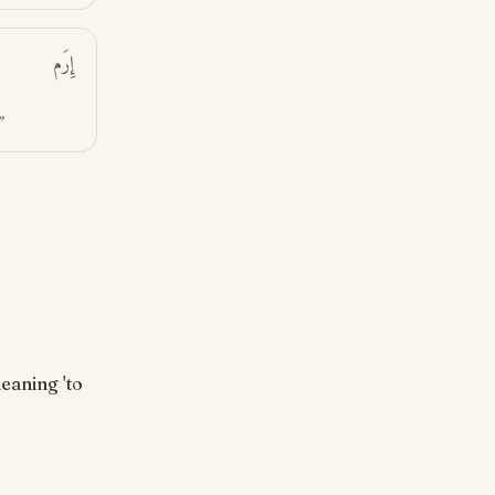
إِرَم
”