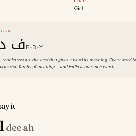
GENDER
Girl
TTERS
د ي
F-D-Y
, root letters are the seed that gives a word its meaning. Every word b
rits that family of meaning — and Fadia is one such word.
ay it
H
dee
ah
·
·