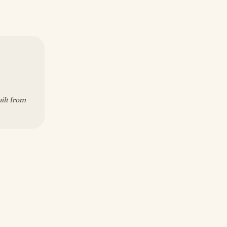
uilt from