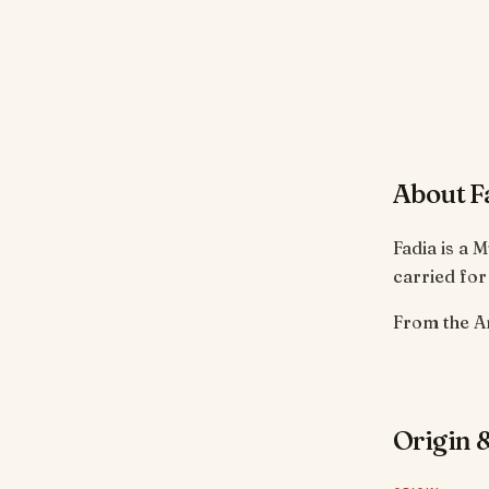
About F
Fadia is a 
carried for
Origin &