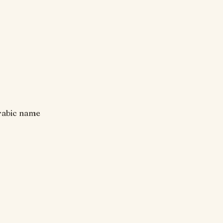
Arabic name