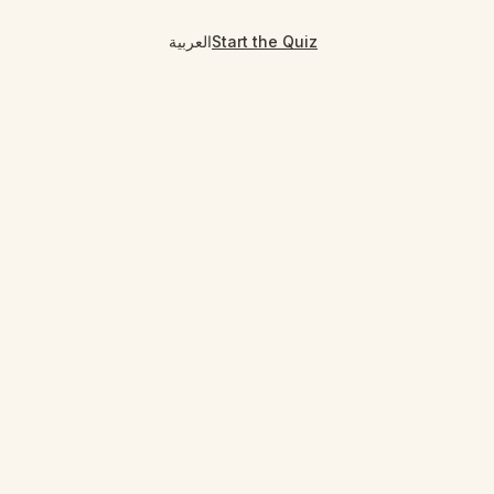
العربية
Start the Quiz