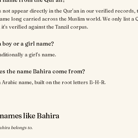
 not appear directly in the Qur'an in our verified records, t
ame long carried across the Muslim world. We only list a 
t's verified against the Tanzil corpus.
a boy or a girl name?
aditionally a girl's name.
es the name Bahira come from?
n Arabic name, built on the root letters B-H-R.
names like Bahira
ahira belongs to.