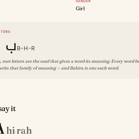
GENDER
Girl
TTERS
ه ر
B-H-R
, root letters are the seed that gives a word its meaning. Every word b
rits that family of meaning — and Bahira is one such word.
ay it
A
hi
rah
·
·