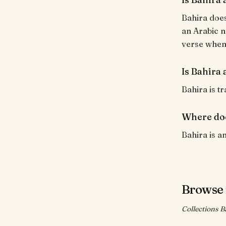
Bahira does
an Arabic n
verse when i
Is Bahira 
Bahira is tr
Where do
Bahira is a
Browse 
Collections B