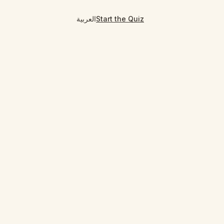
العربية
Start the Quiz