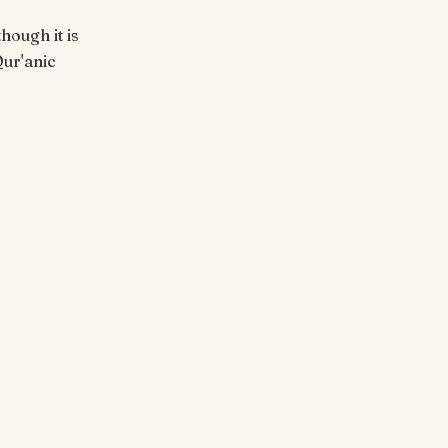
hough it is
Qur'anic