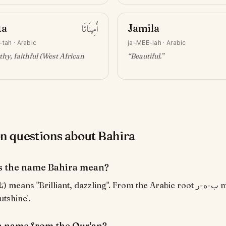
ta
أَمِينَاتَا
Jamila
-tah
·
Arabic
ja-MEE-lah
·
Arabic
hy, faithful (West African
“
Beautiful
.”
questions about Bahira
s the name Bahira mean?
utshine'.
 a name from the Qur'an?