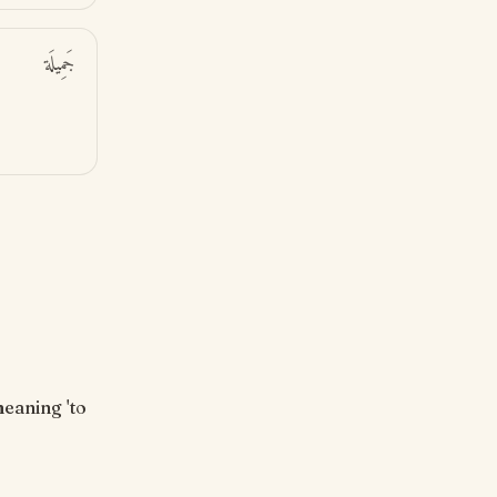
جَمِيلَة