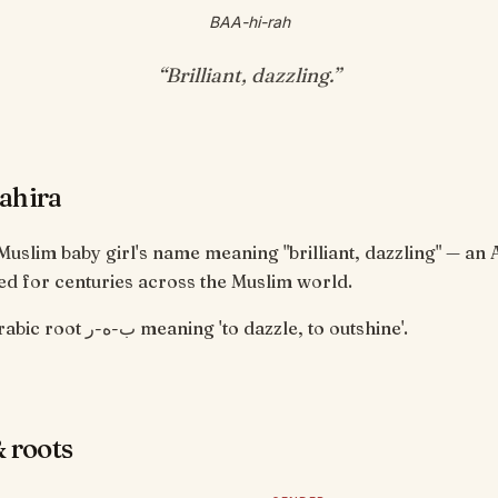
BAA-hi-rah
“
Brilliant, dazzling
.”
ahira
 Muslim baby girl's name meaning "brilliant, dazzling" — an 
d for centuries across the Muslim world.
From the Arabic root ب-ه-ر meaning 'to dazzle, to outshine'.
 roots