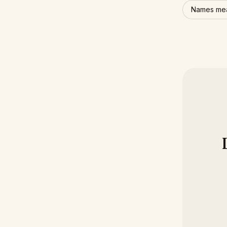
Names mea