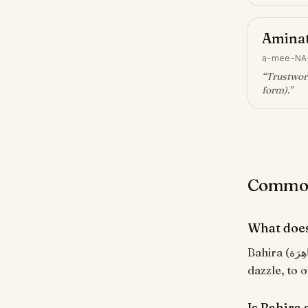
Amina
a-mee-NA
“
Trustwort
form)
.”
Common 
What doe
Bahira (بَاهِرَة) means "Brilliant, dazzling". From the Arabic root ب-ه-ر meaning 'to
dazzle, to o
Is Bahira