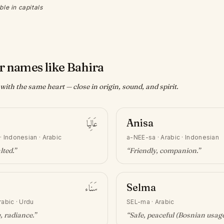
ble in capitals
r names like Bahira
ith the same heart — close in origin, sound, and spirit.
عَالِيَا
Anisa
·
Indonesian · Arabic
a-NEE-sa
·
Arabic · Indonesian
lted
.”
“
Friendly, companion
.”
سَنَاء
Selma
rabic · Urdu
SEL-ma
·
Arabic
e, radiance
.”
“
Safe, peaceful (Bosnian usag