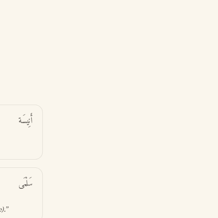
أَنِيسَة
سَلْمَى
e)
.”