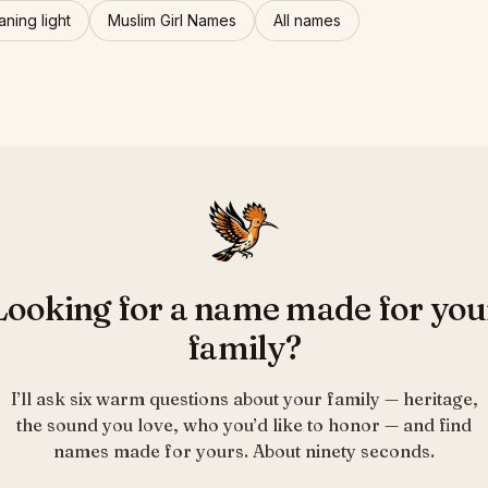
ning light
Muslim Girl Names
All names
Looking for a name made for you
family?
I’ll ask six warm questions about your family — heritage,
the sound you love, who you’d like to honor — and find
names made for yours. About ninety seconds.