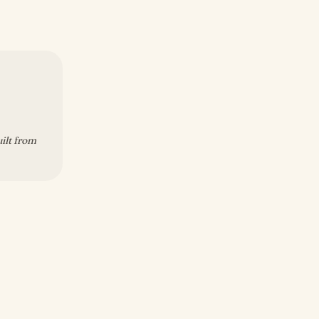
uilt from