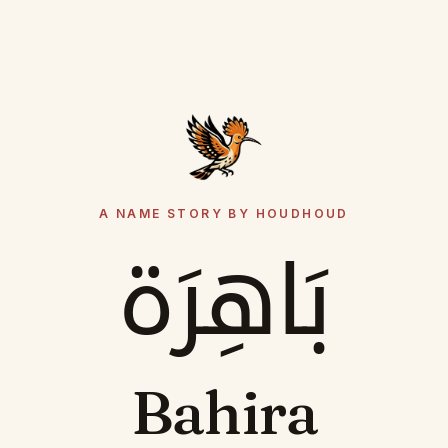
A NAME STORY BY HOUDHOUD
بَاهِرَة
Bahira