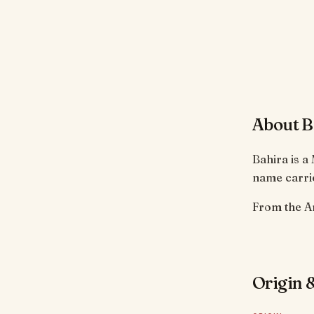
About B
Bahira is a
name carrie
Origin &