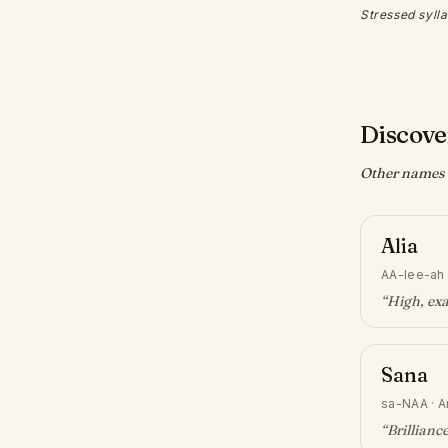
Stressed sylla
Discove
Other names w
Alia
AA-lee-ah
“
High, exa
Sana
sa-NAA
·
A
“
Brillianc