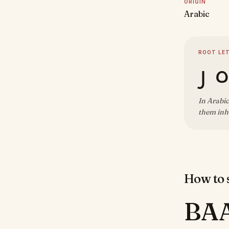
ORIGIN
Arabic
ROOT LE
ب 
In Arabic
them inhe
How to s
BA