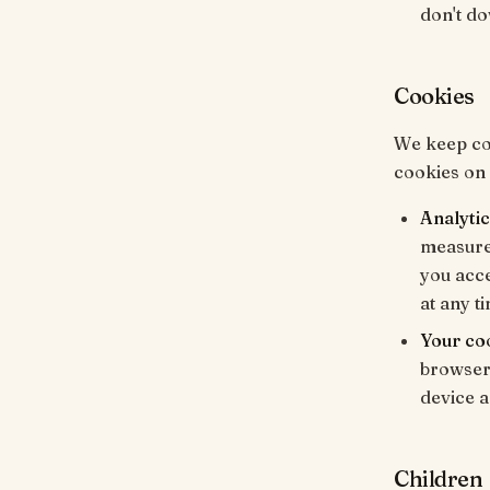
don't do
Cookies
We keep coo
cookies on
Analytic
measure 
you acc
at any t
Your co
browser'
device an
Children