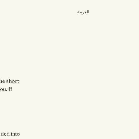
العربية
he short
ou. If
ded into