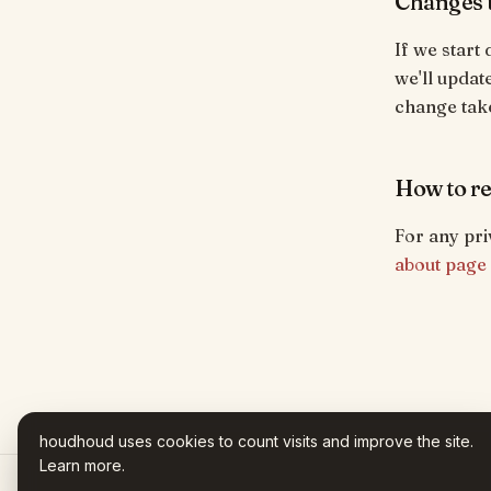
Changes t
If we start
we'll updat
change take
How to re
For any pri
about page
houdhoud uses cookies to count visits and improve the site.
Learn more
.