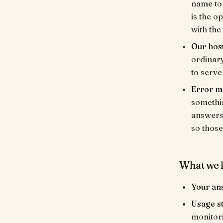
name to 
is the o
with the
Our hos
ordinar
to serve
Error m
somethin
answers 
so those
What we 
Your an
Usage st
monitori