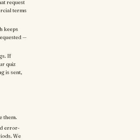
hat request
rcial terms
ch keeps
requested —
s. If
ur quiz
g is sent,
e them.
nd error-
riods. We