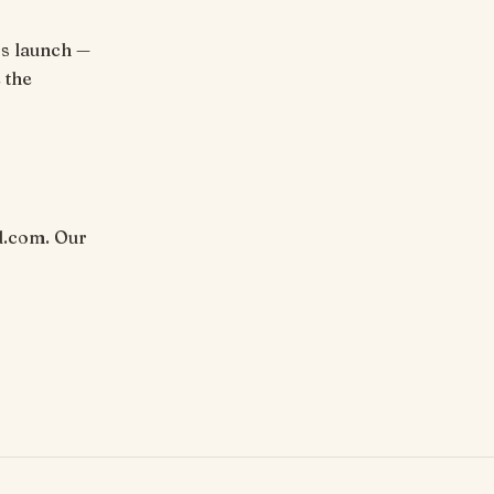
rs launch —
 the
d.com. Our