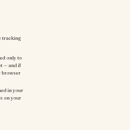
e tracking
ed only to
t — and if
r browser
ed in your
ys on your