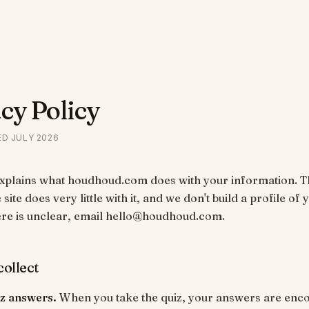
cy Policy
ED
JULY 2026
explains what houdhoud.com does with your information. T
 site does very little with it, and we don't build a profile of y
ere is unclear, email hello@houdhoud.com.
ollect
iz answers.
When you take the quiz, your answers are enco