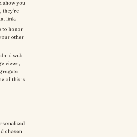
an show you
, they're
at link.
e to honor
 your other
andard web-
ge views,
ggregate
e of this is
rsonalized
nd chosen