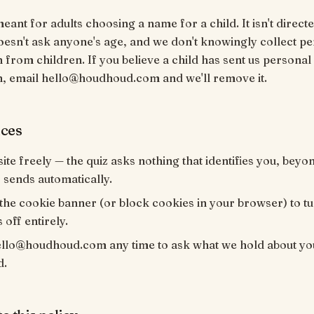
meant for adults choosing a name for a child. It isn't directe
oesn't ask anyone's age, and we don't knowingly collect p
 from children. If you believe a child has sent us personal
n, email hello@houdhoud.com and we'll remove it.
ices
site freely — the quiz asks nothing that identifies you, bey
sends automatically.
the cookie banner (or block cookies in your browser) to t
 off entirely.
ello@houdhoud.com any time to ask what we hold about yo
d.