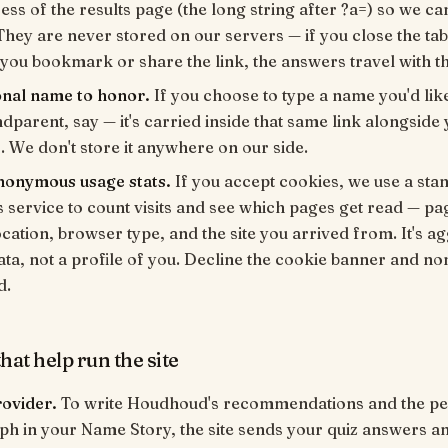
ess of the results page (the long string after ?a=) so we c
hey are never stored on our servers — if you close the tab
 you bookmark or share the link, the answers travel with th
onal name to honor.
If you choose to type a name you'd lik
dparent, say — it's carried inside that same link alongside
 We don't store it anywhere on our side.
anonymous usage stats.
If you accept cookies, we use a st
s service to count visits and see which pages get read — pa
cation, browser type, and the site you arrived from. It's a
data, not a profile of you. Decline the cookie banner and non
d.
hat help run the site
rovider.
To write Houdhoud's recommendations and the pe
h in your Name Story, the site sends your quiz answers a