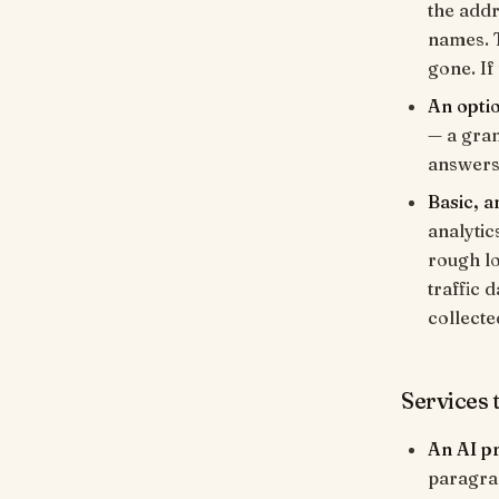
the addr
names. T
gone. If
An opti
— a gran
answers.
Basic, 
analytic
rough lo
traffic 
collecte
Services t
An AI p
paragrap