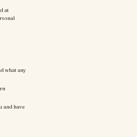
d at
ersonal
ond what any
urn
u and have