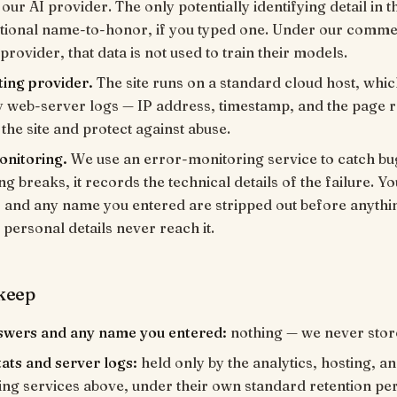
our AI provider. The only potentially identifying detail in t
ptional name-to-honor, if you typed one. Under our comme
 provider, that data is not used to train their models.
ting provider.
The site runs on a standard cloud host, whi
y web-server logs — IP address, timestamp, and the page 
 the site and protect against abuse.
onitoring.
We use an error-monitoring service to catch bug
g breaks, it records the technical details of the failure. Yo
and any name you entered are stripped out before anythin
 personal details never reach it.
keep
swers and any name you entered:
nothing — we never stor
ats and server logs:
held only by the analytics, hosting, a
ng services above, under their own standard retention pe