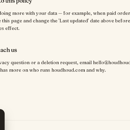
o this policy
 doing more with your data — for example, when paid orde
e this page and change the 'Last updated' date above before
s effect.
ach us
vacy question or a deletion request, email hello@houdhou
has more on who runs houdhoud.com and why.