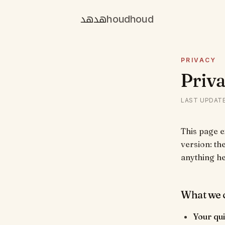
هدهد
houdhoud
PRIVACY
Priva
LAST UPDAT
This page 
version: the
anything h
What we c
Your qu