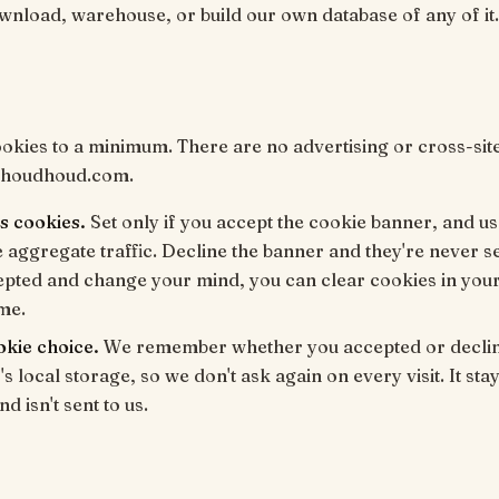
wnload, warehouse, or build our own database of any of it.
kies to a minimum. There are no advertising or cross-sit
 houdhoud.com.
s cookies.
Set only if you accept the cookie banner, and us
aggregate traffic. Decline the banner and they're never se
epted and change your mind, you can clear cookies in you
ime.
okie choice.
We remember whether you accepted or declin
s local storage, so we don't ask again on every visit. It sta
d isn't sent to us.