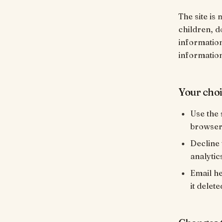
The site is 
children, d
information
informatio
Your cho
Use the 
browser 
Decline 
analytics
Email h
it delete