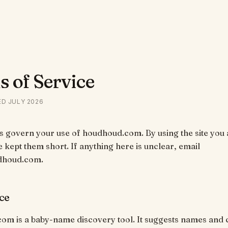
 of Service
ED
JULY 2026
 govern your use of houdhoud.com. By using the site you 
 kept them short. If anything here is unclear, email
dhoud.com.
ce
om is a baby-name discovery tool. It suggests names and 