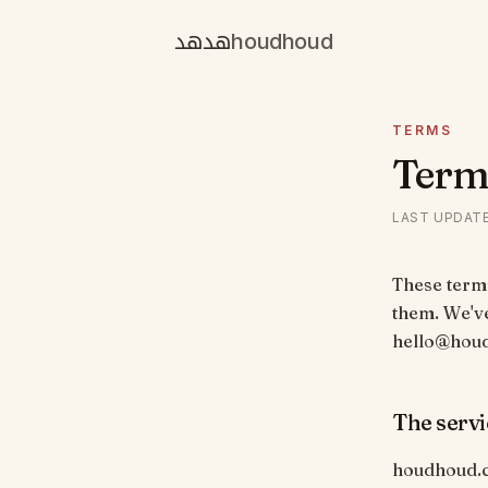
هدهد
houdhoud
TERMS
Terms
LAST UPDAT
These terms
them. We've
hello@hou
The servi
houdhoud.c