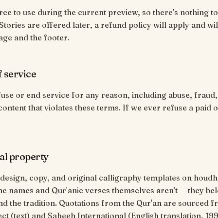
free to use during the current preview, so there's nothing to
tories are offered later, a refund policy will apply and wil
age and the footer.
f service
se or end service for any reason, including abuse, fraud
content that violates these terms. If we ever refuse a paid o
ual property
 design, copy, and original calligraphy templates on hou
he names and Qur'anic verses themselves aren't — they bel
d the tradition. Quotations from the Qur'an are sourced f
ect (text) and Saheeh International (English translation, 199