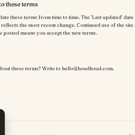
o these terms
te these terms from time to time. The 'Last updated' date 
 reflects the most recent change. Continued use of the site 
e posted means you accept the new terms.
about these terms? Write to hello@houdhoud.com.