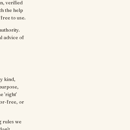
, verified
th the help
free to use.
uthority.
al advice of
ny kind,
 purpose,
 'right'
ror-free, or
g rules we
don't