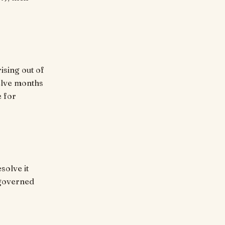
rising out of
welve months
e for
solve it
 governed