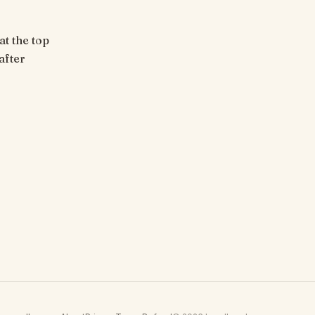
at the top
after