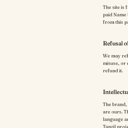
The site is 
paid Name S
from this p
Refusal o
We may refu
misuse, or 
refund it.
Intellect
The brand,
are ours. T
language an
Tanzil proj