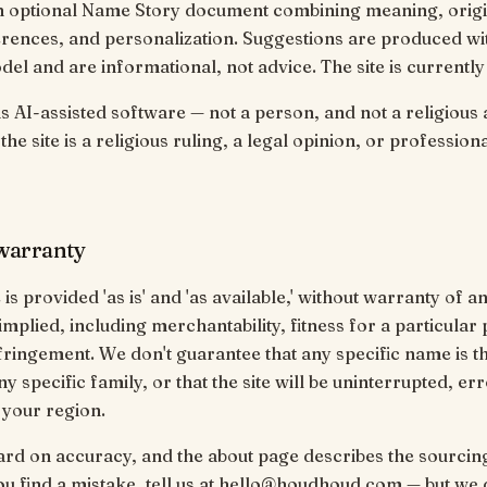
n optional Name Story document combining meaning, origin
rences, and personalization. Suggestions are produced wi
del and are informational, not advice. The site is currently 
 AI-assisted software — not a person, and not a religious a
he site is a religious ruling, a legal opinion, or profession
 warranty
is provided 'as is' and 'as available,' without warranty of a
implied, including merchantability, fitness for a particular
ringement. We don't guarantee that any specific name is the
y specific family, or that the site will be uninterrupted, er
n your region.
rd on accuracy, and the about page describes the sourcin
you find a mistake, tell us at hello@houdhoud.com — but we 