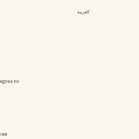
العربية
agree to
can