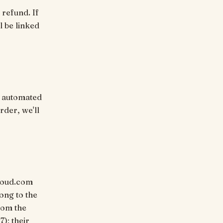
 refund. If
l be linked
, automated
rder, we'll
dhoud.com
ong to the
rom the
7); their