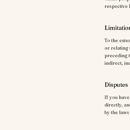
respective 
Limitation
To the exten
or relating
preceding t
indirect, i
Disputes
If you have
directly, a
by the laws