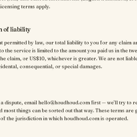
licensing terms apply.
 of liability
t permitted by law, our total liability to you for any claim a
 to the service is limited to the amount you paid us in the t
he claim, or US$10, whichever is greater. We are not liabl
ncidental, consequential, or special damages.
 a dispute, email hello@houdhoud.com first — we'll try to re
nd most things can be sorted out that way. These terms are
 of the jurisdiction in which houdhoud.com is operated.