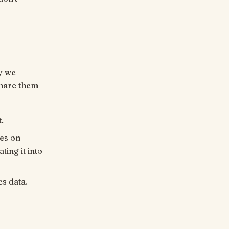
y we
share them
.
es on
ing it into
es data.