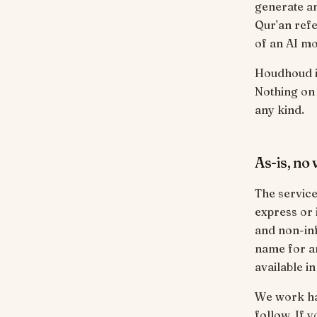
generate a
Qur'an refe
of an AI mo
Houdhoud is
Nothing on t
any kind.
As-is, no
The service 
express or 
and non-inf
name for an
available i
We work ha
follow. If 