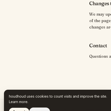
Changes t
We may upda
of the page
changes ar
Contact
Questions 
houdhoud uses cookies to count visits and improve the site.
Learn more
.