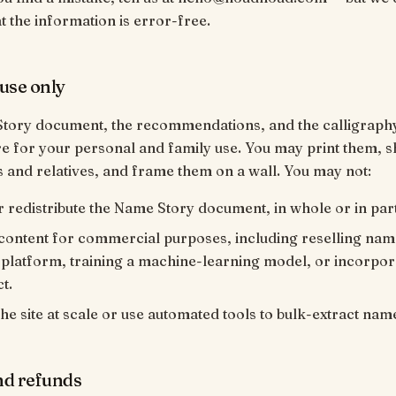
t the information is error-free.
use only
tory document, the recommendations, and the calligraph
e for your personal and family use. You may print them, 
s and relatives, and frame them on a wall. You may not:
r redistribute the Name Story document, in whole or in part
content for commercial purposes, including reselling nam
platform, training a machine-learning model, or incorporat
t.
he site at scale or use automated tools to bulk-extract nam
nd refunds