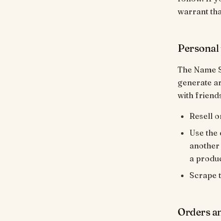
warrant tha
Personal 
The Name S
generate ar
with friend
Resell o
Use the 
another 
a produc
Scrape t
Orders a