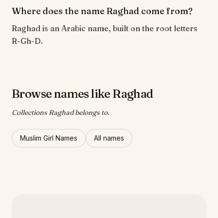
Where does the name Raghad come from?
Raghad is an Arabic name, built on the root letters
R-Gh-D.
Browse names like Raghad
Collections Raghad belongs to.
Muslim Girl Names
All names