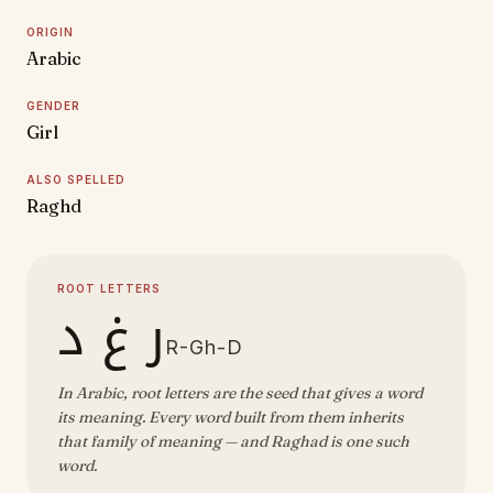
ORIGIN
Arabic
GENDER
Girl
ALSO SPELLED
Raghd
ROOT LETTERS
ر غ د
R-Gh-D
In Arabic, root letters are the seed that gives a word
its meaning. Every word built from them inherits
that family of meaning — and Raghad is one such
word.