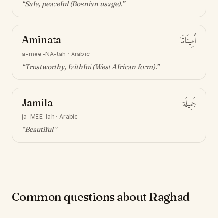
“
Safe, peaceful (Bosnian usage)
.”
Aminata
أَمِينَاتَا
a-mee-NA-tah
·
Arabic
“
Trustworthy, faithful (West African form)
.”
Jamila
جَمِيلَة
ja-MEE-lah
·
Arabic
“
Beautiful
.”
Common questions about Raghad