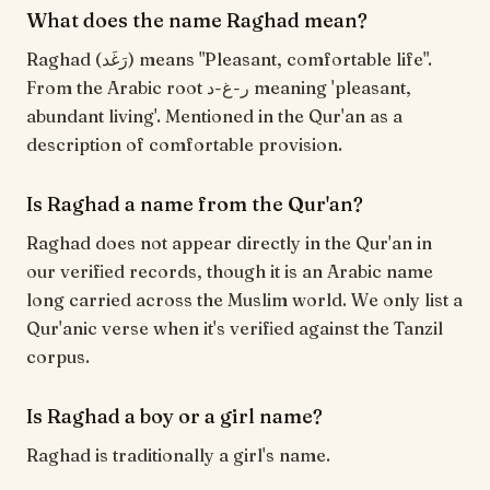
What does the name Raghad mean?
Raghad (رَغَد) means "Pleasant, comfortable life".
From the Arabic root ر-غ-د meaning 'pleasant,
abundant living'. Mentioned in the Qur'an as a
description of comfortable provision.
Is Raghad a name from the Qur'an?
Raghad does not appear directly in the Qur'an in
our verified records, though it is an Arabic name
long carried across the Muslim world. We only list a
Qur'anic verse when it's verified against the Tanzil
corpus.
Is Raghad a boy or a girl name?
Raghad is traditionally a girl's name.