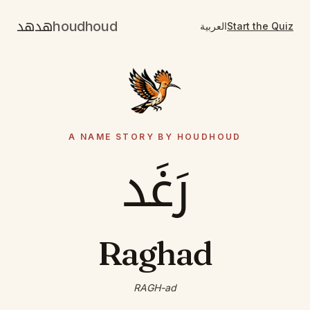
هدهد
houdhoud
العربية
Start the Quiz
A NAME STORY BY HOUDHOUD
رَغَد
Raghad
RAGH-ad