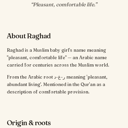
“
Pleasant, comfortable life
.”
About Raghad
Raghad is a Muslim baby girl's name meaning
"pleasant, comfortable life" — an Arabic name
carried for centuries across the Muslim world.
From the Arabic root ر-غ-د meaning 'pleasant,
abundant living'. Mentioned in the Qur'an as a
description of comfortable provision.
Origin & roots