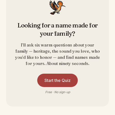
Looking for a name made for
your family?
I’ll ask six warm questions about your
family — heritage, the sound you love, who
you’d like to honor — and find names made
for yours. About ninety seconds.
Start the Quiz
Free · No sign-up