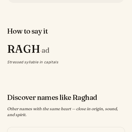
How to say it
RAGH
ad
·
Stressed syllable in capitals
Discover names like Raghad
Other names with the same heart — close in origin, sound,
and spirit.