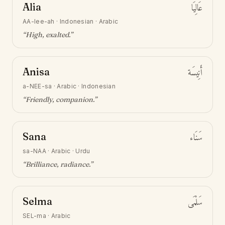
Alia
عَالِيَا
AA-lee-ah
·
Indonesian · Arabic
“
High, exalted
.”
Anisa
أَنِيسَة
a-NEE-sa
·
Arabic · Indonesian
“
Friendly, companion
.”
Sana
سَنَاء
sa-NAA
·
Arabic · Urdu
“
Brilliance, radiance
.”
Selma
سَلْمَى
SEL-ma
·
Arabic