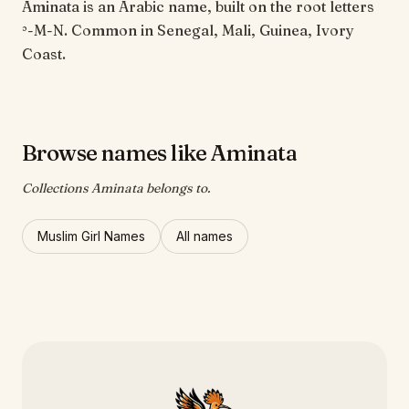
Aminata is an Arabic name, built on the root letters
ʾ-M-N. Common in Senegal, Mali, Guinea, Ivory
Coast.
Browse names like Aminata
Collections Aminata belongs to.
Muslim Girl Names
All names