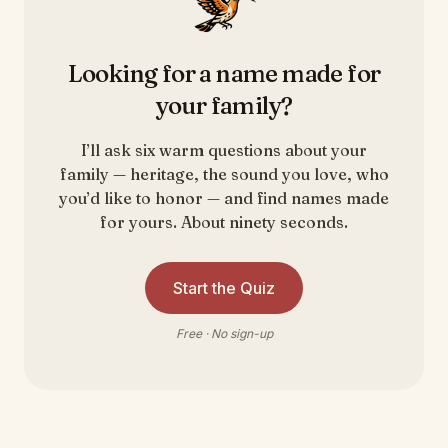
Looking for a name made for
your family?
I’ll ask six warm questions about your
family — heritage, the sound you love, who
you’d like to honor — and find names made
for yours. About ninety seconds.
Start the Quiz
Free · No sign-up