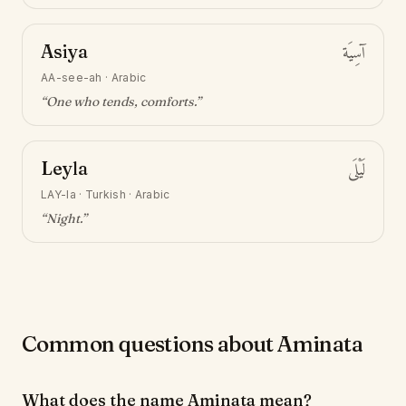
Asiya
آسِيَة
AA-see-ah
·
Arabic
“
One who tends, comforts
.”
Leyla
لَيْلَى
LAY-la
·
Turkish · Arabic
“
Night
.”
Common questions about Aminata
What does the name Aminata mean?