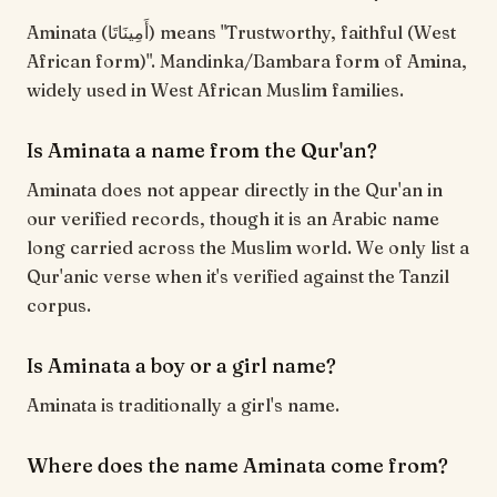
Aminata (أَمِينَاتَا) means "Trustworthy, faithful (West
African form)". Mandinka/Bambara form of Amina,
widely used in West African Muslim families.
Is Aminata a name from the Qur'an?
Aminata does not appear directly in the Qur'an in
our verified records, though it is an Arabic name
long carried across the Muslim world. We only list a
Qur'anic verse when it's verified against the Tanzil
corpus.
Is Aminata a boy or a girl name?
Aminata is traditionally a girl's name.
Where does the name Aminata come from?