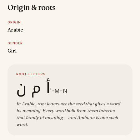
Origin & roots
ORIGIN
Arabic
GENDER
Girl
ROOT LETTERS
أ م ن
ʾ-M-N
In Arabic, root letters are the seed that gives a word
its meaning. Every word built from them inherits
that family of meaning — and Aminata is one such
word.