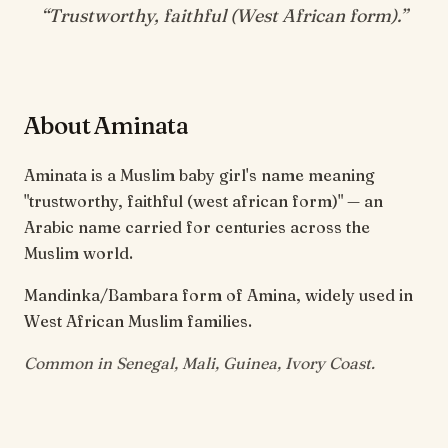
“
Trustworthy, faithful (West African form)
.”
About Aminata
Aminata is a Muslim baby girl's name meaning
"trustworthy, faithful (west african form)" — an
Arabic name carried for centuries across the
Muslim world.
Mandinka/Bambara form of Amina, widely used in
West African Muslim families.
Common in Senegal, Mali, Guinea, Ivory Coast.