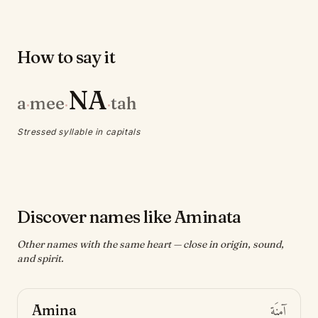
How to say it
NA
a
mee
tah
·
·
·
Stressed syllable in capitals
Discover names like Aminata
Other names with the same heart — close in origin, sound,
and spirit.
Amina
آمِنَة