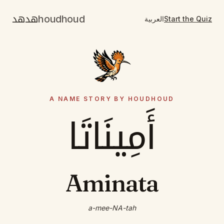
هدهد
houdhoud
العربية
Start the Quiz
A NAME STORY BY HOUDHOUD
أَمِينَاتَا
Aminata
a-mee-NA-tah