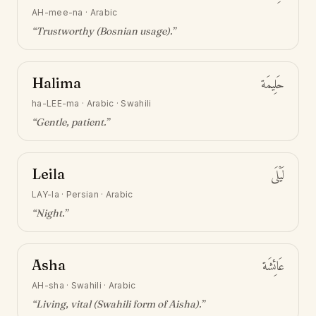
AH-mee-na
·
Arabic
“
Trustworthy (Bosnian usage)
.”
Halima
حَلِيمَة
ha-LEE-ma
·
Arabic · Swahili
“
Gentle, patient
.”
Leila
لَيْلَى
LAY-la
·
Persian · Arabic
“
Night
.”
Asha
عَائِشَة
AH-sha
·
Swahili · Arabic
“
Living, vital (Swahili form of Aisha)
.”