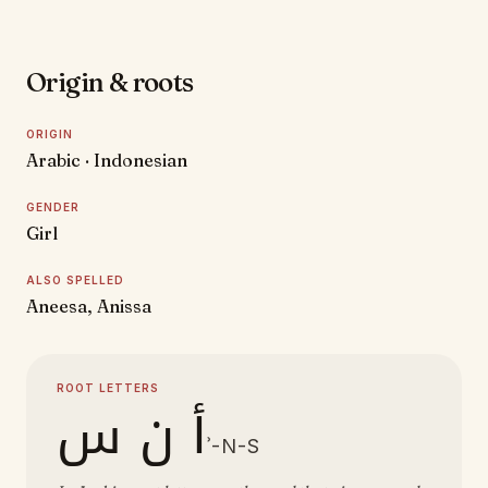
Origin & roots
ORIGIN
Arabic · Indonesian
GENDER
Girl
ALSO SPELLED
Aneesa, Anissa
ROOT LETTERS
أ ن س
ʾ-N-S