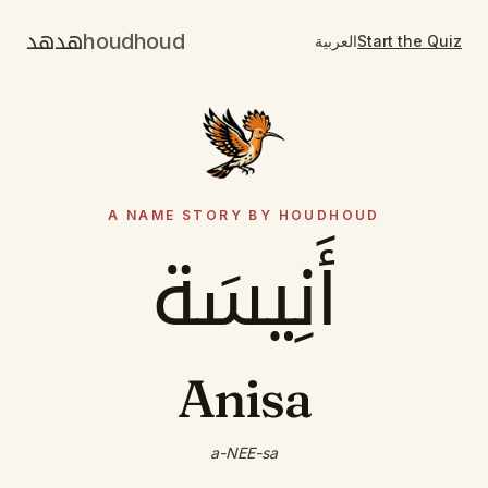
هدهد
houdhoud
العربية
Start the Quiz
A NAME STORY BY HOUDHOUD
أَنِيسَة
Anisa
a-NEE-sa