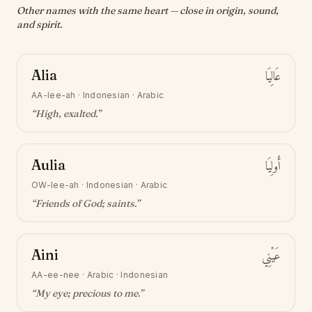
Other names with the same heart — close in origin, sound,
and spirit.
Alia
عَالِيَا
AA-lee-ah
·
Indonesian · Arabic
“
High, exalted
.”
Aulia
أَولِيَا
OW-lee-ah
·
Indonesian · Arabic
“
Friends of God; saints
.”
Aini
عَيْنِي
AA-ee-nee
·
Arabic · Indonesian
“
My eye; precious to me
.”