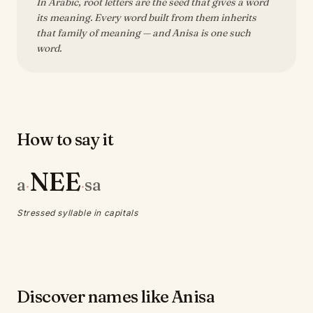
In Arabic, root letters are the seed that gives a word
its meaning. Every word built from them inherits
that family of meaning — and Anisa is one such
word.
How to say it
NEE
a
sa
·
·
Stressed syllable in capitals
Discover names like Anisa