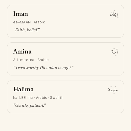
Iman
إِيمَان
ee-MAAN
·
Arabic
“
Faith, belief
.”
Amina
آمِنَة
AH-mee-na
·
Arabic
“
Trustworthy (Bosnian usage)
.”
Halima
حَلِيمَة
ha-LEE-ma
·
Arabic · Swahili
“
Gentle, patient
.”