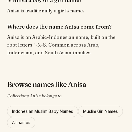
Is Anisa a boy or a girl name?
Anisa is traditionally a girl's name.
Where does the name Anisa come from?
Anisa is an Arabic-Indonesian name, built on the
root letters ʾ-N-S. Common across Arab,
Indonesian, and South Asian families.
Browse names like Anisa
Collections Anisa belongs to.
Indonesian Muslim Baby Names
Muslim Girl Names
All names