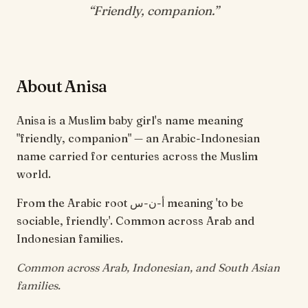
“
Friendly, companion
.”
About Anisa
Anisa is a Muslim baby girl's name meaning
"friendly, companion" — an Arabic-Indonesian
name carried for centuries across the Muslim
world.
From the Arabic root أ-ن-س meaning 'to be
sociable, friendly'. Common across Arab and
Indonesian families.
Common across Arab, Indonesian, and South Asian
families.