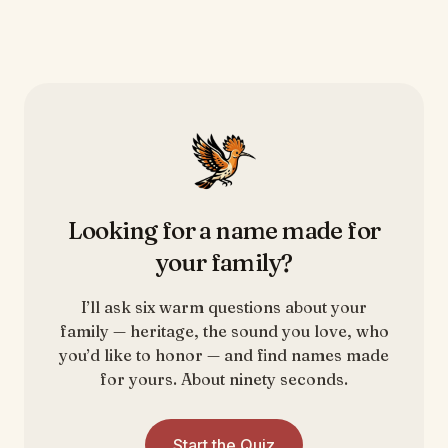
Looking for a name made for
your family?
I’ll ask six warm questions about your
family — heritage, the sound you love, who
you’d like to honor — and find names made
for yours. About ninety seconds.
Start the Quiz