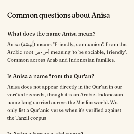
Common questions about Anisa
What does the name Anisa mean?
Anisa (أَنِيسَة) means "Friendly, companion". From the
Arabic root أ-ن-س meaning 'to be sociable, friendly'.
Common across Arab and Indonesian families.
Is Anisa a name from the Qur'an?
Anisa does not appear directly in the Qur'an in our
verified records, though it is an Arabic-Indonesian
name long carried across the Muslim world. We
only list a Qur'anic verse when it's verified against
the Tanzil corpus.