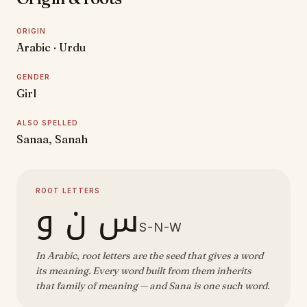
ORIGIN
Arabic · Urdu
GENDER
Girl
ALSO SPELLED
Sanaa, Sanah
ROOT LETTERS
س ن و
S-N-W
In Arabic, root letters are the seed that gives a word
its meaning. Every word built from them inherits
that family of meaning — and Sana is one such word.