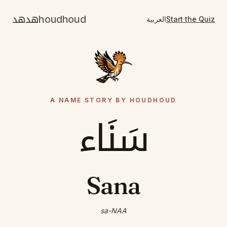
هدهد
houdhoud
العربية
Start the Quiz
A NAME STORY BY HOUDHOUD
سَنَاء
Sana
sa-NAA