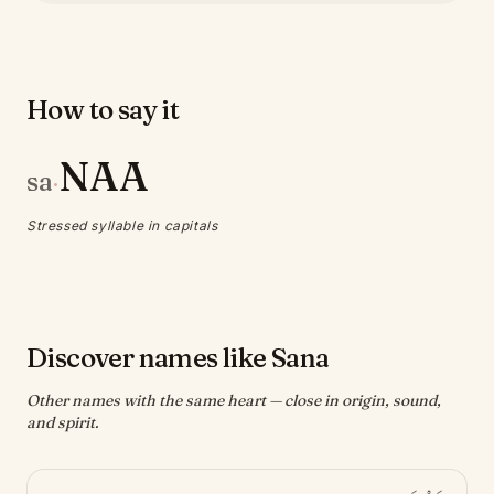
How to say it
NAA
sa
·
Stressed syllable in capitals
Discover names like Sana
Other names with the same heart — close in origin, sound,
and spirit.