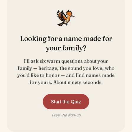
Looking for a name made for
your family?
I’ll ask six warm questions about your
family — heritage, the sound you love, who
you’d like to honor — and find names made
for yours. About ninety seconds.
Start the Quiz
Free · No sign-up