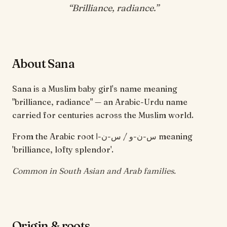
“
Brilliance, radiance
.”
About Sana
Sana is a Muslim baby girl's name meaning
"brilliance, radiance" — an Arabic-Urdu name
carried for centuries across the Muslim world.
From the Arabic root س-ن-و / س-ن-ا meaning
'brilliance, lofty splendor'.
Common in South Asian and Arab families.
Origin & roots