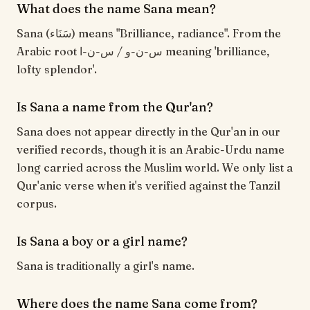
What does the name Sana mean?
Sana (سَنَاء) means "Brilliance, radiance". From the
Arabic root س-ن-و / س-ن-ا meaning 'brilliance,
lofty splendor'.
Is Sana a name from the Qur'an?
Sana does not appear directly in the Qur'an in our
verified records, though it is an Arabic-Urdu name
long carried across the Muslim world. We only list a
Qur'anic verse when it's verified against the Tanzil
corpus.
Is Sana a boy or a girl name?
Sana is traditionally a girl's name.
Where does the name Sana come from?