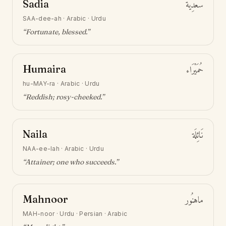
Sadia
سَعْدِيَة
SAA-dee-ah
·
Arabic · Urdu
“
Fortunate, blessed
.”
Humaira
حُمَيْرَاء
hu-MAY-ra
·
Arabic · Urdu
“
Reddish; rosy-cheeked
.”
Naila
نَائِلَة
NAA-ee-lah
·
Arabic · Urdu
“
Attainer; one who succeeds
.”
Mahnoor
ماهنُور
MAH-noor
·
Urdu · Persian · Arabic