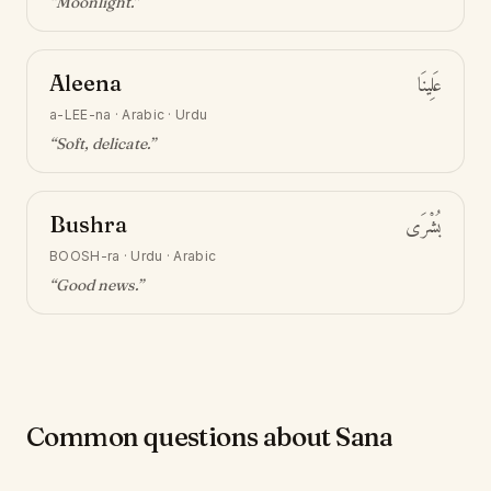
“
Moonlight
.”
Aleena
عَلِينَا
a-LEE-na
·
Arabic · Urdu
“
Soft, delicate
.”
Bushra
بُشْرَى
BOOSH-ra
·
Urdu · Arabic
“
Good news
.”
Common questions about Sana