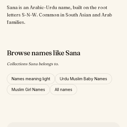
Sana is an Arabic-Urdu name, built on the root
letters S-N-W. Common in South Asian and Arab
families.
Browse names like Sana
Collections Sana belongs to.
Names meaning light
Urdu Muslim Baby Names
Muslim Girl Names
All names