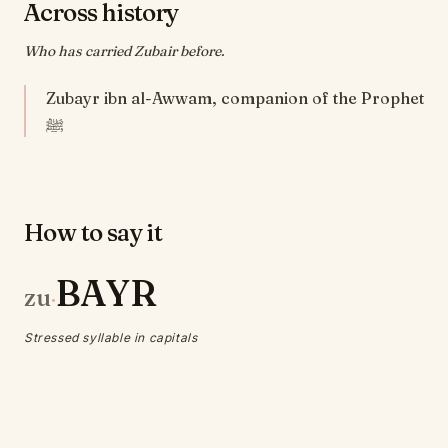
Across history
Who has carried Zubair before.
Zubayr ibn al-Awwam, companion of the Prophet
ﷺ
How to say it
BAYR
zu
·
Stressed syllable in capitals