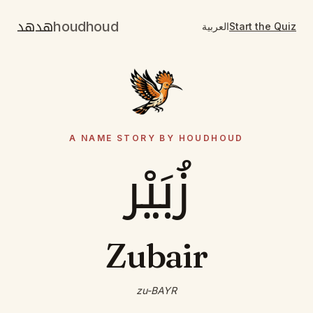
هدهد
houdhoud
العربية
Start the Quiz
A NAME STORY BY HOUDHOUD
زُبَيْر
Zubair
zu-BAYR