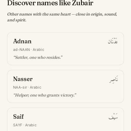
Discover names like Zubair
Other names with the same heart — close in origin, sound,
and spirit.
Adnan
عَدْنَان
ad-NAAN
·
Arabic
“
Settler, one who resides
.”
Nasser
نَاصِر
NAA-sir
·
Arabic
“
Helper; one who grants victory
.”
Saif
سَيْف
SAYF
·
Arabic