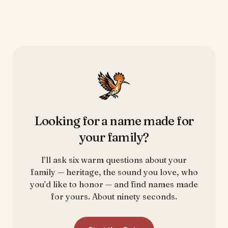
Looking for a name made for
your family?
I’ll ask six warm questions about your
family — heritage, the sound you love, who
you’d like to honor — and find names made
for yours. About ninety seconds.