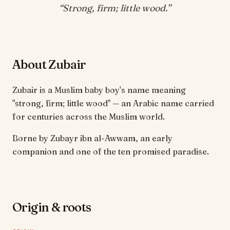
“
Strong, firm; little wood
.”
About Zubair
Zubair is a Muslim baby boy's name meaning
"strong, firm; little wood" — an Arabic name carried
for centuries across the Muslim world.
Borne by Zubayr ibn al-Awwam, an early
companion and one of the ten promised paradise.
Origin & roots