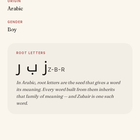
ORIGIN
Arabic
GENDER
Boy
ROOT LETTERS
ز ب ر
Z-B-R
In Arabic, root letters are the seed that gives a word
its meaning. Every word built from them inherits
that family of meaning — and Zubair is one such
word.