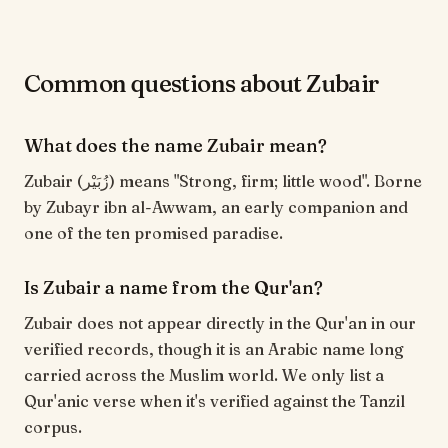
Common questions about Zubair
What does the name Zubair mean?
Zubair (زُبَيْر) means "Strong, firm; little wood". Borne
by Zubayr ibn al-Awwam, an early companion and
one of the ten promised paradise.
Is Zubair a name from the Qur'an?
Zubair does not appear directly in the Qur'an in our
verified records, though it is an Arabic name long
carried across the Muslim world. We only list a
Qur'anic verse when it's verified against the Tanzil
corpus.