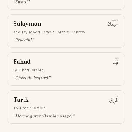
“
Sword
.”
Sulayman
سُلَيْمَان
soo-lay-MAAN
·
Arabic · Arabic-Hebrew
“
Peaceful
.”
Fahad
فَهْد
FAH-had
·
Arabic
“
Cheetah, leopard
.”
Tarik
طَارِق
TAH-reek
·
Arabic
“
Morning star (Bosnian usage)
.”