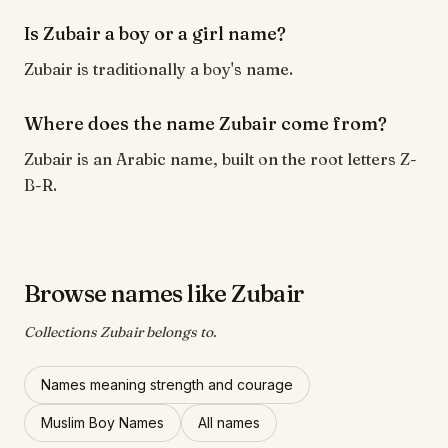
Is Zubair a boy or a girl name?
Zubair is traditionally a boy's name.
Where does the name Zubair come from?
Zubair is an Arabic name, built on the root letters Z-
B-R.
Browse names like Zubair
Collections Zubair belongs to.
Names meaning strength and courage
Muslim Boy Names
All names