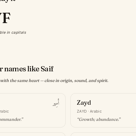
YF
ble in capitals
r names like Saif
ith the same heart — close in origin, sound, and spirit.
أَمِير
Zayd
rabic
ZAYD
·
Arabic
commander
.”
“
Growth; abundance
.”