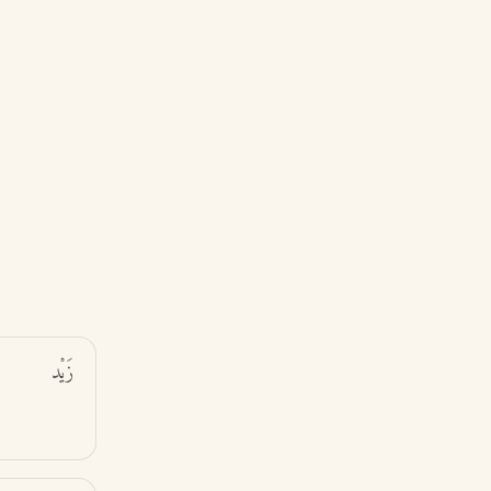
زَيْد