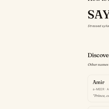
SA
Stressed sylla
Discove
Other names w
Amir
a-MEER
·
A
“
Prince, 