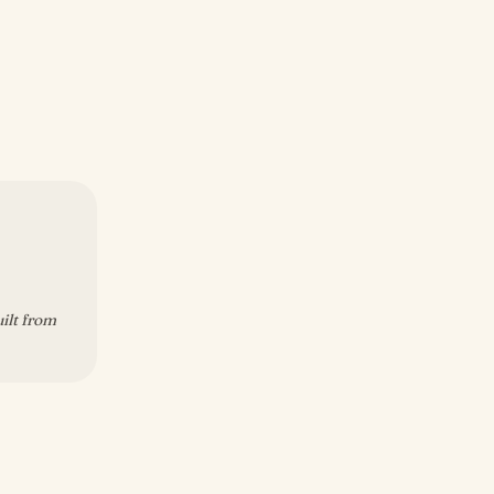
uilt from