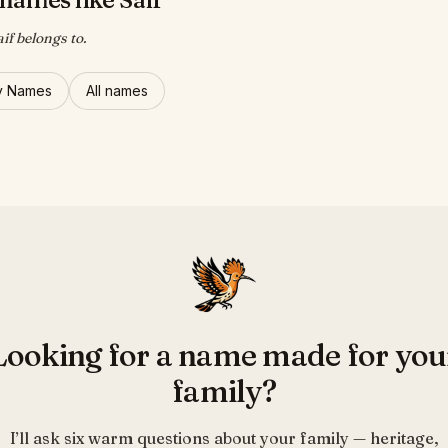
if belongs to.
y Names
All names
Looking for a name made for you
family?
I’ll ask six warm questions about your family — heritage,