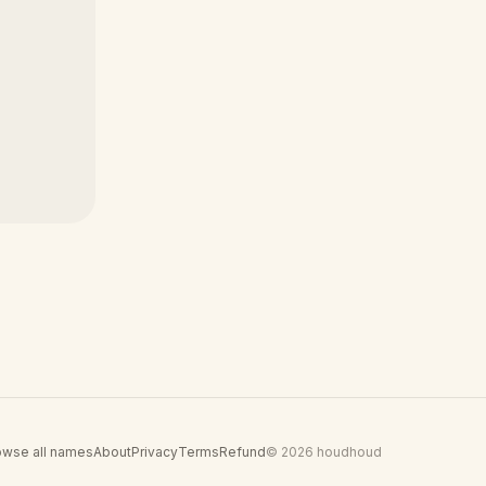
owse all names
About
Privacy
Terms
Refund
© 2026 houdhoud