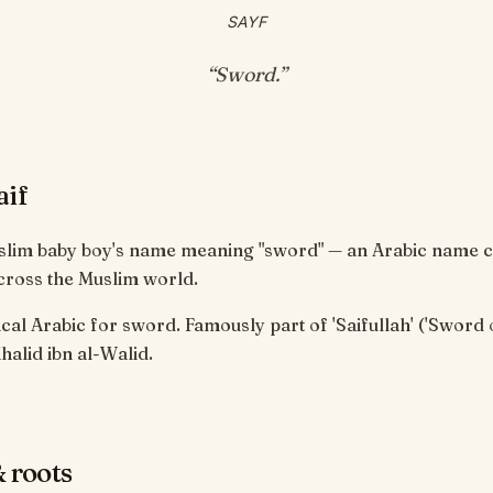
SAYF
“
Sword
.”
aif
uslim baby boy's name meaning "sword" — an Arabic name c
cross the Muslim world.
cal Arabic for sword. Famously part of 'Saifullah' ('Sword 
halid ibn al-Walid.
 roots