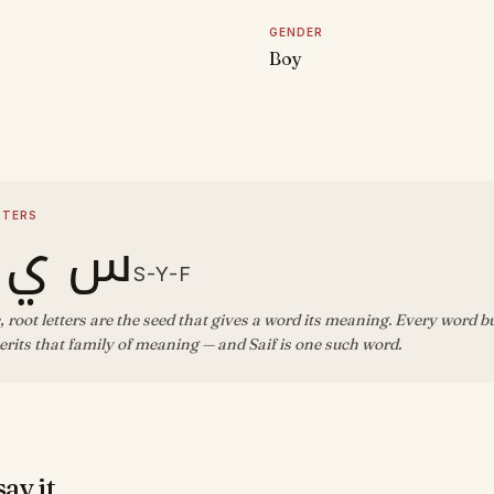
GENDER
Boy
D
TTERS
 ي ف
S-Y-F
, root letters are the seed that gives a word its meaning. Every word b
rits that family of meaning — and Saif is one such word.
ay it