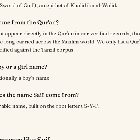
('Sword of God'), an epithet of Khalid ibn al-Walid.
 name from the Qur'an?
ot appear directly in the Qur'an in our verified records, tho
 long carried across the Muslim world. We only list a Qur
rified against the Tanzil corpus.
boy or a girl name?
itionally a boy's name.
s the name Saif come from?
rabic name, built on the root letters S-Y-F.
names like Saif