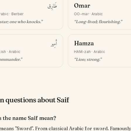
طَارِق
Omar
rabic · Berber
OO-mar
·
Arabic
star; one who knocks
.”
“
Long-lived; flourishing
.”
أَمِير
Hamza
ish · Arabic
HAM-zah
·
Arabic
commander
.”
“
Lion; strong
.”
questions about Saif
 the name Saif mean?