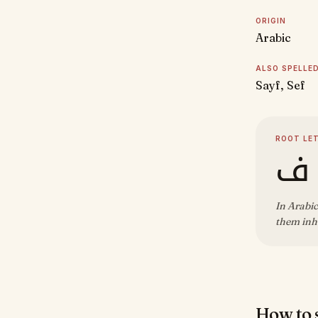
ORIGIN
Arabic
ALSO SPELLE
Sayf, Sef
ROOT LE
س
In Arabic
them inhe
How to s