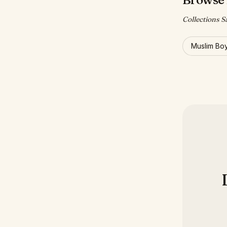
Collections Sa
Muslim Bo