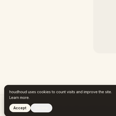
houdhoud uses cookies to count visits and improve the site.
Learn more
.
Accept
Decline
Houdhoud is AI-assisted. Every fact in your Name Story trac