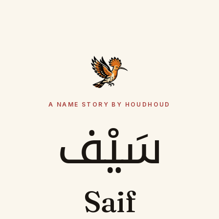
A NAME STORY BY HOUDHOUD
سَيْف
Saif