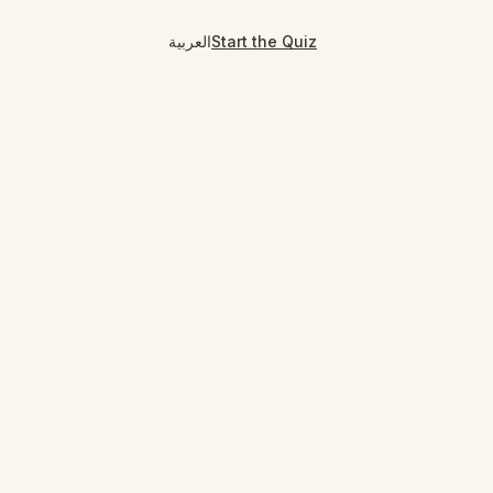
العربية
Start the Quiz