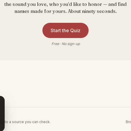
the sound you love, who you’d like to honor — and find
names made for yours. About ninety seconds.
Start the Quiz
Free · No sign-up
Br
es to a source you can check.