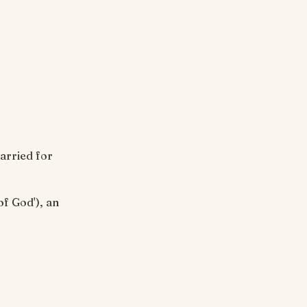
arried for
of God'), an