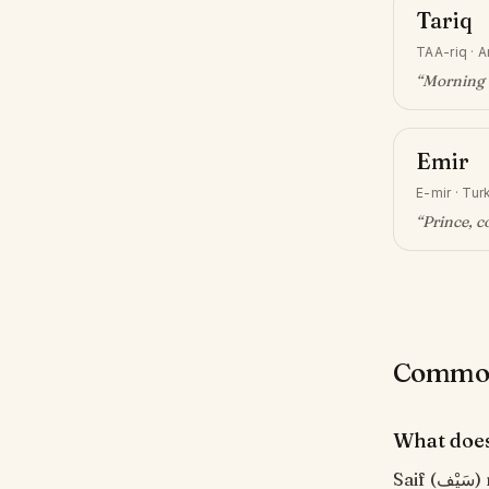
Tariq
TAA-riq
·
A
“
Morning 
Emir
E-mir
·
Turk
“
Prince, 
Common 
What does
Saif (سَيْف) means "Sword". From classical Arabic for sword. Famously part of