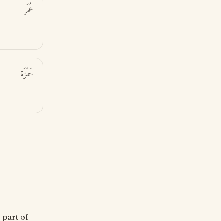
عُمَر
حَمْزَة