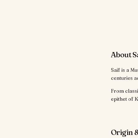
About S
Saif is a M
centuries a
From classi
epithet of K
Origin &