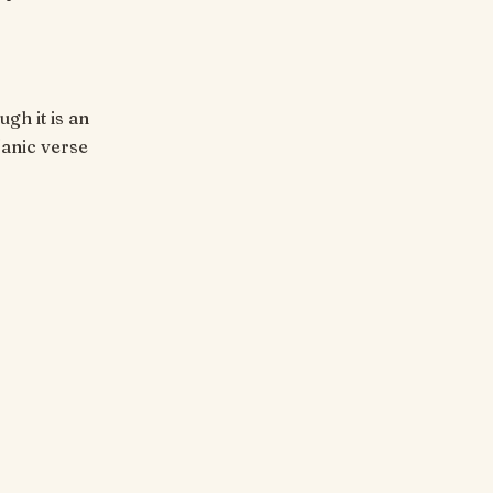
ugh it is an
'anic verse