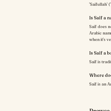
'Saifullah' 
Is Saif a
Saif does n
Arabic name
when it's ve
Is Saif a 
Saif is trad
Where doe
Saif is an A
Browse 