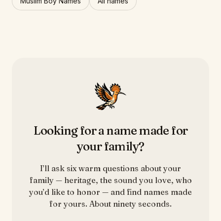
Muslim Boy Names
All names
Looking for a name made for
your family?
I’ll ask six warm questions about your
family — heritage, the sound you love, who
you’d like to honor — and find names made
for yours. About ninety seconds.