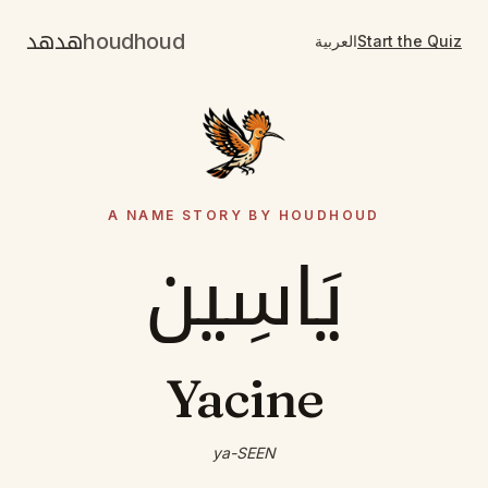
هدهد
houdhoud
العربية
Start the Quiz
A NAME STORY BY HOUDHOUD
يَاسِين
Yacine
ya-SEEN