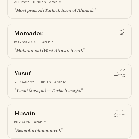
AH-met
·
Turkish · Arabic
“
Most praised (Turkish form of Ahmad)
.”
Mamadou
مُحَمَّد
ma-ma-DOO
·
Arabic
“
Muhammad (West African form)
.”
Yusuf
يُوسُف
YOO-soof
·
Turkish · Arabic
“
Yusuf (Joseph) — Turkish usage
.”
Husain
حُسَيْن
hu-SAYN
·
Arabic
“
Beautiful (diminutive)
.”