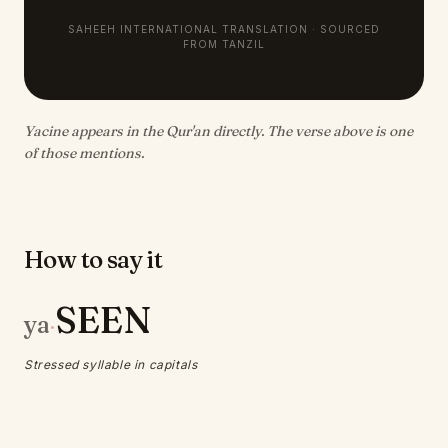
SAHEEH INTERNATIONAL TRANSLATION · SOURCED
FROM TANZIL
Yacine appears in the Qur'an directly. The verse above is one
of those mentions.
How to say it
SEEN
ya
·
Stressed syllable in capitals