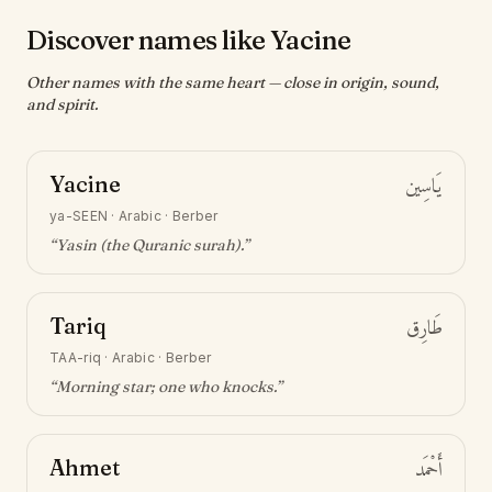
Discover names like Yacine
Other names with the same heart — close in origin, sound,
and spirit.
Yacine
يَاسِين
ya-SEEN
·
Arabic · Berber
“
Yasin (the Quranic surah)
.”
Tariq
طَارِق
TAA-riq
·
Arabic · Berber
“
Morning star; one who knocks
.”
Ahmet
أَحْمَد