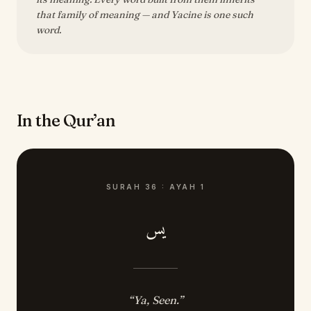
that family of meaning — and Yacine is one such
word.
In the Qur’an
SURAH
36
:
AYAH
1
يس
“
Ya, Seen.
”