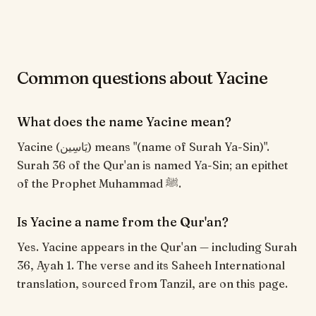
Common questions about Yacine
What does the name Yacine mean?
Yacine (يَاسِين) means "(name of Surah Ya-Sin)".
Surah 36 of the Qur'an is named Ya-Sin; an epithet
of the Prophet Muhammad ﷺ.
Is Yacine a name from the Qur'an?
Yes. Yacine appears in the Qur'an — including Surah
36, Ayah 1. The verse and its Saheeh International
translation, sourced from Tanzil, are on this page.