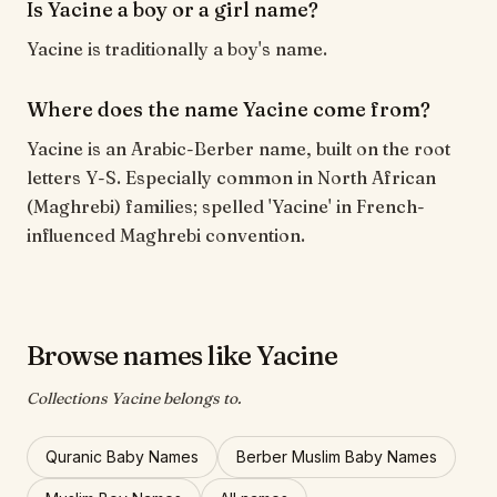
Is Yacine a boy or a girl name?
Yacine is traditionally a boy's name.
Where does the name Yacine come from?
Yacine is an Arabic-Berber name, built on the root
letters Y-S. Especially common in North African
(Maghrebi) families; spelled 'Yacine' in French-
influenced Maghrebi convention.
Browse names like Yacine
Collections Yacine belongs to.
Quranic Baby Names
Berber Muslim Baby Names