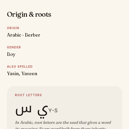
Origin & roots
ORIGIN
Arabic · Berber
GENDER
Boy
ALSO SPELLED
Yasin, Yaseen
ROOT LETTERS
ي س
Y-S
In Arabic, root letters are the seed that gives a word
its meaning. Every word built from them inherits