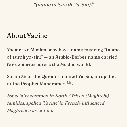
“
(name of Surah Ya-Sin)
.”
About Yacine
Yacine is a Muslim baby boy's name meaning "(name
of surah ya-sin)" — an Arabic-Berber name carried
for centuries across the Muslim world.
Surah 36 of the Qur'an is named Ya-Sin; an epithet
of the Prophet Muhammad ﷺ.
Especially common in North African (Maghrebi)
families; spelled 'Yacine' in French-influenced
Maghrebi convention.