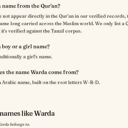
a name from the Qur'an?
not appear directly in the Qur'an in our verified records, t
ame long carried across the Muslim world. We only list a 
t's verified against the Tanzil corpus.
 boy or a girl name?
ditionally a girl's name.
es the name Warda come from?
 Arabic name, built on the root letters W-R-D.
names like Warda
arda belongs to.