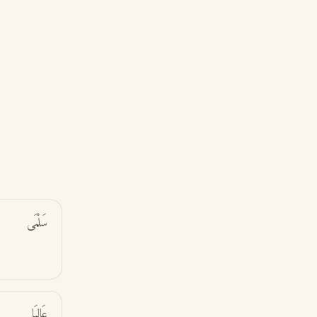
سَلْمَى
عَالِيَا