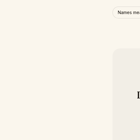
Names mea