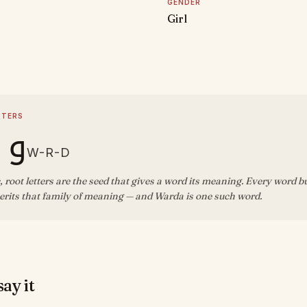
GENDER
Girl
D
TTERS
 د
W-R-D
, root letters are the seed that gives a word its meaning. Every word b
erits that family of meaning — and Warda is one such word.
ay it