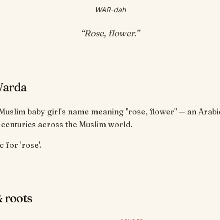
WAR-dah
“
Rose, flower
.”
Warda
Muslim baby girl's name meaning "rose, flower" — an Arab
 centuries across the Muslim world.
 for 'rose'.
 roots