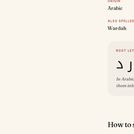
ORIGIN
Arabic
ALSO SPELLE
Wardah
ROOT LE
و ر
In Arabic
them inh
How to s