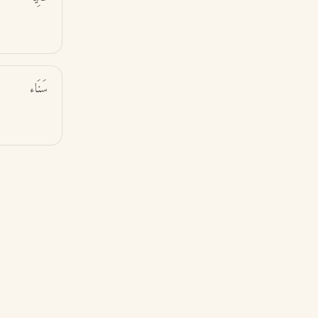
سَنَاء