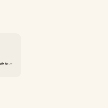
uilt from