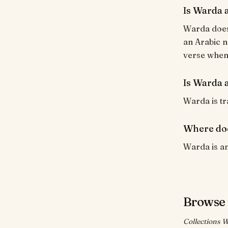
Is Warda 
Warda does 
an Arabic n
verse when i
Is Warda a
Warda is tra
Where do
Warda is an
Browse 
Collections W