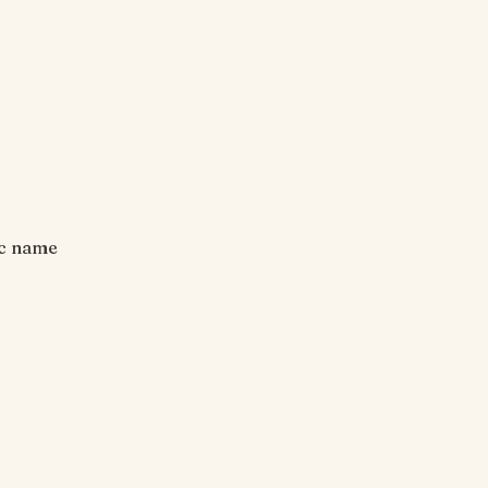
ic name