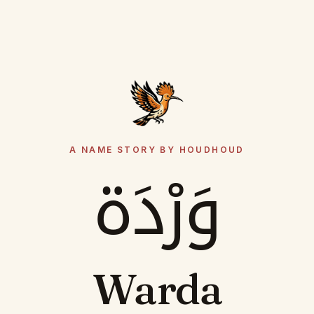
A NAME STORY BY HOUDHOUD
وَرْدَة
Warda