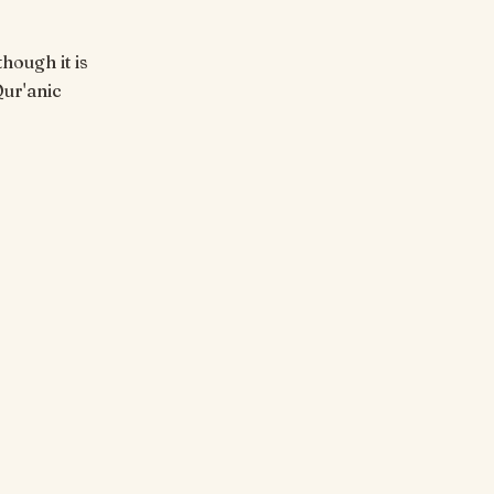
hough it is
Qur'anic