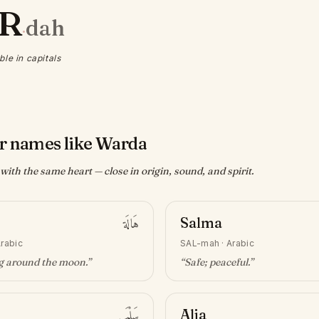
R
dah
·
ble in capitals
r names like Warda
ith the same heart — close in origin, sound, and spirit.
هَالَة
Salma
rabic
SAL-mah
·
Arabic
ng around the moon
.”
“
Safe; peaceful
.”
سَلْمَى
Alia