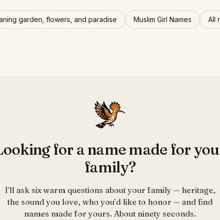
ning garden, flowers, and paradise
Muslim Girl Names
All
Looking for a name made for you
family?
I’ll ask six warm questions about your family — heritage,
the sound you love, who you’d like to honor — and find
names made for yours. About ninety seconds.