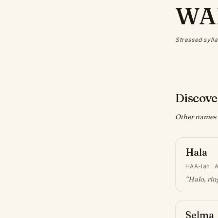
WA
Stressed sylla
Discove
Other names w
Hala
HAA-lah
·
A
“
Halo, ri
Selma