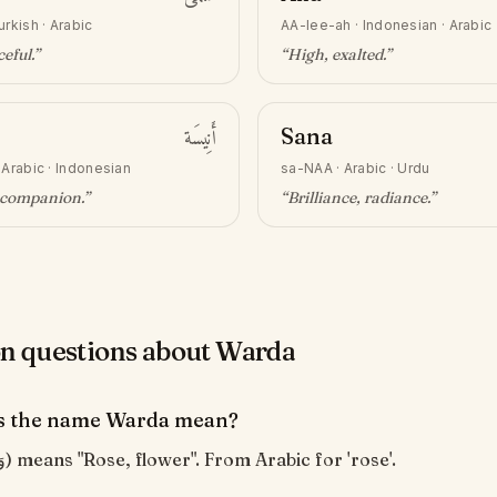
urkish · Arabic
AA-lee-ah
·
Indonesian · Arabic
ceful
.”
“
High, exalted
.”
أَنِيسَة
Sana
·
Arabic · Indonesian
sa-NAA
·
Arabic · Urdu
, companion
.”
“
Brilliance, radiance
.”
 questions about Warda
s the name Warda mean?
Warda (وَرْدَة) means "Rose, flower". From Arabic for 'rose'.