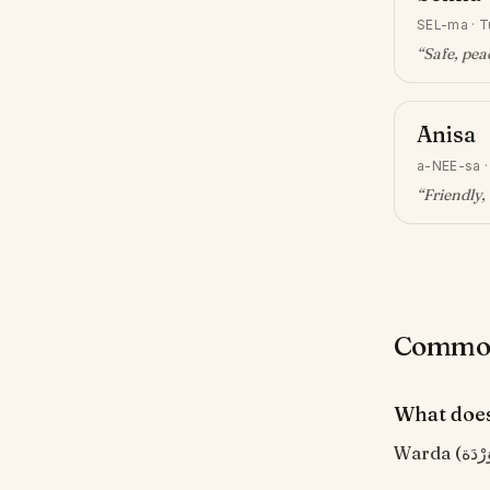
SEL-ma
·
T
“
Safe, pea
Anisa
a-NEE-sa
“
Friendly
Common
What doe