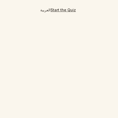
العربية
Start the Quiz