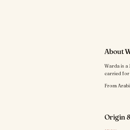
About 
Warda is a 
carried for
From Arabic
Origin &