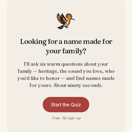
Looking for a name made for
your family?
I’ll ask six warm questions about your
family — heritage, the sound you love, who
you’d like to honor — and find names made
for yours. About ninety seconds.
Start the Quiz
Free · No sign-up