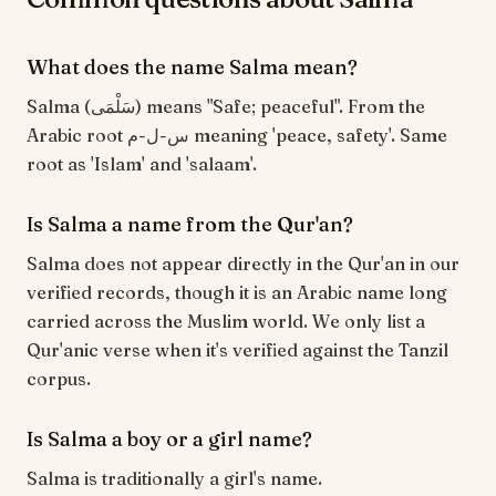
What does the name Salma mean?
Salma (سَلْمَى) means "Safe; peaceful". From the
Arabic root س-ل-م meaning 'peace, safety'. Same
root as 'Islam' and 'salaam'.
Is Salma a name from the Qur'an?
Salma does not appear directly in the Qur'an in our
verified records, though it is an Arabic name long
carried across the Muslim world. We only list a
Qur'anic verse when it's verified against the Tanzil
corpus.
Is Salma a boy or a girl name?
Salma is traditionally a girl's name.