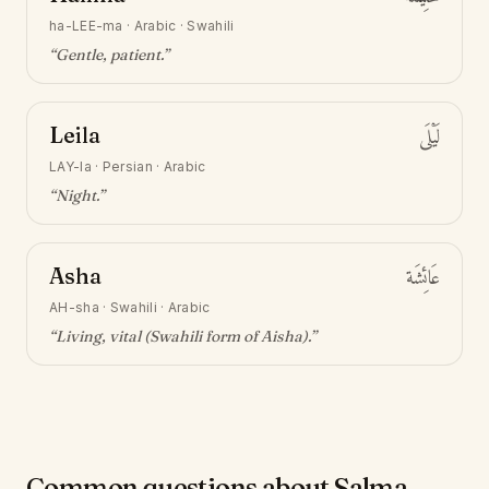
ha-LEE-ma
·
Arabic · Swahili
“
Gentle, patient
.”
Leila
لَيْلَى
LAY-la
·
Persian · Arabic
“
Night
.”
Asha
عَائِشَة
AH-sha
·
Swahili · Arabic
“
Living, vital (Swahili form of Aisha)
.”
Common questions about Salma