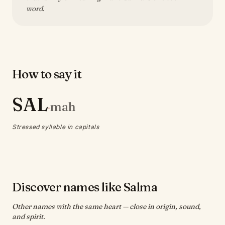
word.
How to say it
SAL
mah
·
Stressed syllable in capitals
Discover names like Salma
Other names with the same heart — close in origin, sound,
and spirit.