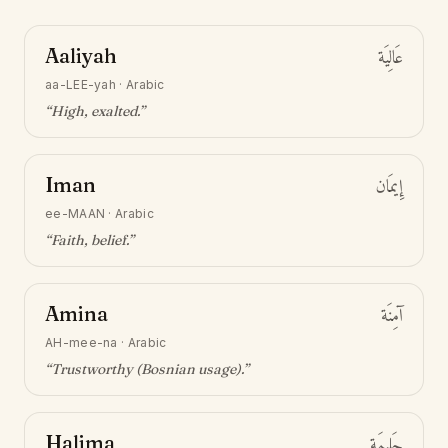
Aaliyah
عَالِيَة
aa-LEE-yah
·
Arabic
“
High, exalted
.”
Iman
إِيمَان
ee-MAAN
·
Arabic
“
Faith, belief
.”
Amina
آمِنَة
AH-mee-na
·
Arabic
“
Trustworthy (Bosnian usage)
.”
Halima
حَلِيمَة