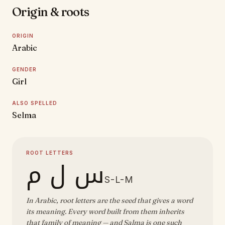
Origin & roots
ORIGIN
Arabic
GENDER
Girl
ALSO SPELLED
Selma
ROOT LETTERS
س ل م
S-L-M
In Arabic, root letters are the seed that gives a word
its meaning. Every word built from them inherits
that family of meaning — and Salma is one such