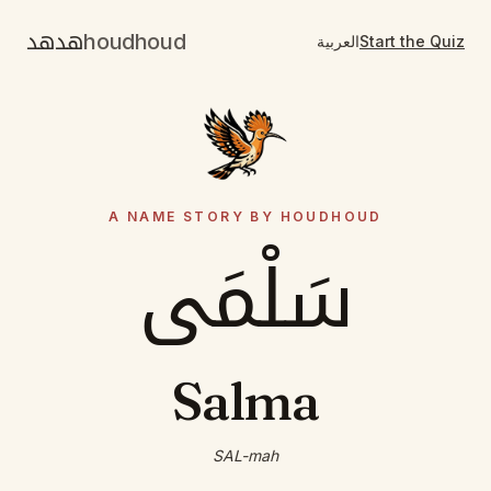
هدهد
houdhoud
العربية
Start the Quiz
A NAME STORY BY HOUDHOUD
سَلْمَى
Salma
SAL-mah