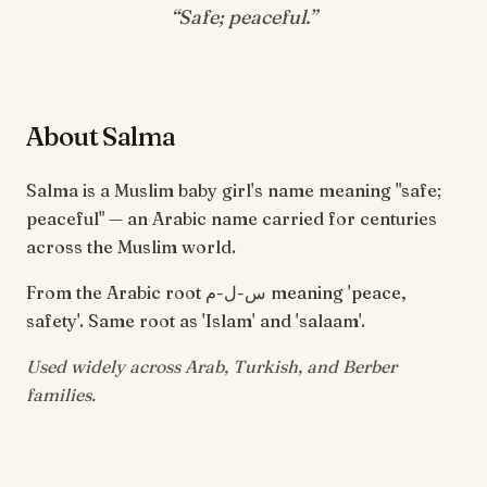
“
Safe; peaceful
.”
About Salma
Salma is a Muslim baby girl's name meaning "safe;
peaceful" — an Arabic name carried for centuries
across the Muslim world.
From the Arabic root س-ل-م meaning 'peace,
safety'. Same root as 'Islam' and 'salaam'.
Used widely across Arab, Turkish, and Berber
families.