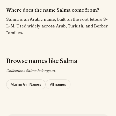
Where does the name Salma come from?
Salma is an Arabic name, built on the root letters S-
L-M. Used widely across Arab, Turkish, and Berber
families.
Browse names like Salma
Collections Salma belongs to.
Muslim Girl Names
All names