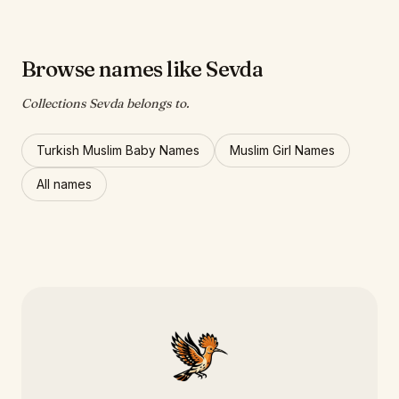
Browse names like Sevda
Collections Sevda belongs to.
Turkish Muslim Baby Names
Muslim Girl Names
All names