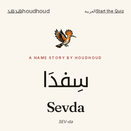
هدهد
houdhoud
العربية
Start the Quiz
A NAME STORY BY HOUDHOUD
سِفدَا
Sevda
SEV-da