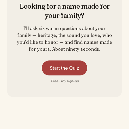
Looking for a name made for
your family?
I’ll ask six warm questions about your
family — heritage, the sound you love, who
you’d like to honor — and find names made
for yours. About ninety seconds.
Start the Quiz
Free · No sign-up