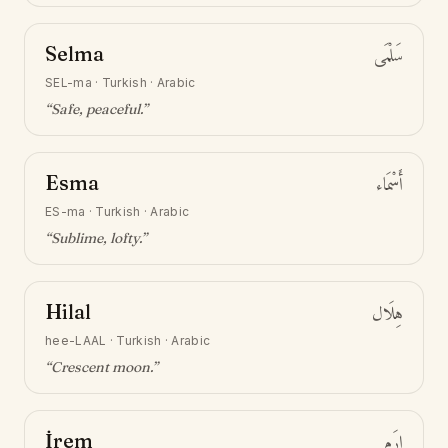
Selma
سَلْمَى
SEL-ma
·
Turkish · Arabic
“
Safe, peaceful
.”
Esma
أَسْمَاء
ES-ma
·
Turkish · Arabic
“
Sublime, lofty
.”
Hilal
هِلَال
hee-LAAL
·
Turkish · Arabic
“
Crescent moon
.”
İrem
إِرَم