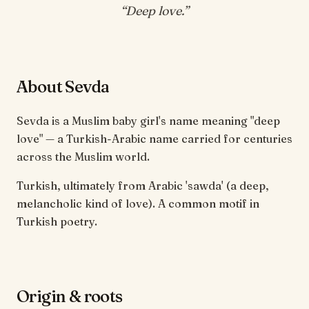
“
Deep love
.”
About Sevda
Sevda is a Muslim baby girl's name meaning "deep
love" — a Turkish-Arabic name carried for centuries
across the Muslim world.
Turkish, ultimately from Arabic 'sawda' (a deep,
melancholic kind of love). A common motif in
Turkish poetry.
Origin & roots