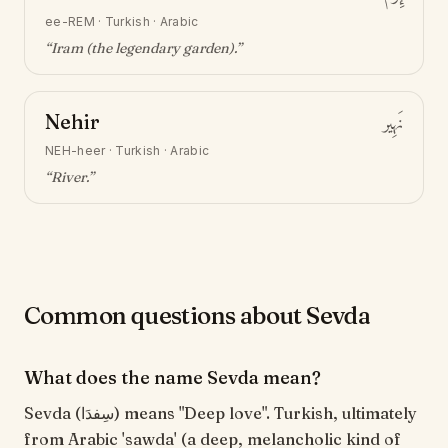
ee-REM
·
Turkish · Arabic
“
Iram (the legendary garden)
.”
Nehir
نَهِير
NEH-heer
·
Turkish · Arabic
“
River
.”
Common questions about Sevda
What does the name Sevda mean?
Sevda (سِفدَا) means "Deep love". Turkish, ultimately
from Arabic 'sawda' (a deep, melancholic kind of