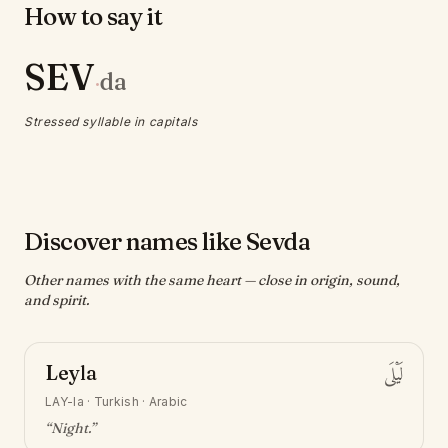
How to say it
SEV
da
·
Stressed syllable in capitals
Discover names like Sevda
Other names with the same heart — close in origin, sound,
and spirit.
Leyla
لَيْلَى
LAY-la
·
Turkish · Arabic
“
Night
.”