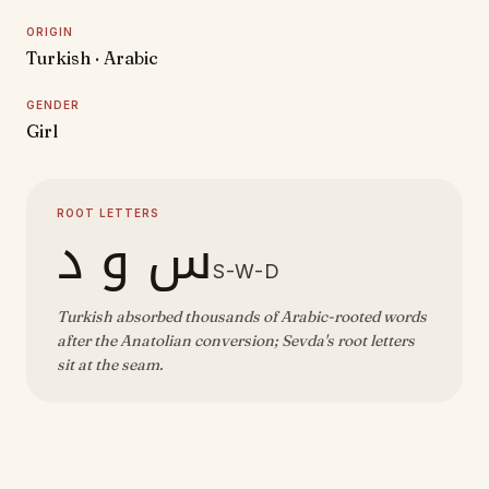
ORIGIN
Turkish · Arabic
GENDER
Girl
ROOT LETTERS
س و د
S-W-D
Turkish absorbed thousands of Arabic-rooted words
after the Anatolian conversion; Sevda's root letters
sit at the seam.