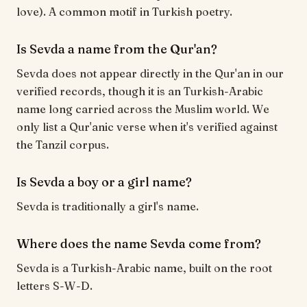
love). A common motif in Turkish poetry.
Is Sevda a name from the Qur'an?
Sevda does not appear directly in the Qur'an in our
verified records, though it is an Turkish-Arabic
name long carried across the Muslim world. We
only list a Qur'anic verse when it's verified against
the Tanzil corpus.
Is Sevda a boy or a girl name?
Sevda is traditionally a girl's name.
Where does the name Sevda come from?
Sevda is a Turkish-Arabic name, built on the root
letters S-W-D.