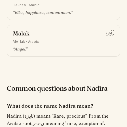
HA-naa
·
Arabic
“
Bliss, happiness, contentment
.”
Malak
مَلَاك
MA-lak
·
Arabic
“
Angel
.”
Common questions about Nadira
What does the name Nadira mean?
Nadira (نَادِرَة) means "Rare, precious". From the
Arabic root ن-د-ر meaning 'rare, exceptional'.