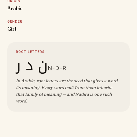
ORIGIN
Arabic
GENDER
Girl
ROOT LETTERS
ن د ر
N-D-R
In Arabic, root letters are the seed that gives a word
its meaning. Every word built from them inherits
that family of meaning — and Nadira is one such
word.