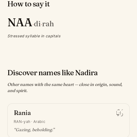
How to say it
NAA
di
rah
·
·
Stressed syllable in capitals
Discover names like Nadira
Other names with the same heart — close in origin, sound,
and spirit.
Rania
رَانْيَا
RAN-yah
·
Arabic
“
Gazing, beholding
.”