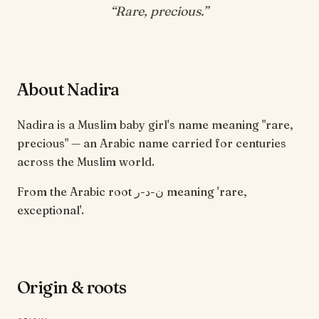
“
Rare, precious
.”
About Nadira
Nadira is a Muslim baby girl's name meaning "rare,
precious" — an Arabic name carried for centuries
across the Muslim world.
From the Arabic root ن-د-ر meaning 'rare,
exceptional'.
Origin & roots