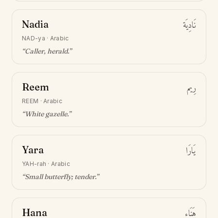
Nadia
نَادِيَة
NAD-ya
·
Arabic
“
Caller, herald
.”
Reem
رِيم
REEM
·
Arabic
“
White gazelle
.”
Yara
يَارَا
YAH-rah
·
Arabic
“
Small butterfly; tender
.”
Hana
هَنَاء