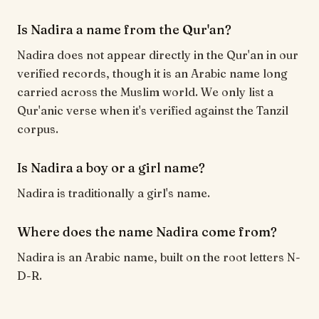
Is Nadira a name from the Qur'an?
Nadira does not appear directly in the Qur'an in our
verified records, though it is an Arabic name long
carried across the Muslim world. We only list a
Qur'anic verse when it's verified against the Tanzil
corpus.
Is Nadira a boy or a girl name?
Nadira is traditionally a girl's name.
Where does the name Nadira come from?
Nadira is an Arabic name, built on the root letters N-
D-R.