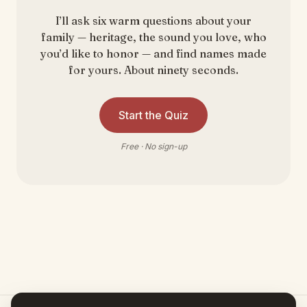
I’ll ask six warm questions about your
family — heritage, the sound you love, who
you’d like to honor — and find names made
for yours. About ninety seconds.
Start the Quiz
Free · No sign-up