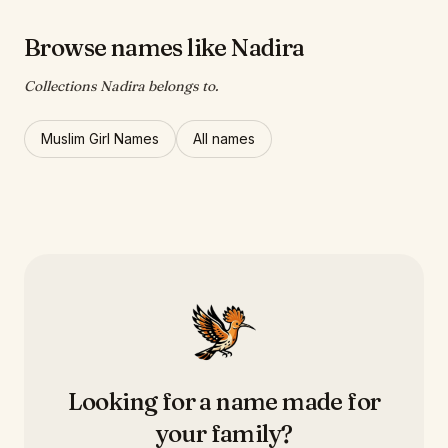
Browse names like Nadira
Collections Nadira belongs to.
Muslim Girl Names
All names
Looking for a name made for
your family?