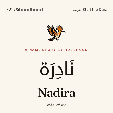
هدهد
houdhoud
العربية
Start the Quiz
A NAME STORY BY HOUDHOUD
نَادِرَة
Nadira
NAA-di-rah