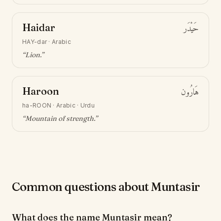
Haidar
حَيْدَر
HAY-dar
·
Arabic
“
Lion
.”
Haroon
هَارُون
ha-ROON
·
Arabic · Urdu
“
Mountain of strength
.”
Common questions about Muntasir
What does the name Muntasir mean?