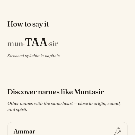
How to say it
TAA
mun
sir
·
·
Stressed syllable in capitals
Discover names like Muntasir
Other names with the same heart — close in origin, sound,
and spirit.
Ammar
عَمَّار