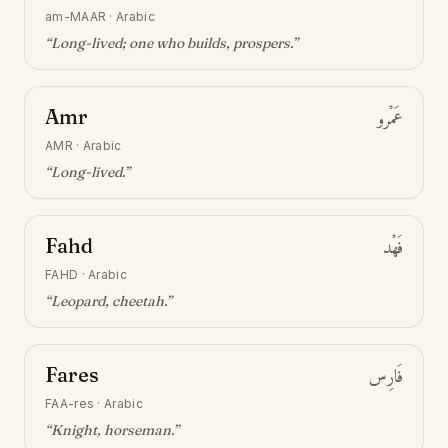
am-MAAR
·
Arabic
“
Long-lived; one who builds, prospers
.”
Amr
عَمْرو
AMR
·
Arabic
“
Long-lived
.”
Fahd
فَهْد
FAHD
·
Arabic
“
Leopard, cheetah
.”
Fares
فَارِس
FAA-res
·
Arabic
“
Knight, horseman
.”