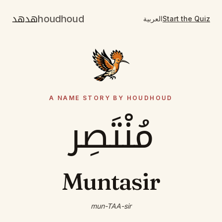
هدهد
houdhoud
العربية
Start the Quiz
A NAME STORY BY HOUDHOUD
مُنْتَصِر
Muntasir
mun-TAA-sir