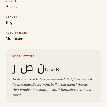
ORIGIN
Arabic
GENDER
Boy
ALSO SPELLED
Muntaser
ROOT LETTERS
ن ص ر
N-Ṣ-R
In Arabic, root letters are the seed that gives a word
its meaning. Every word built from them inherits
that family of meaning — and Muntasir is one such
word.