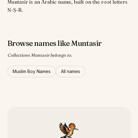
Muntasir is an Arabic name, built on the root letters
N-Ṣ-R.
Browse names like Muntasir
Collections Muntasir belongs to.
Muslim Boy Names
All names