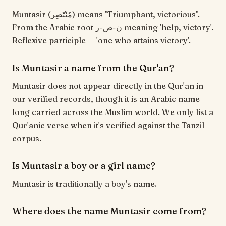
Muntasir (مُنْتَصِر) means "Triumphant, victorious".
From the Arabic root ن-ص-ر meaning 'help, victory'.
Reflexive participle — 'one who attains victory'.
Is Muntasir a name from the Qur'an?
Muntasir does not appear directly in the Qur'an in
our verified records, though it is an Arabic name
long carried across the Muslim world. We only list a
Qur'anic verse when it's verified against the Tanzil
corpus.
Is Muntasir a boy or a girl name?
Muntasir is traditionally a boy's name.
Where does the name Muntasir come from?