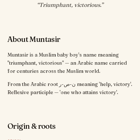
“
Triumphant, victorious
.”
About Muntasir
Muntasir is a Muslim baby boy's name meaning
"triumphant, victorious" — an Arabic name carried
for centuries across the Muslim world.
From the Arabic root ن-ص-ر meaning 'help, victory'.
Reflexive participle — 'one who attains victory'.
Origin & roots