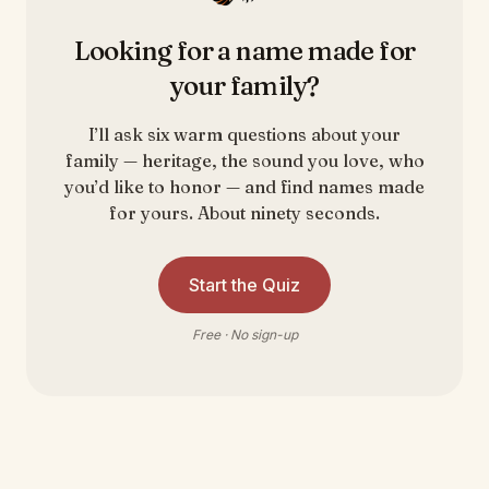
Looking for a name made for
your family?
I’ll ask six warm questions about your
family — heritage, the sound you love, who
you’d like to honor — and find names made
for yours. About ninety seconds.
Start the Quiz
Free · No sign-up