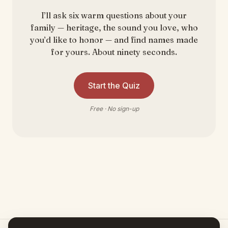
I’ll ask six warm questions about your
family — heritage, the sound you love, who
you’d like to honor — and find names made
for yours. About ninety seconds.
Start the Quiz
Free · No sign-up