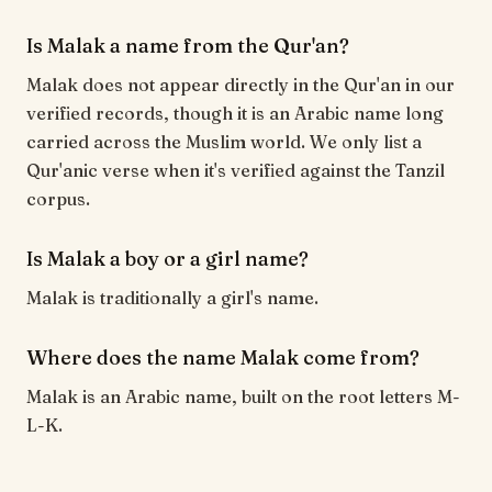
Is Malak a name from the Qur'an?
Malak does not appear directly in the Qur'an in our
verified records, though it is an Arabic name long
carried across the Muslim world. We only list a
Qur'anic verse when it's verified against the Tanzil
corpus.
Is Malak a boy or a girl name?
Malak is traditionally a girl's name.
Where does the name Malak come from?
Malak is an Arabic name, built on the root letters M-
L-K.