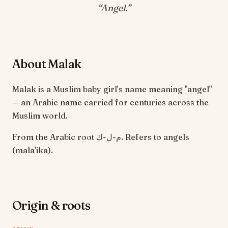
“
Angel
.”
About Malak
Malak is a Muslim baby girl's name meaning "angel"
— an Arabic name carried for centuries across the
Muslim world.
From the Arabic root م-ل-ك. Refers to angels
(mala'ika).
Origin & roots