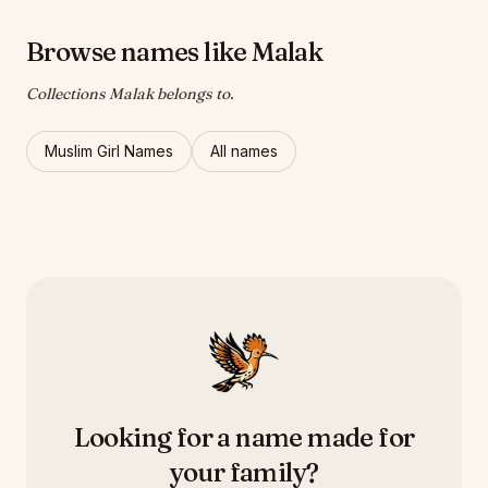
Browse names like Malak
Collections Malak belongs to.
Muslim Girl Names
All names
Looking for a name made for
your family?