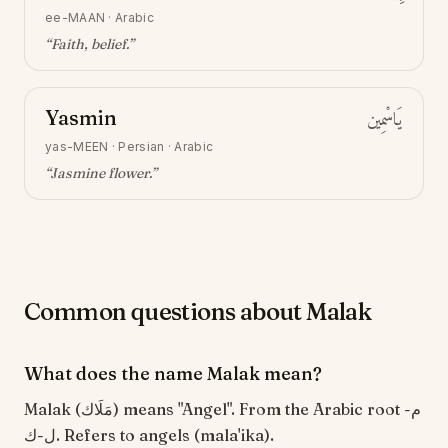
ee-MAAN
·
Arabic
“
Faith, belief
.”
Yasmin
يَاسْمِين
yas-MEEN
·
Persian · Arabic
“
Jasmine flower
.”
Common questions about Malak
What does the name Malak mean?
Malak (مَلَاك) means "Angel". From the Arabic root م-
ل-ك. Refers to angels (mala'ika).