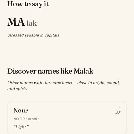
How to say it
MA
lak
·
Stressed syllable in capitals
Discover names like Malak
Other names with the same heart — close in origin, sound,
and spirit.
Nour
نُور
NOOR
·
Arabic
“
Light
.”