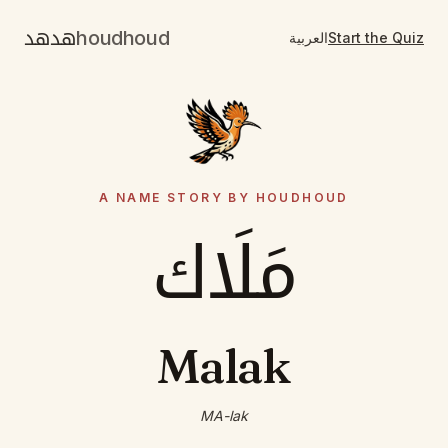
هدهد
houdhoud
العربية
Start the Quiz
A NAME STORY BY HOUDHOUD
مَلَاك
Malak
MA-lak