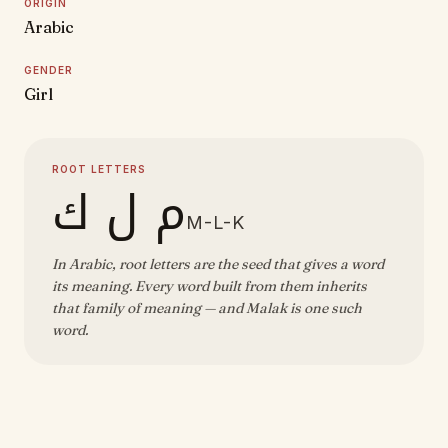
ORIGIN
Arabic
GENDER
Girl
ROOT LETTERS
م ل ك
M-L-K
In Arabic, root letters are the seed that gives a word
its meaning. Every word built from them inherits
that family of meaning — and Malak is one such
word.