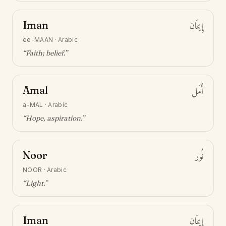
Iman
إِيمَان
ee-MAAN
·
Arabic
“
Faith; belief
.”
Amal
أَمَل
a-MAL
·
Arabic
“
Hope, aspiration
.”
Noor
نُور
NOOR
·
Arabic
“
Light
.”
Iman
إِيمَان