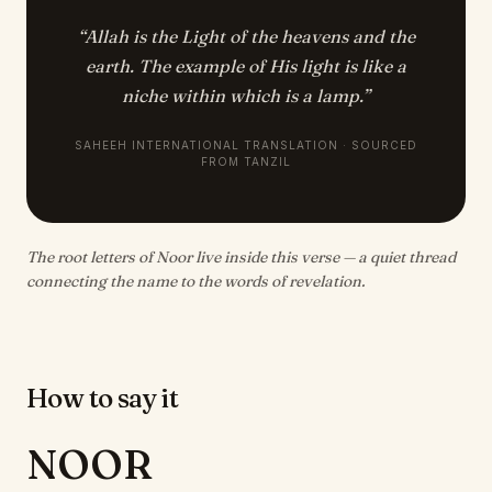
“
Allah is the Light of the heavens and the
earth. The example of His light is like a
niche within which is a lamp.
”
SAHEEH INTERNATIONAL TRANSLATION · SOURCED
FROM TANZIL
The root letters of Noor live inside this verse — a quiet thread
connecting the name to the words of revelation.
How to say it
NOOR