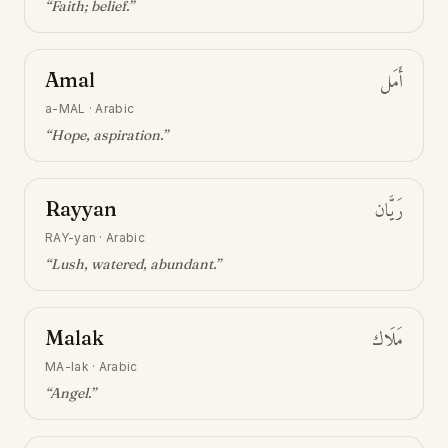
“
Faith; belief
.”
Amal
أَمَل
a-MAL
·
Arabic
“
Hope, aspiration
.”
Rayyan
رَيَّان
RAY-yan
·
Arabic
“
Lush, watered, abundant
.”
Malak
مَلَاك
MA-lak
·
Arabic
“
Angel
.”