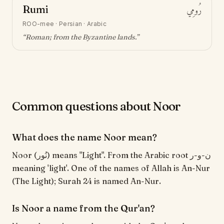
Rumi
رُومِي
ROO-mee
·
Persian · Arabic
“
Roman; from the Byzantine lands
.”
Common questions about Noor
What does the name Noor mean?
Noor (نُور) means "Light". From the Arabic root ن-و-ر
meaning 'light'. One of the names of Allah is An-Nur
(The Light); Surah 24 is named An-Nur.
Is Noor a name from the Qur'an?