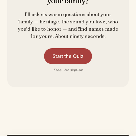
your family?
I’ll ask six warm questions about your
family — heritage, the sound you love, who
you’d like to honor — and find names made
for yours. About ninety seconds.
Start the Quiz
Free · No sign-up