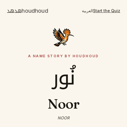
هدهد
houdhoud
العربية
Start the Quiz
A NAME STORY BY HOUDHOUD
نُور
Noor
NOOR