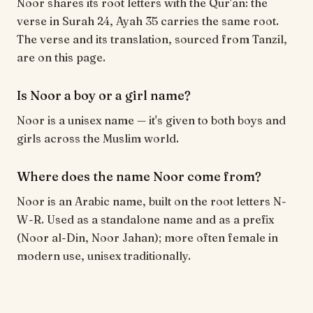
Noor shares its root letters with the Qur'an: the
verse in Surah 24, Ayah 35 carries the same root.
The verse and its translation, sourced from Tanzil,
are on this page.
Is Noor a boy or a girl name?
Noor is a unisex name — it's given to both boys and
girls across the Muslim world.
Where does the name Noor come from?
Noor is an Arabic name, built on the root letters N-
W-R. Used as a standalone name and as a prefix
(Noor al-Din, Noor Jahan); more often female in
modern use, unisex traditionally.