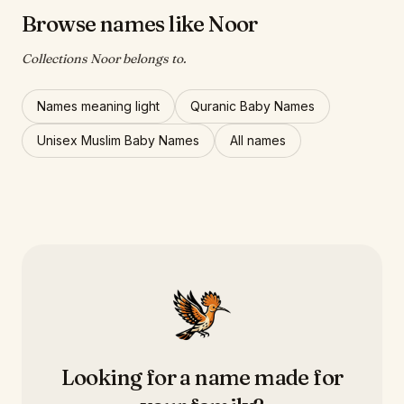
Browse names like Noor
Collections Noor belongs to.
Names meaning light
Quranic Baby Names
Unisex Muslim Baby Names
All names
Looking for a name made for