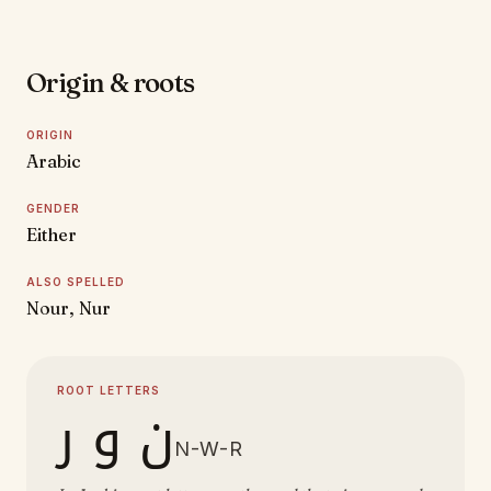
Origin & roots
ORIGIN
Arabic
GENDER
Either
ALSO SPELLED
Nour, Nur
ROOT LETTERS
ن و ر
N-W-R