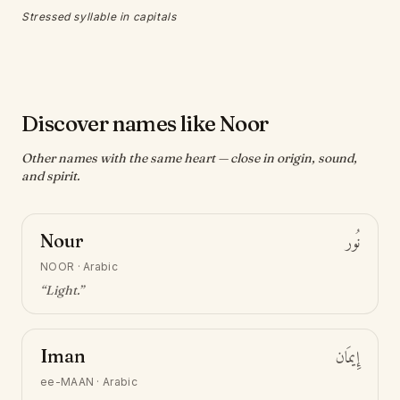
Stressed syllable in capitals
Discover names like Noor
Other names with the same heart — close in origin, sound,
and spirit.
Nour
نُور
NOOR
·
Arabic
“
Light
.”
Iman
إِيمَان
ee-MAAN
·
Arabic