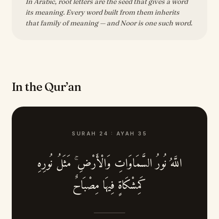
In Arabic, root letters are the seed that gives a word
its meaning. Every word built from them inherits
that family of meaning — and Noor is one such word.
In the Qur’an
SURAH
24
:
AYAH
35
اللَّهُ نُورُ السَّمَاوَاتِ وَالْأَرْضِ ۚ مَثَلُ نُورِهِ
كَمِشْكَاةٍ فِيهَا مِصْبَاحٌ