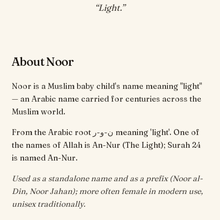
“
Light
.”
About Noor
Noor is a Muslim baby child's name meaning "light"
— an Arabic name carried for centuries across the
Muslim world.
From the Arabic root ن-و-ر meaning 'light'. One of
the names of Allah is An-Nur (The Light); Surah 24
is named An-Nur.
Used as a standalone name and as a prefix (Noor al-
Din, Noor Jahan); more often female in modern use,
unisex traditionally.