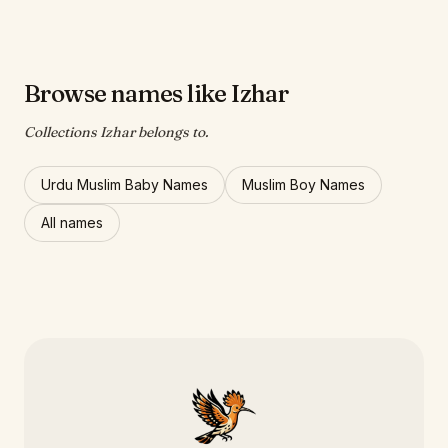
Browse names like Izhar
Collections Izhar belongs to.
Urdu Muslim Baby Names
Muslim Boy Names
All names