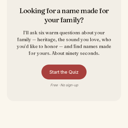
Looking for a name made for
your family?
I’ll ask six warm questions about your
family — heritage, the sound you love, who
you’d like to honor — and find names made
for yours. About ninety seconds.
Start the Quiz
Free · No sign-up