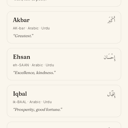
Akbar
أَكْبَر
AK-bar
·
Arabic · Urdu
“
Greatest
.”
Ehsan
إِحْسَان
eh-SAAN
·
Arabic · Urdu
“
Excellence, kindness
.”
Iqbal
إِقْبَال
ik-BAAL
·
Arabic · Urdu
“
Prosperity, good fortune
.”