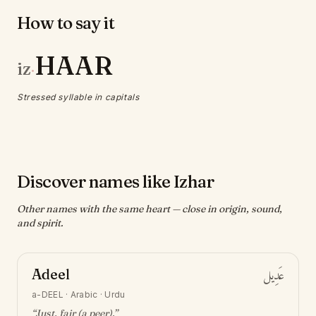
How to say it
HAAR
iz
·
Stressed syllable in capitals
Discover names like Izhar
Other names with the same heart — close in origin, sound,
and spirit.
Adeel
عَدِيل
a-DEEL
·
Arabic · Urdu
“
Just, fair (a peer)
.”