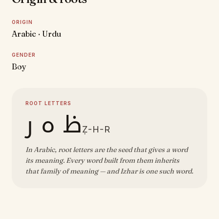
ORIGIN
Arabic · Urdu
GENDER
Boy
ROOT LETTERS
ظ ه ر
Ẓ-H-R
In Arabic, root letters are the seed that gives a word
its meaning. Every word built from them inherits
that family of meaning — and Izhar is one such word.