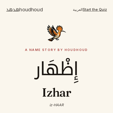
هدهد
houdhoud
العربية
Start the Quiz
A NAME STORY BY HOUDHOUD
إِظْهَار
Izhar
iz-HAAR