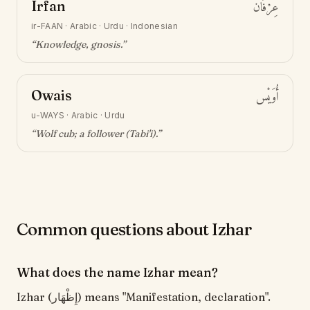
Irfan
عِرْفَان
ir-FAAN
·
Arabic · Urdu · Indonesian
“
Knowledge, gnosis
.”
Owais
أُوَيْس
u-WAYS
·
Arabic · Urdu
“
Wolf cub; a follower (Tabi'i)
.”
Common questions about Izhar
What does the name Izhar mean?
Izhar (إِظْهَار) means "Manifestation, declaration".