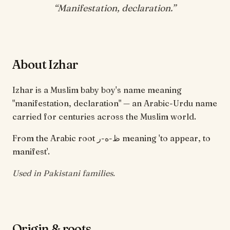
“
Manifestation, declaration
.”
About Izhar
Izhar is a Muslim baby boy's name meaning
"manifestation, declaration" — an Arabic-Urdu name
carried for centuries across the Muslim world.
From the Arabic root ظ-ه-ر meaning 'to appear, to
manifest'.
Used in Pakistani families.
Origin & roots