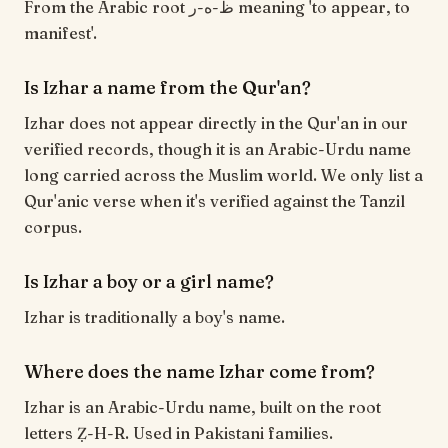
From the Arabic root ظ-ه-ر meaning 'to appear, to
manifest'.
Is Izhar a name from the Qur'an?
Izhar does not appear directly in the Qur'an in our
verified records, though it is an Arabic-Urdu name
long carried across the Muslim world. We only list a
Qur'anic verse when it's verified against the Tanzil
corpus.
Is Izhar a boy or a girl name?
Izhar is traditionally a boy's name.
Where does the name Izhar come from?
Izhar is an Arabic-Urdu name, built on the root
letters Ẓ-H-R. Used in Pakistani families.