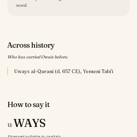
word.
Across history
Who has carried Owais before.
Uways al-Qarani (d. 657 CE), Yemeni Tabi'i
How to say it
WAYS
u
·
Stressed syllable in capitals