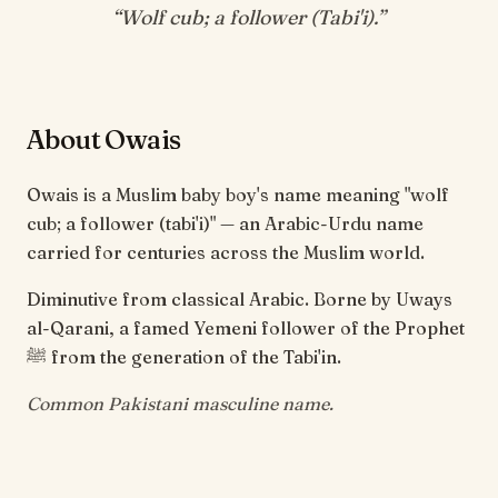
“
Wolf cub; a follower (Tabi'i)
.”
About Owais
Owais is a Muslim baby boy's name meaning "wolf
cub; a follower (tabi'i)" — an Arabic-Urdu name
carried for centuries across the Muslim world.
Diminutive from classical Arabic. Borne by Uways
al-Qarani, a famed Yemeni follower of the Prophet
ﷺ from the generation of the Tabi'in.
Common Pakistani masculine name.