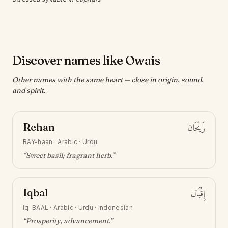
Discover names like Owais
Other names with the same heart — close in origin, sound,
and spirit.
Rehan
رَيْحَان
RAY-haan
·
Arabic · Urdu
“
Sweet basil; fragrant herb
.”
Iqbal
إِقْبَال
iq-BAAL
·
Arabic · Urdu · Indonesian
“
Prosperity, advancement
.”