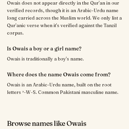
Owais does not appear directly in the Qur'an in our
verified records, though it is an Arabic-Urdu name
long carried across the Muslim world. We only list a
Qur'anic verse when it's verified against the Tanzil
corpus.
Is Owais a boy or a girl name?
Owais is traditionally a boy's name.
Where does the name Owais come from?
Owais is an Arabic-Urdu name, built on the root
letters ʾ-W-S. Common Pakistani masculine name.
Browse names like Owais