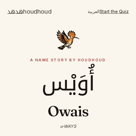
هدهد
houdhoud
العربية
Start the Quiz
A NAME STORY BY HOUDHOUD
أُوَيْس
Owais
u-WAYS