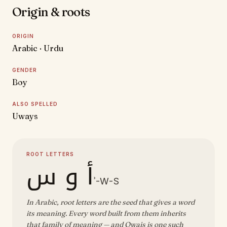
Origin & roots
ORIGIN
Arabic · Urdu
GENDER
Boy
ALSO SPELLED
Uways
ROOT LETTERS
أ و س
ʾ-W-S
In Arabic, root letters are the seed that gives a word
its meaning. Every word built from them inherits
that family of meaning — and Owais is one such