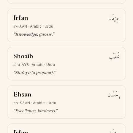
Irfan
عِرْفَان
ir-FAAN
·
Arabic · Urdu
“
Knowledge, gnosis
.”
Shoaib
شُعَيْب
shu-AYB
·
Arabic · Urdu
“
Shu'ayb (a prophet)
.”
Ehsan
إِحْسَان
eh-SAAN
·
Arabic · Urdu
“
Excellence, kindness
.”
Irfan