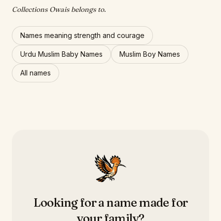
Collections Owais belongs to.
Names meaning strength and courage
Urdu Muslim Baby Names
Muslim Boy Names
All names
Looking for a name made for
your family?