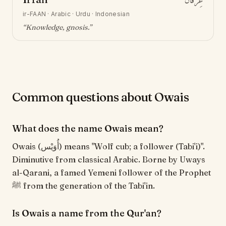
عِرْفَان
ir-FAAN
·
Arabic · Urdu · Indonesian
“
Knowledge, gnosis
.”
Common questions about Owais
What does the name Owais mean?
Owais (أُوَيْس) means "Wolf cub; a follower (Tabi'i)".
Diminutive from classical Arabic. Borne by Uways
al-Qarani, a famed Yemeni follower of the Prophet
ﷺ from the generation of the Tabi'in.
Is Owais a name from the Qur'an?