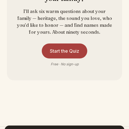
I’ll ask six warm questions about your
family — heritage, the sound you love, who
you’d like to honor — and find names made
for yours. About ninety seconds.
Start the Quiz
Free · No sign-up