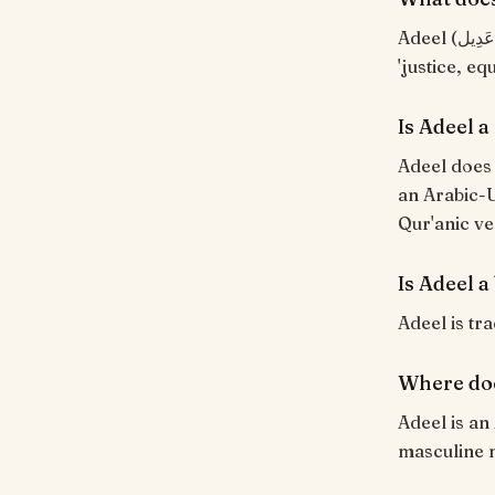
Adeel (عَدِيل) means "Just, fair (a peer)". From the Arabic root ع-د-ل meaning
'justice, eq
Is Adeel 
Adeel does 
an Arabic-U
Qur'anic ve
Is Adeel a
Adeel is tra
Where do
Adeel is an
masculine 