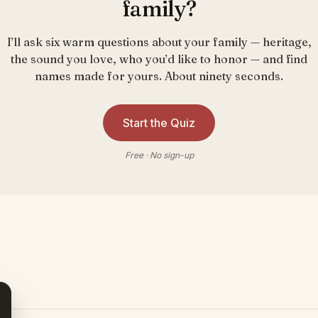
family?
I’ll ask six warm questions about your family — heritage,
the sound you love, who you’d like to honor — and find
names made for yours. About ninety seconds.
Start the Quiz
Free · No sign-up