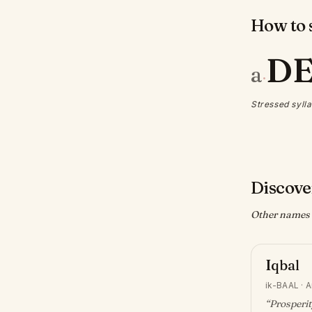
How to s
D
a
·
Stressed sylla
Discove
Other names w
Iqbal
ik-BAAL
·
A
“
Prosperit