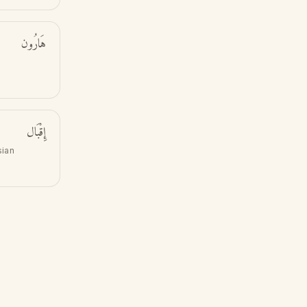
هَارُون
إِقْبَال
sian