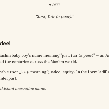
a-DEEL
“
Just, fair (a peer)
.”
deel
Muslim baby boy's name meaning "just, fair (a peer)" — an 
d for centuries across the Muslim world.
 equity'. In the form 'adīl' connotes a
nterpart.
istani masculine name.