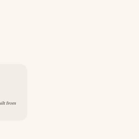
uilt from