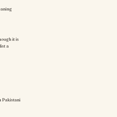
ough it is
ist a
n Pakistani