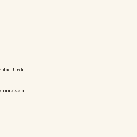
Arabic-Urdu