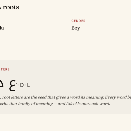
 roots
GENDER
du
Boy
D
TTERS
د ل
ʿ-D-L
, root letters are the seed that gives a word its meaning. Every word b
rits that family of meaning — and Adeel is one such word.