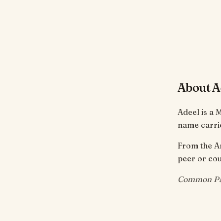
About A
Adeel is a 
name carrie
From the Arabic root ع-د-ل meaning 'justice,
peer or cou
Common Pak