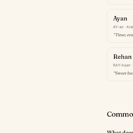
Ayan
AY-an
·
Ara
“
Time; era
Rehan
RAY-haan
“
Sweet bas
Common 
What doe