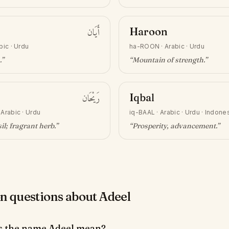
أَيَان
Haroon
bic · Urdu
ha-ROON
·
Arabic · Urdu
.”
“
Mountain of strength
.”
رَيْحَان
Iqbal
·
Arabic · Urdu
iq-BAAL
·
Arabic · Urdu · Indone
il; fragrant herb
.”
“
Prosperity, advancement
.”
questions about Adeel
s the name Adeel mean?