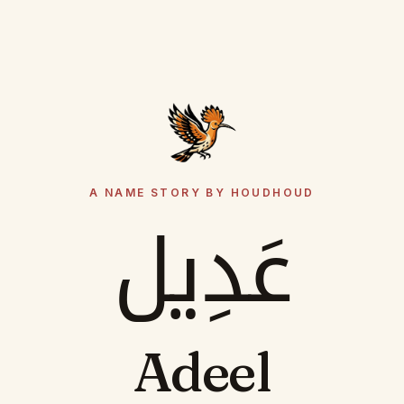
A NAME STORY BY HOUDHOUD
عَدِيل
Adeel