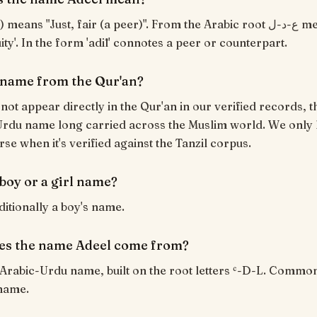
uity'. In the form 'adīl' connotes a peer or counterpart.
a name from the Qur'an?
not appear directly in the Qur'an in our verified records, th
rdu name long carried across the Muslim world. We only l
rse when it's verified against the Tanzil corpus.
 boy or a girl name?
ditionally a boy's name.
es the name Adeel come from?
 Arabic-Urdu name, built on the root letters ʿ-D-L. Commo
name.