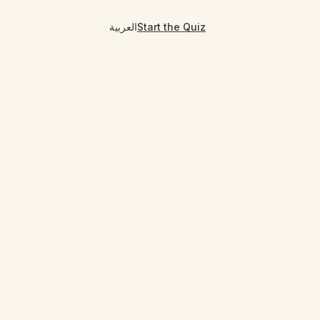
العربية
Start the Quiz