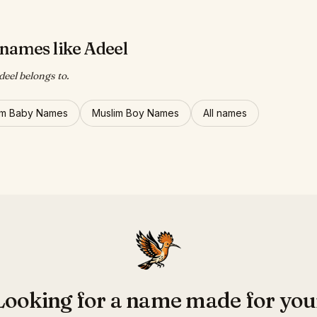
names like Adeel
deel belongs to.
im Baby Names
Muslim Boy Names
All names
Looking for a name made for you