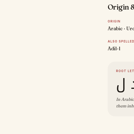
Origin &
ORIGIN
Arabic · Ur
ALSO SPELLE
Adil-l
ROOT LE
ع 
In Arabic
them inhe