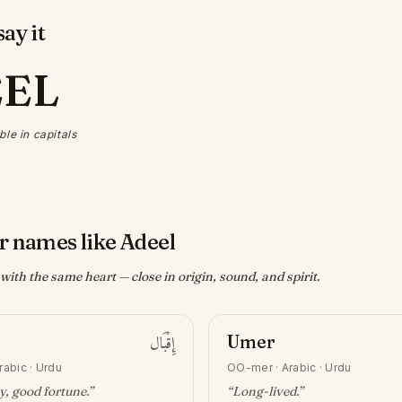
ay it
EEL
ble in capitals
r names like Adeel
ith the same heart — close in origin, sound, and spirit.
إِقْبَال
Umer
rabic · Urdu
OO-mer
·
Arabic · Urdu
y, good fortune
.”
“
Long-lived
.”