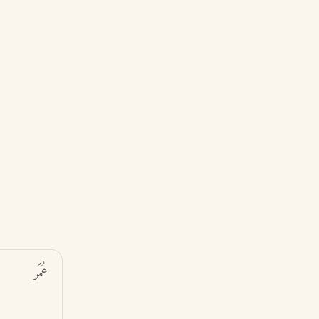
عُمَر