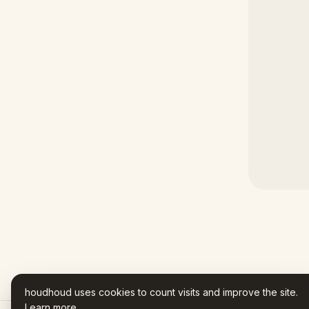
houdhoud uses cookies to count visits and improve the site.
Learn more
.