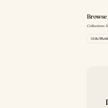
Browse 
Collections A
Urdu Musl