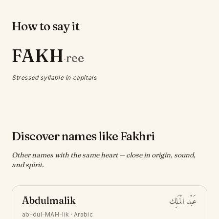
How to say it
FAKH
ree
·
Stressed syllable in capitals
Discover names like Fakhri
Other names with the same heart — close in origin, sound,
and spirit.
Abdulmalik
عَبْد الْمَلِك
ab-dul-MAH-lik
·
Arabic