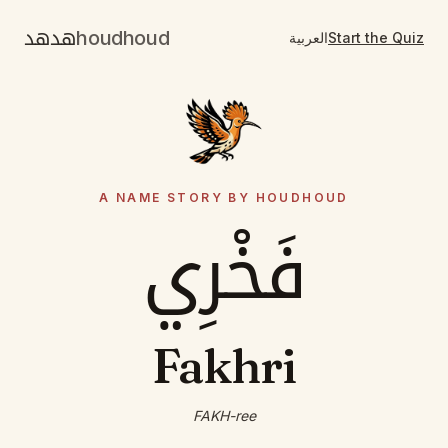
هدهد
houdhoud
العربية
Start the Quiz
A NAME STORY BY HOUDHOUD
فَخْرِي
Fakhri
FAKH-ree