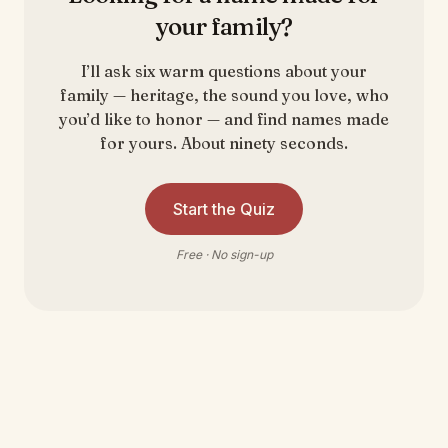
your family?
I’ll ask six warm questions about your
family — heritage, the sound you love, who
you’d like to honor — and find names made
for yours. About ninety seconds.
Start the Quiz
Free · No sign-up