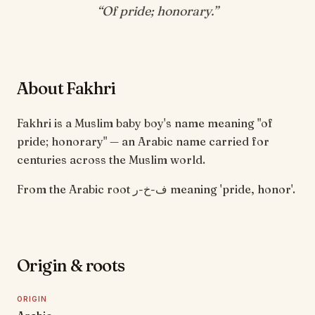
“
Of pride; honorary
.”
About Fakhri
Fakhri is a Muslim baby boy's name meaning "of
pride; honorary" — an Arabic name carried for
centuries across the Muslim world.
From the Arabic root ف-خ-ر meaning 'pride, honor'.
Origin & roots
ORIGIN