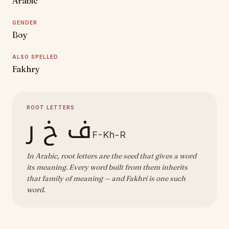
Arabic
GENDER
Boy
ALSO SPELLED
Fakhry
ROOT LETTERS
ف خ ر
F-Kh-R
In Arabic, root letters are the seed that gives a word
its meaning. Every word built from them inherits
that family of meaning — and Fakhri is one such
word.