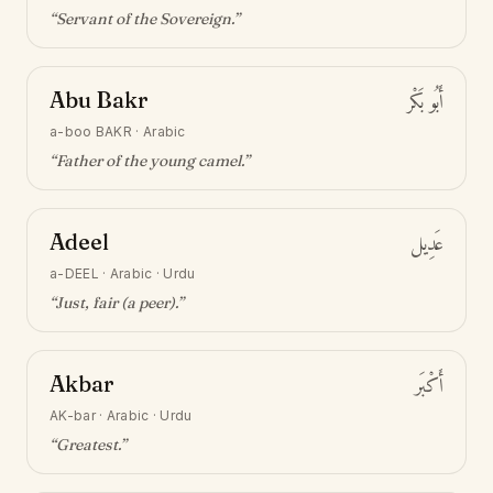
“
Servant of the Sovereign
.”
Abu Bakr
أَبُو بَكْر
a-boo BAKR
·
Arabic
“
Father of the young camel
.”
Adeel
عَدِيل
a-DEEL
·
Arabic · Urdu
“
Just, fair (a peer)
.”
Akbar
أَكْبَر
AK-bar
·
Arabic · Urdu
“
Greatest
.”