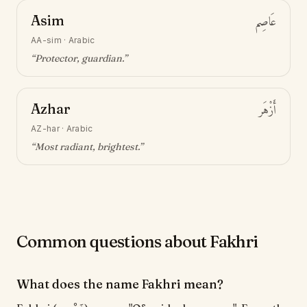
Asim
عَاصِم
AA-sim
·
Arabic
“
Protector, guardian
.”
Azhar
أَزْهَر
AZ-har
·
Arabic
“
Most radiant, brightest
.”
Common questions about Fakhri
What does the name Fakhri mean?