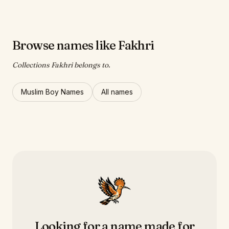
Browse names like Fakhri
Collections Fakhri belongs to.
Muslim Boy Names
All names
Looking for a name made for