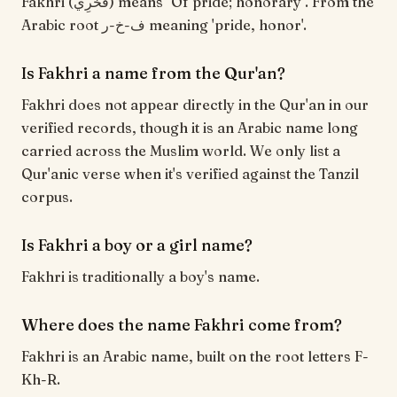
Fakhri (فَخْرِي) means "Of pride; honorary". From the
Arabic root ف-خ-ر meaning 'pride, honor'.
Is Fakhri a name from the Qur'an?
Fakhri does not appear directly in the Qur'an in our
verified records, though it is an Arabic name long
carried across the Muslim world. We only list a
Qur'anic verse when it's verified against the Tanzil
corpus.
Is Fakhri a boy or a girl name?
Fakhri is traditionally a boy's name.
Where does the name Fakhri come from?
Fakhri is an Arabic name, built on the root letters F-
Kh-R.