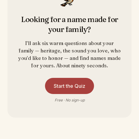
Looking for a name made for
your family?
I’ll ask six warm questions about your
family — heritage, the sound you love, who
you’d like to honor — and find names made
for yours. About ninety seconds.
Start the Quiz
Free · No sign-up