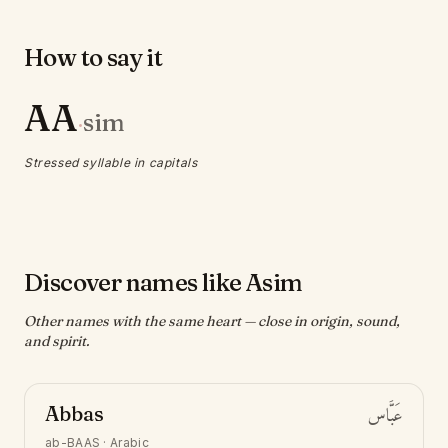
How to say it
AA
sim
·
Stressed syllable in capitals
Discover names like Asim
Other names with the same heart — close in origin, sound,
and spirit.
Abbas
عَبَّاس
ab-BAAS
·
Arabic