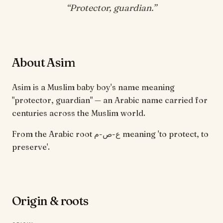
“
Protector, guardian
.”
About Asim
Asim is a Muslim baby boy's name meaning
"protector, guardian" — an Arabic name carried for
centuries across the Muslim world.
From the Arabic root ع-ص-م meaning 'to protect, to
preserve'.
Origin & roots