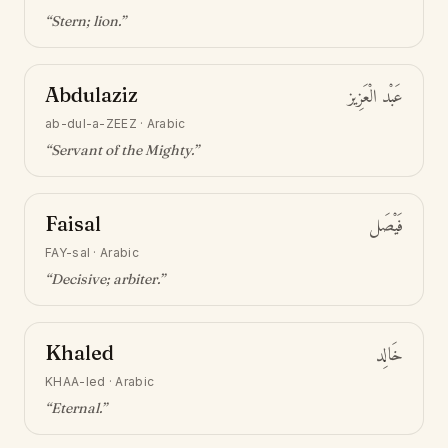
“
Stern; lion
.”
Abdulaziz
عَبْد الْعَزِيز
ab-dul-a-ZEEZ
·
Arabic
“
Servant of the Mighty
.”
Faisal
فَيْصَل
FAY-sal
·
Arabic
“
Decisive; arbiter
.”
Khaled
خَالِد
KHAA-led
·
Arabic
“
Eternal
.”