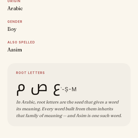
ORIGIN
Arabic
GENDER
Boy
ALSO SPELLED
Aasim
ROOT LETTERS
ع ص م
ʿ-Ṣ-M
In Arabic, root letters are the seed that gives a word
its meaning. Every word built from them inherits
that family of meaning — and Asim is one such word.