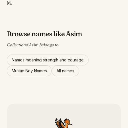
M.
Browse names like Asim
Collections Asim belongs to.
Names meaning strength and courage
Muslim Boy Names
All names