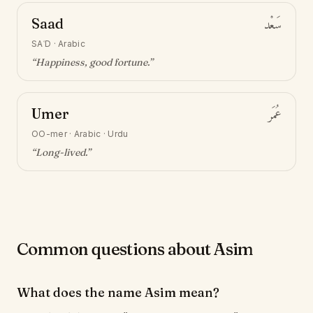
Saad
سَعْد
SAʿD
·
Arabic
“
Happiness, good fortune
.”
Umer
عُمَر
OO-mer
·
Arabic · Urdu
“
Long-lived
.”
Common questions about Asim
What does the name Asim mean?