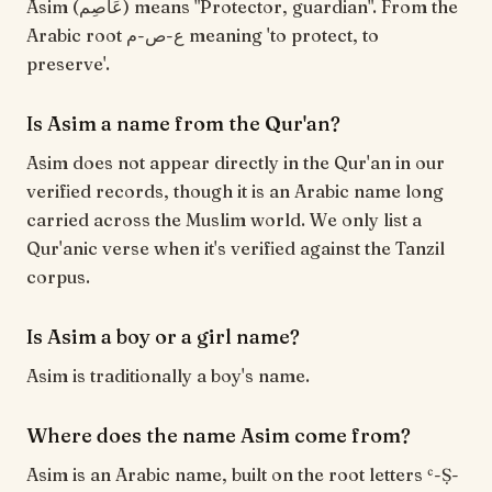
Asim (عَاصِم) means "Protector, guardian". From the
Arabic root ع-ص-م meaning 'to protect, to
preserve'.
Is Asim a name from the Qur'an?
Asim does not appear directly in the Qur'an in our
verified records, though it is an Arabic name long
carried across the Muslim world. We only list a
Qur'anic verse when it's verified against the Tanzil
corpus.
Is Asim a boy or a girl name?
Asim is traditionally a boy's name.
Where does the name Asim come from?
Asim is an Arabic name, built on the root letters ʿ-Ṣ-