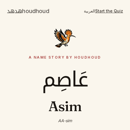
هدهد
houdhoud
العربية
Start the Quiz
A NAME STORY BY HOUDHOUD
عَاصِم
Asim
AA-sim