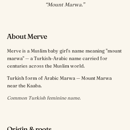
“
Mount Marwa
.”
About Merve
Merve is a Muslim baby girl's name meaning "mount
marwa" — a Turkish-Arabic name carried for
centuries across the Muslim world.
Turkish form of Arabic Marwa — Mount Marwa
near the Kaaba.
Common Turkish feminine name.
Origin & roots