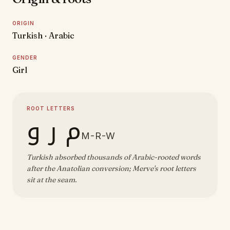
ORIGIN
Turkish · Arabic
GENDER
Girl
ROOT LETTERS
م ر و
M-R-W
Turkish absorbed thousands of Arabic-rooted words
after the Anatolian conversion; Merve's root letters
sit at the seam.