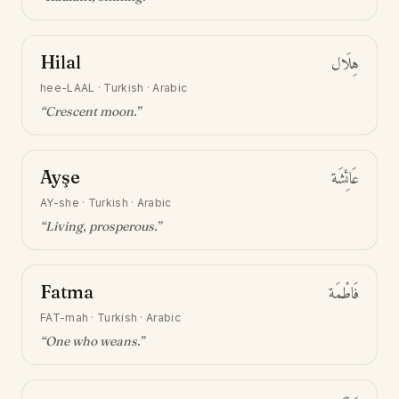
Hilal
هِلَال
hee-LAAL
·
Turkish · Arabic
“
Crescent moon
.”
Ayşe
عَائِشَة
AY-she
·
Turkish · Arabic
“
Living, prosperous
.”
Fatma
فَاطْمَة
FAT-mah
·
Turkish · Arabic
“
One who weans
.”