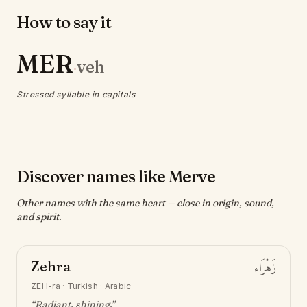
How to say it
MER
veh
·
Stressed syllable in capitals
Discover names like Merve
Other names with the same heart — close in origin, sound,
and spirit.
Zehra
زَهْرَاء
ZEH-ra
·
Turkish · Arabic
“
Radiant, shining
.”