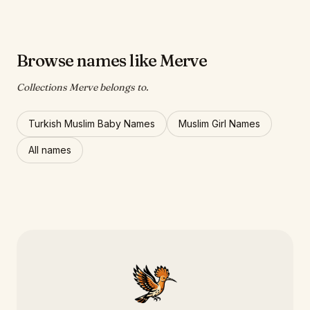
Browse names like Merve
Collections Merve belongs to.
Turkish Muslim Baby Names
Muslim Girl Names
All names