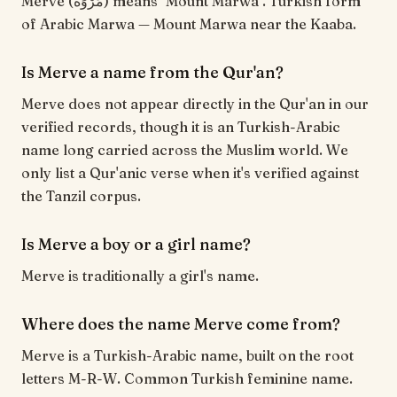
Merve (مَرْوَة) means "Mount Marwa". Turkish form
of Arabic Marwa — Mount Marwa near the Kaaba.
Is Merve a name from the Qur'an?
Merve does not appear directly in the Qur'an in our
verified records, though it is an Turkish-Arabic
name long carried across the Muslim world. We
only list a Qur'anic verse when it's verified against
the Tanzil corpus.
Is Merve a boy or a girl name?
Merve is traditionally a girl's name.
Where does the name Merve come from?
Merve is a Turkish-Arabic name, built on the root
letters M-R-W. Common Turkish feminine name.