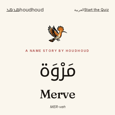
هدهد
houdhoud
العربية
Start the Quiz
A NAME STORY BY HOUDHOUD
مَرْوَة
Merve
MER-veh