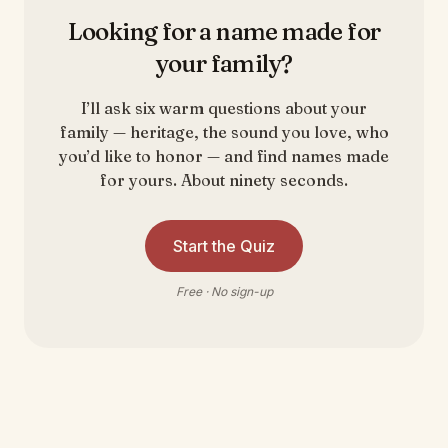
Looking for a name made for
your family?
I’ll ask six warm questions about your
family — heritage, the sound you love, who
you’d like to honor — and find names made
for yours. About ninety seconds.
Start the Quiz
Free · No sign-up