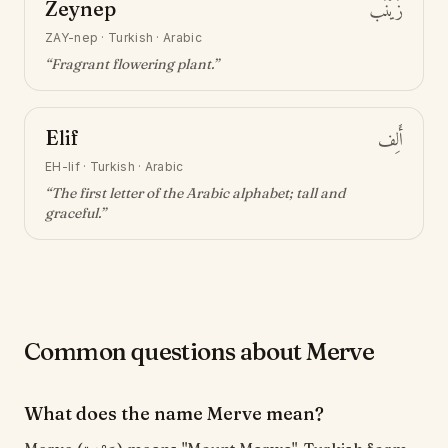
Zeynep
زَيْنَب
ZAY-nep
·
Turkish · Arabic
“
Fragrant flowering plant
.”
Elif
أَلِف
EH-lif
·
Turkish · Arabic
“
The first letter of the Arabic alphabet; tall and
graceful
.”
Common questions about Merve
What does the name Merve mean?