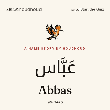
هدهد
houdhoud
العربية
Start the Quiz
A NAME STORY BY HOUDHOUD
عَبَّاس
Abbas
ab-BAAS