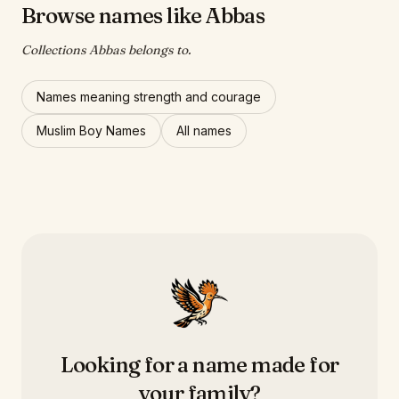
Browse names like Abbas
Collections Abbas belongs to.
Names meaning strength and courage
Muslim Boy Names
All names
Looking for a name made for
your family?