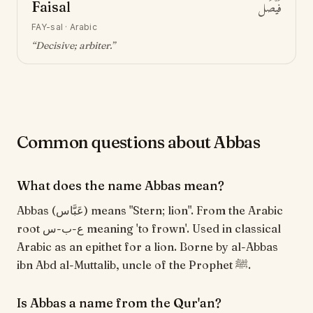
Faisal
فَيْصَل
FAY-sal
·
Arabic
“
Decisive; arbiter
.”
Common questions about Abbas
What does the name Abbas mean?
Abbas (عَبَّاس) means "Stern; lion". From the Arabic
root ع-ب-س meaning 'to frown'. Used in classical
Arabic as an epithet for a lion. Borne by al-Abbas
ibn Abd al-Muttalib, uncle of the Prophet ﷺ.
Is Abbas a name from the Qur'an?