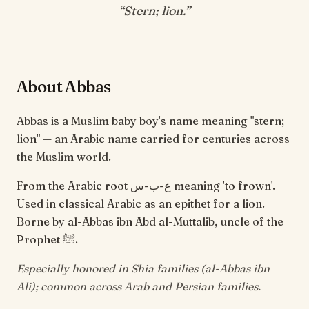
“
Stern; lion
.”
About Abbas
Abbas is a Muslim baby boy's name meaning "stern;
lion" — an Arabic name carried for centuries across
the Muslim world.
From the Arabic root ع-ب-س meaning 'to frown'.
Used in classical Arabic as an epithet for a lion.
Borne by al-Abbas ibn Abd al-Muttalib, uncle of the
Prophet ﷺ.
Especially honored in Shia families (al-Abbas ibn
Ali); common across Arab and Persian families.