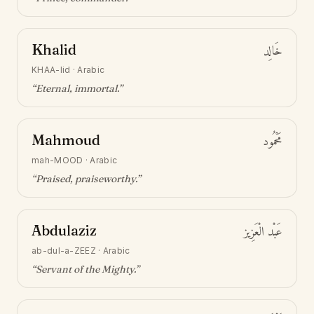
Khalid
خَالِد
KHAA-lid
·
Arabic
“
Eternal, immortal
.”
Mahmoud
مَحْمُود
mah-MOOD
·
Arabic
“
Praised, praiseworthy
.”
Abdulaziz
عَبْد الْعَزِيز
ab-dul-a-ZEEZ
·
Arabic
“
Servant of the Mighty
.”