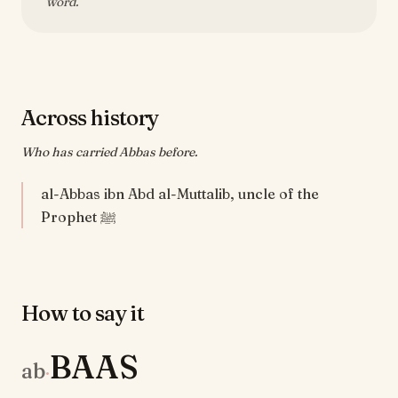
word.
Across history
Who has carried Abbas before.
al-Abbas ibn Abd al-Muttalib, uncle of the
Prophet ﷺ
How to say it
BAAS
ab
·