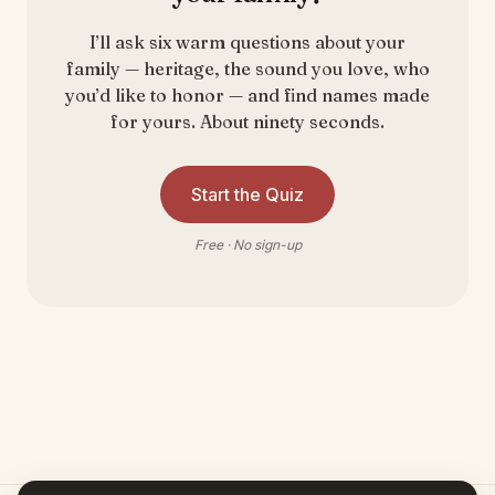
I’ll ask six warm questions about your
family — heritage, the sound you love, who
you’d like to honor — and find names made
for yours. About ninety seconds.
Start the Quiz
Free · No sign-up