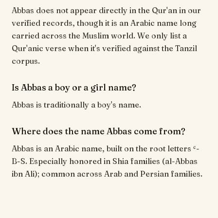
Abbas does not appear directly in the Qur'an in our
verified records, though it is an Arabic name long
carried across the Muslim world. We only list a
Qur'anic verse when it's verified against the Tanzil
corpus.
Is Abbas a boy or a girl name?
Abbas is traditionally a boy's name.
Where does the name Abbas come from?
Abbas is an Arabic name, built on the root letters ʿ-
B-S. Especially honored in Shia families (al-Abbas
ibn Ali); common across Arab and Persian families.