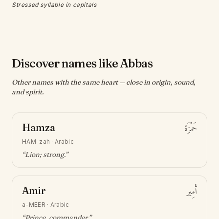
Stressed syllable in capitals
Discover names like Abbas
Other names with the same heart — close in origin, sound,
and spirit.
Hamza
حَمْزَة
HAM-zah
·
Arabic
“
Lion; strong
.”
Amir
أَمِير
a-MEER
·
Arabic
“
Prince, commander
.”