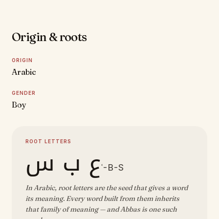
Origin & roots
ORIGIN
Arabic
GENDER
Boy
ROOT LETTERS
ع ب س
ʿ-B-S
In Arabic, root letters are the seed that gives a word
its meaning. Every word built from them inherits
that family of meaning — and Abbas is one such