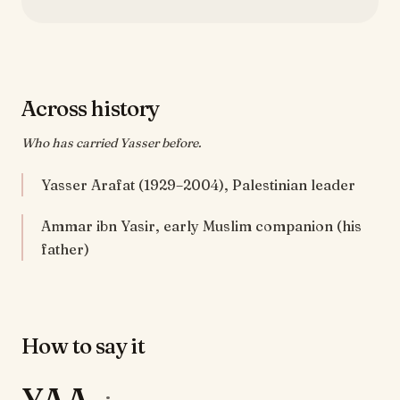
Across history
Who has carried Yasser before.
Yasser Arafat (1929–2004), Palestinian leader
Ammar ibn Yasir, early Muslim companion (his
father)
How to say it