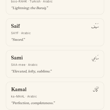
boo-RAHK
·
Turkish · Arabic
“
Lightning; the Burāq
.”
Saif
سَيْف
SAYF
·
Arabic
“
Sword
.”
Sami
سَامِي
SAA-mee
·
Arabic
“
Elevated, lofty, sublime
.”
Kamal
كَمَال
ka-MAAL
·
Arabic
“
Perfection, completeness
.”