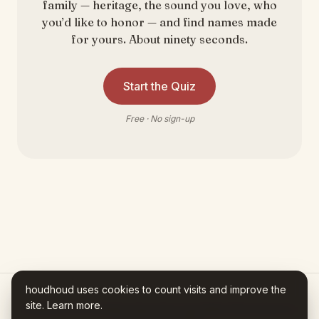
family — heritage, the sound you love, who
you’d like to honor — and find names made
for yours. About ninety seconds.
Start the Quiz
Free · No sign-up
houdhoud uses cookies to count visits and improve the
site.
Learn more
.
Houdhoud is AI-assisted. Every fact in your Name Story traces to a