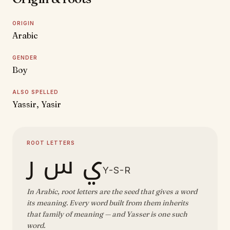
ORIGIN
Arabic
GENDER
Boy
ALSO SPELLED
Yassir, Yasir
ROOT LETTERS
ي س ر
Y-S-R
In Arabic, root letters are the seed that gives a word
its meaning. Every word built from them inherits
that family of meaning — and Yasser is one such
word.