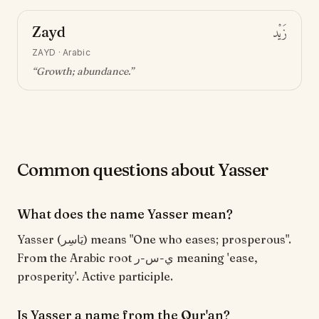
Zayd
زَيْد
ZAYD
·
Arabic
“
Growth; abundance
.”
Common questions about Yasser
What does the name Yasser mean?
Yasser (يَاسِر) means "One who eases; prosperous".
From the Arabic root ي-س-ر meaning 'ease,
prosperity'. Active participle.
Is Yasser a name from the Qur'an?