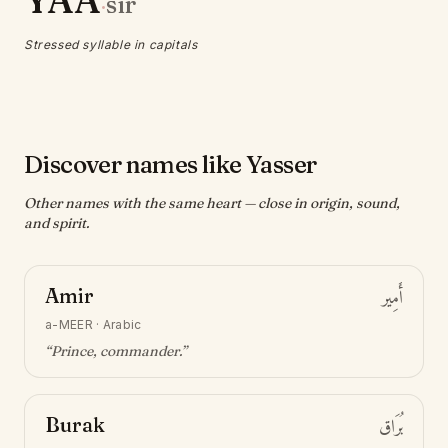
YAA
sir
·
Stressed syllable in capitals
Discover names like Yasser
Other names with the same heart — close in origin, sound,
and spirit.
Amir
أَمِير
a-MEER
·
Arabic
“
Prince, commander
.”
Burak
بُرَاق