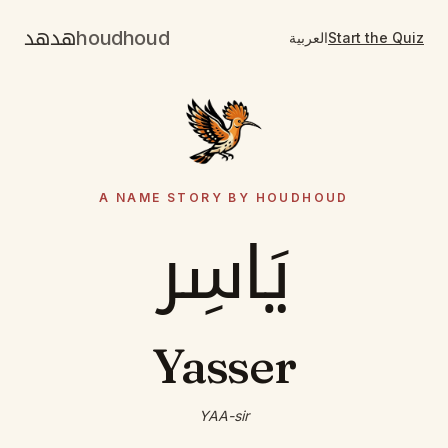
هدهد
houdhoud
العربية
Start the Quiz
A NAME STORY BY HOUDHOUD
يَاسِر
Yasser
YAA-sir