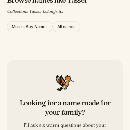
Browse names like Yasser
Collections Yasser belongs to.
Muslim Boy Names
All names
Looking for a name made for
your family?
I’ll ask six warm questions about your