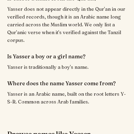
Yasser does not appear directly in the Qur'an in our
verified records, though it is an Arabic name long
carried across the Muslim world. We only list a
Qur'anic verse when it's verified against the Tanzil
corpus.
Is Yasser a boy or a girl name?
Yasser is traditionally a boy's name.
Where does the name Yasser come from?
Yasser is an Arabic name, built on the root letters Y-
S-R. Common across Arab families.