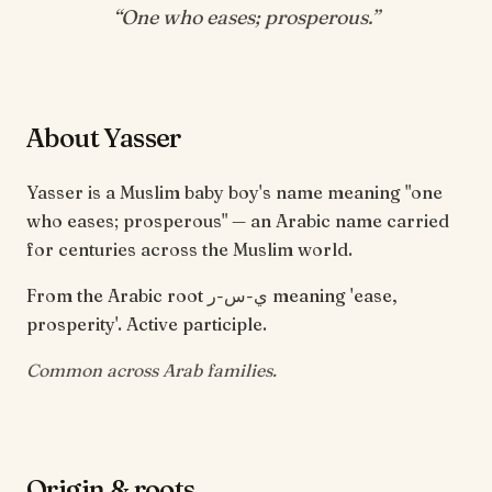
“
One who eases; prosperous
.”
About Yasser
Yasser is a Muslim baby boy's name meaning "one
who eases; prosperous" — an Arabic name carried
for centuries across the Muslim world.
From the Arabic root ي-س-ر meaning 'ease,
prosperity'. Active participle.
Common across Arab families.
Origin & roots