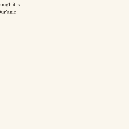
ough it is
Qur'anic