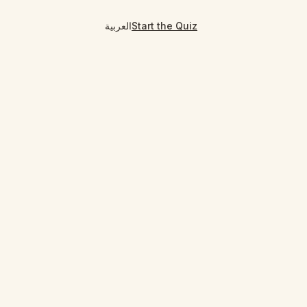
العربية
Start the Quiz