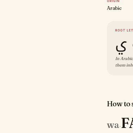
ORIGIN
Arabic
ROOT LE
و 
In Arabic
them inhe
How to s
F
wa
·