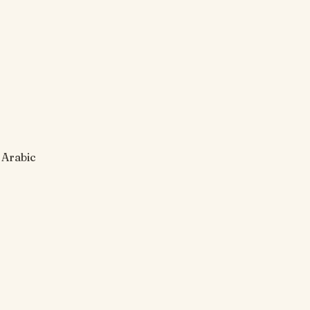
 Arabic