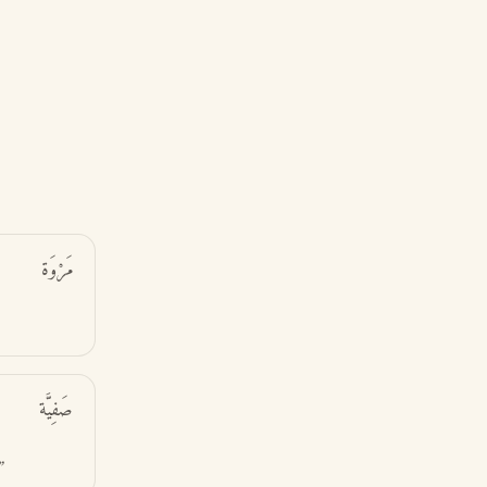
مَرْوَة
صَفِيَّة
”