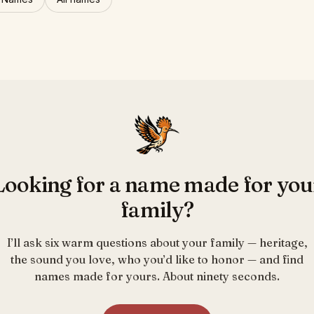
Looking for a name made for you
family?
I’ll ask six warm questions about your family — heritage,
the sound you love, who you’d like to honor — and find
names made for yours. About ninety seconds.