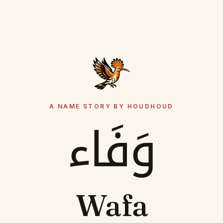
A NAME STORY BY HOUDHOUD
وَفَاء
Wafa