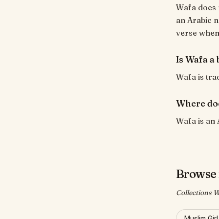
Wafa does n
an Arabic n
verse when i
Is Wafa a 
Wafa is trad
Where do
Wafa is an 
Browse 
Collections W
Muslim Gir