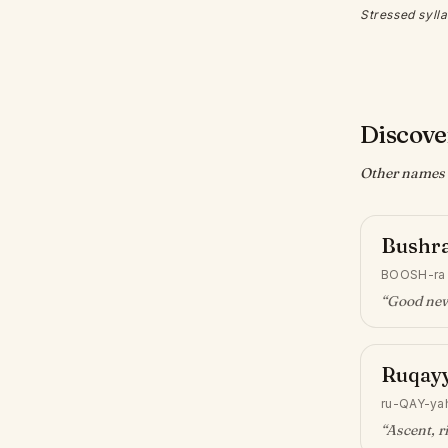
Stressed sylla
Discove
Other names w
Bushr
BOOSH-ra
“
Good ne
Ruqay
ru-QAY-ya
“
Ascent, r