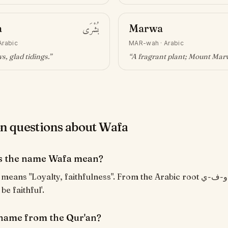
a
بُشْرَى
Marwa
Arabic
MAR-wah
·
Arabic
, glad tidings
.”
“
A fragrant plant; Mount Mar
 questions about Wafa
s the name Wafa mean?
o be faithful'.
 name from the Qur'an?