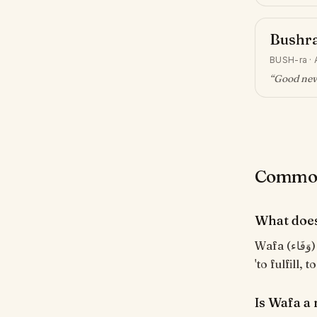
Bushr
BUSH-ra
·
“
Good news
Common
What doe
Wafa (وَفَاء) means "Loyalty, faithfulness". From the Arabic root و-ف-ي meaning
'to fulfill, t
Is Wafa a