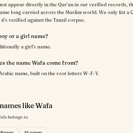
ot appear directly in the Qur'an in our verified records, th
ame long carried across the Muslim world. We only list a 
t's verified against the Tanzil corpus.
boy or a girl name?
itionally a girl's name.
es the name Wafa come from?
Arabic name, built on the root letters W-F-Y.
names like Wafa
afa belongs to.
l Names
All names