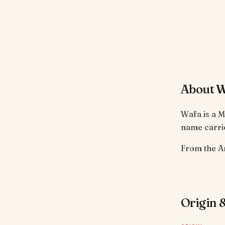
About 
Wafa is a M
name carrie
Origin &