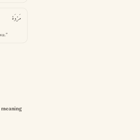
مَرْوَة
wa
.”