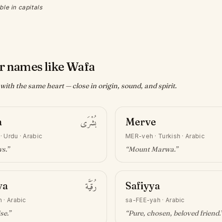
ble in capitals
r names like Wafa
ith the same heart — close in origin, sound, and spirit.
a
بُشْرَى
Merve
·
Urdu · Arabic
MER-veh
·
Turkish · Arabic
ws
.”
“
Mount Marwa
.”
ya
رُقَيَّة
Safiyya
h
·
Arabic
sa-FEE-yah
·
Arabic
ise
.”
“
Pure, chosen, beloved friend
.