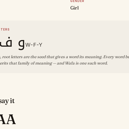
GENDER
Girl
TTERS
ف ي
W-F-Y
, root letters are the seed that gives a word its meaning. Every word b
rits that family of meaning — and Wafa is one such word.
ay it
AA