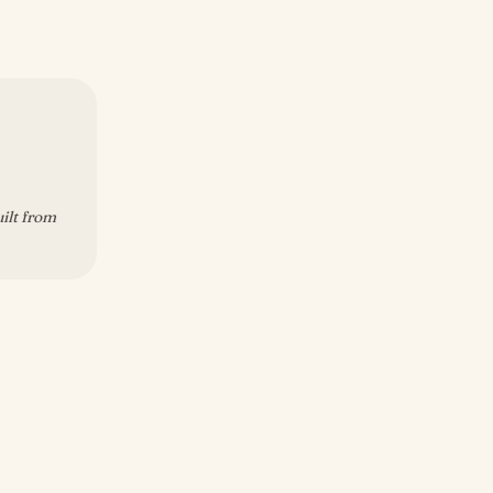
uilt from