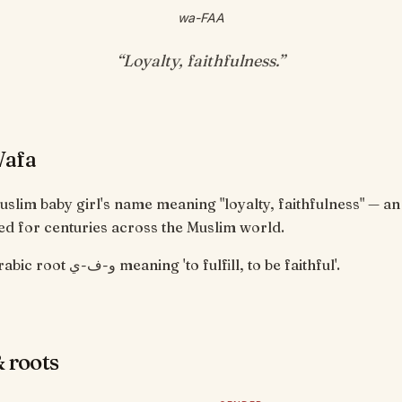
wa-FAA
“
Loyalty, faithfulness
.”
Wafa
uslim baby girl's name meaning "loyalty, faithfulness" — an
d for centuries across the Muslim world.
From the Arabic root و-ف-ي meaning 'to fulfill, to be faithful'.
 roots