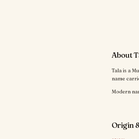
About T
Tala is a M
name carrie
Modern nam
Origin &