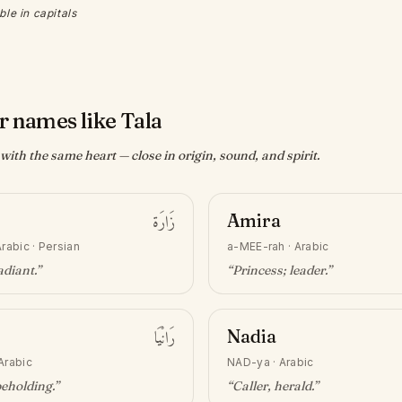
ble in capitals
r names like Tala
ith the same heart — close in origin, sound, and spirit.
زَارَة
Amira
rabic · Persian
a-MEE-rah
·
Arabic
adiant
.”
“
Princess; leader
.”
رَانْيَا
Nadia
Arabic
NAD-ya
·
Arabic
beholding
.”
“
Caller, herald
.”