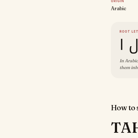
ORIGIN
Arabic
ROOT LE
ت 
In Arabic
them inhe
How to s
TA