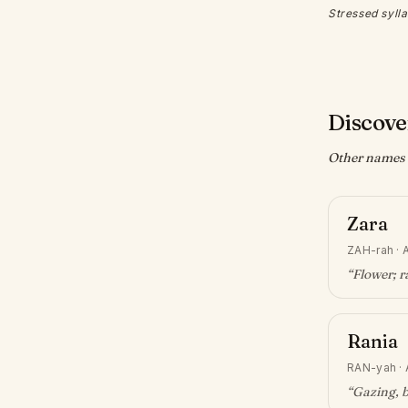
Stressed sylla
Discove
Other names w
Zara
ZAH-rah
·
A
“
Flower; r
Rania
RAN-yah
·
“
Gazing, 