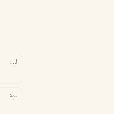
أَمِيرَة
نَادِيَة