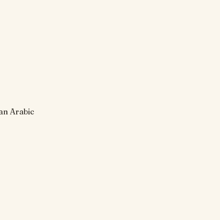
 an Arabic