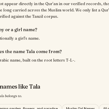
ot appear directly in the Qur'an in our verified records, tho
 long carried across the Muslim world. We only list a Qur
rified against the Tanzil corpus.
boy or a girl name?
itionally a girl's name.
s the name Tala come from?
rabic name, built on the root letters T-L-.
names like Tala
ala belongs to.
ning garden, flowers, and paradise
Muslim Girl Names
All