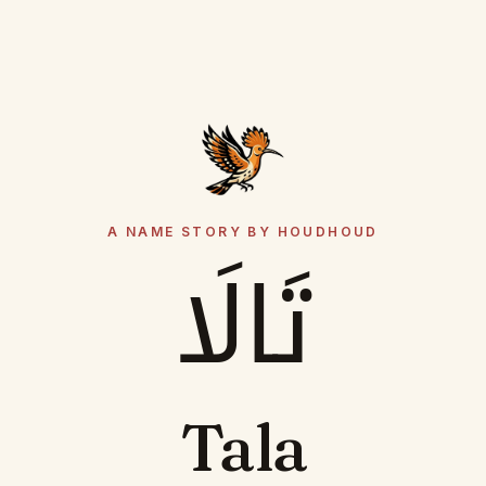
A NAME STORY BY HOUDHOUD
تَالَا
Tala