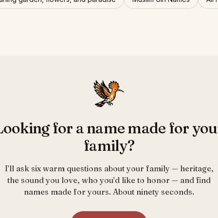
Looking for a name made for you
family?
I’ll ask six warm questions about your family — heritage,
the sound you love, who you’d like to honor — and find
names made for yours. About ninety seconds.