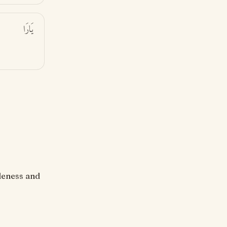
يَارَا