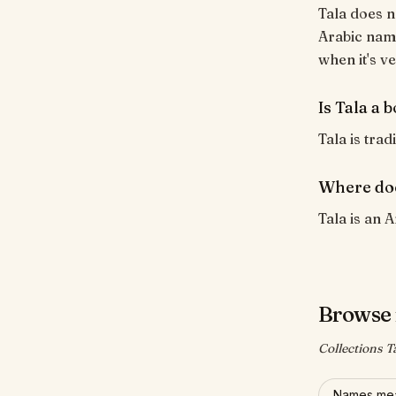
Tala does n
Arabic name
when it's ve
Is Tala a 
Tala is trad
Where doe
Tala is an A
Browse 
Collections T
Names mea