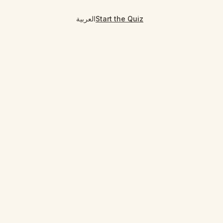
العربية
Start the Quiz