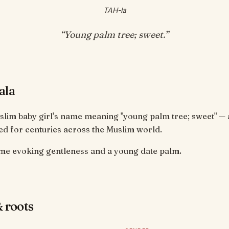
TAH-la
“
Young palm tree; sweet
.”
ala
uslim baby girl's name meaning "young palm tree; sweet" —
d for centuries across the Muslim world.
e evoking gentleness and a young date palm.
 roots