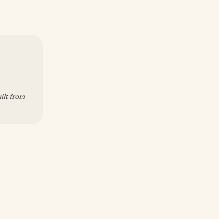
uilt from