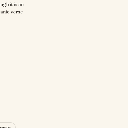
ugh it is an
'anic verse
 names