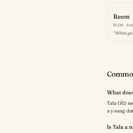
Reem
REEM
·
Ara
“
White gaz
Common 
What does
Tala (تَالَا) means "Young palm tree; sweet". Modern name evoking gentleness and
a young da
Is Tala a