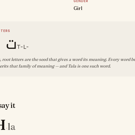
GENDER
Girl
TTERS
ل ا
T-L-
, root letters are the seed that gives a word its meaning. Every word b
rits that family of meaning — and Tala is one such word.
ay it
H
la
·