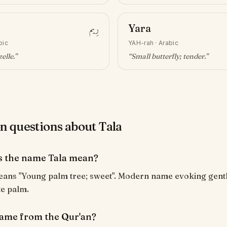
رِيم
Yara
bic
YAH-rah
·
Arabic
elle
.”
“
Small butterfly; tender
.”
questions about Tala
 the name Tala mean?
te palm.
 name from the Qur'an?