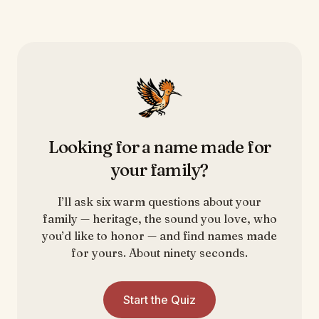
Looking for a name made for
your family?
I’ll ask six warm questions about your
family — heritage, the sound you love, who
you’d like to honor — and find names made
for yours. About ninety seconds.
Start the Quiz