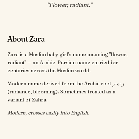
“
Flower; radiant
.”
About Zara
Zara is a Muslim baby girl's name meaning "flower;
radiant" — an Arabic-Persian name carried for
centuries across the Muslim world.
Modern name derived from the Arabic root ز-ه-ر
(radiance, blooming). Sometimes treated as a
variant of Zahra.
Modern, crosses easily into English.