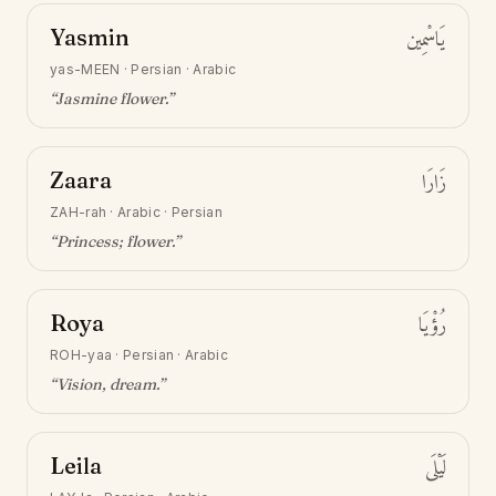
Yasmin
يَاسْمِين
yas-MEEN
·
Persian · Arabic
“
Jasmine flower
.”
Zaara
زَارَا
ZAH-rah
·
Arabic · Persian
“
Princess; flower
.”
Roya
رُؤْيَا
ROH-yaa
·
Persian · Arabic
“
Vision, dream
.”
Leila
لَيْلَى