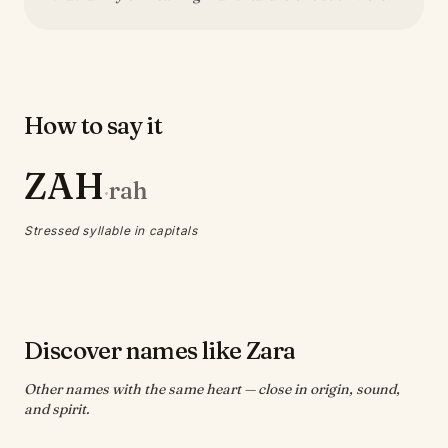
How to say it
ZAH
rah
·
Stressed syllable in capitals
Discover names like Zara
Other names with the same heart — close in origin, sound,
and spirit.