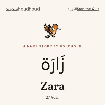
هدهد
houdhoud
العربية
Start the Quiz
A NAME STORY BY HOUDHOUD
زَارَة
Zara
ZAH-rah