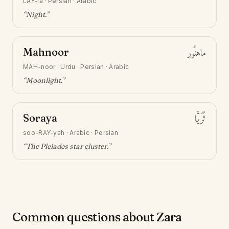
LAY-la
·
Persian · Arabic
“
Night
.”
Mahnoor
ماهنُور
MAH-noor
·
Urdu · Persian · Arabic
“
Moonlight
.”
Soraya
ثُرَيَّا
soo-RAY-yah
·
Arabic · Persian
“
The Pleiades star cluster
.”
Common questions about Zara