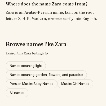
Where does the name Zara come from?
Zara is an Arabic-Persian name, built on the root
letters Z-H-R. Modern, crosses easily into English.
Browse names like Zara
Collections Zara belongs to.
Names meaning light
Names meaning garden, flowers, and paradise
Persian Muslim Baby Names
Muslim Girl Names
All names