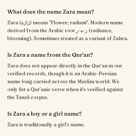
What does the name Zara mean?
Zara (زَارَة) means "Flower; radiant". Modern name
derived from the Arabic root ز-ه-ر (radiance,
blooming). Sometimes treated as a variant of Zahra.
Is Zara a name from the Qur'an?
Zara does not appear directly in the Qur'an in our
verified records, though it is an Arabic-Persian
name long carried across the Muslim world. We
only list a Qur'anic verse when it's verified against
the Tanzil corpus.
Is Zara a boy or a girl name?
Zara is traditionally a girl's name.