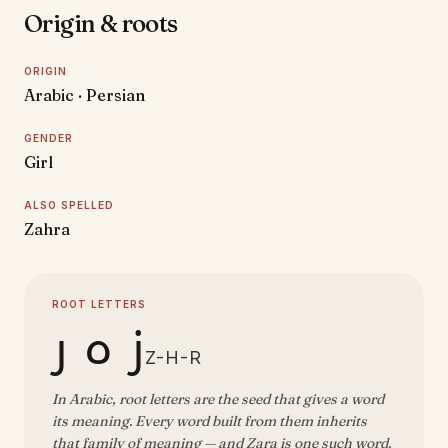
Origin & roots
ORIGIN
Arabic · Persian
GENDER
Girl
ALSO SPELLED
Zahra
ROOT LETTERS
ز ه ر
Z-H-R
In Arabic, root letters are the seed that gives a word
its meaning. Every word built from them inherits
that family of meaning — and Zara is one such word.