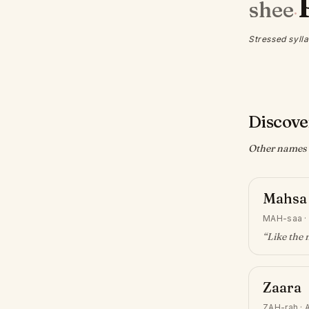
shee
·
Stressed sylla
Discove
Other names w
Mahsa
MAH-saa
“
Like the
Zaara
ZAH-rah
·
A