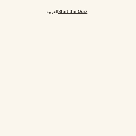
العربية
Start the Quiz