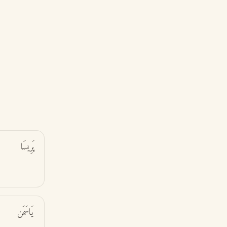
پَرِيسَا
يَاسَمَن