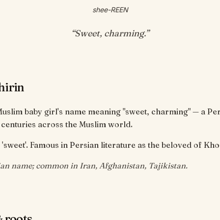
shee-REEN
“
Sweet, charming
.”
hirin
 Muslim baby girl's name meaning "sweet, charming" — a P
 centuries across the Muslim world.
 'sweet'. Famous in Persian literature as the beloved of Kh
ian name; common in Iran, Afghanistan, Tajikistan.
 roots