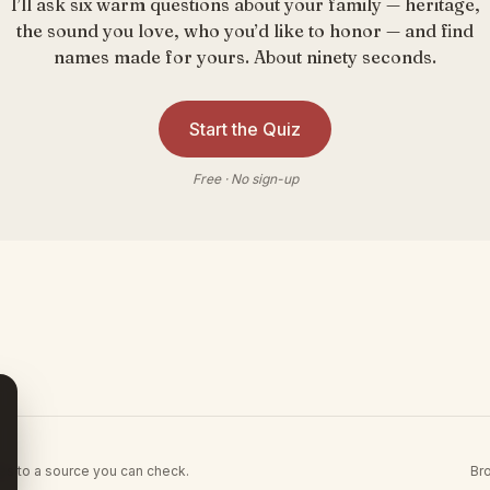
I’ll ask six warm questions about your family — heritage,
the sound you love, who you’d like to honor — and find
names made for yours. About ninety seconds.
Start the Quiz
Free · No sign-up
Br
es to a source you can check.