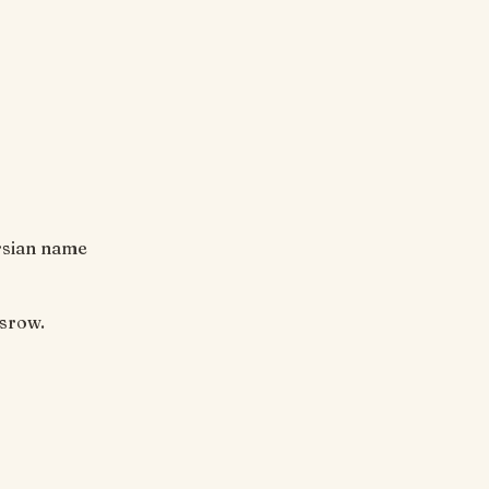
ersian name
osrow.