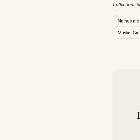
Collections S
Names mea
Muslim Gir