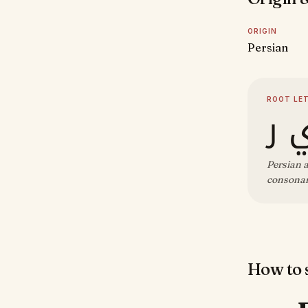
ORIGIN
Persian
ROOT LE
ش 
Persian a
consonant
How to s