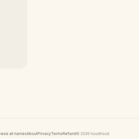
owse all names
About
Privacy
Terms
Refund
© 2026 houdhoud