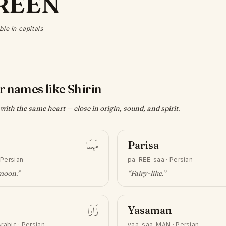
REEN
ble in capitals
r names like Shirin
ith the same heart — close in origin, sound, and spirit.
مَهسَا
Parisa
·
Persian
pa-REE-saa
·
Persian
 moon
.”
“
Fairy-like
.”
زَارَا
Yasaman
rabic · Persian
yaa-saa-MAN
·
Persian