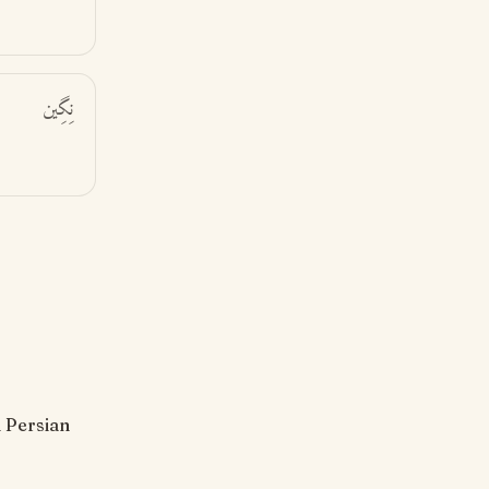
نِگِين