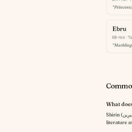
“
Princess;
Ebru
EB-roo
·
Tu
“
Marbling 
Common 
What does
Shirin (شِيرِين) means "Sweet, charming". Persian for 'sweet'. Famous in Persian
literature 