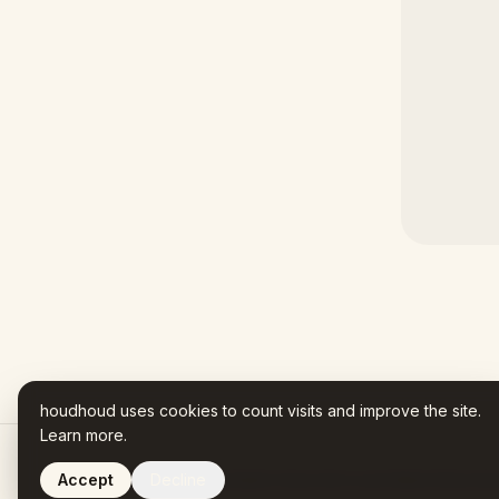
houdhoud uses cookies to count visits and improve the site.
Learn more
.
Accept
Decline
Houdhoud is AI-assisted. Every fact in your Name Story trac