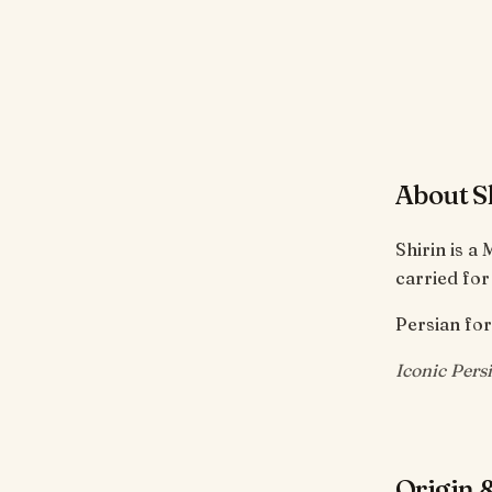
About S
Shirin is a
carried for
Persian for
Iconic Pers
Origin &