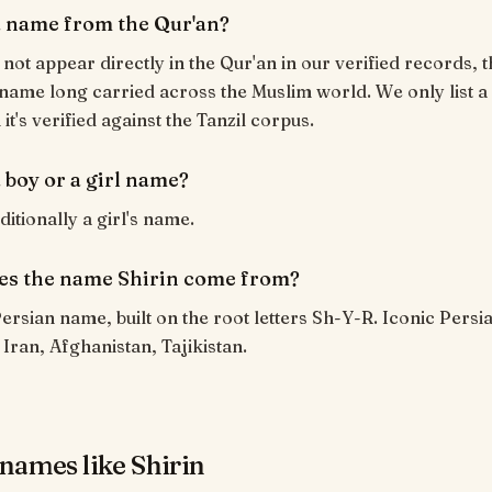
 a name from the Qur'an?
 not appear directly in the Qur'an in our verified records, t
name long carried across the Muslim world. We only list a
t's verified against the Tanzil corpus.
a boy or a girl name?
aditionally a girl's name.
s the name Shirin come from?
 Persian name, built on the root letters Sh-Y-R. Iconic Pers
ran, Afghanistan, Tajikistan.
names like Shirin