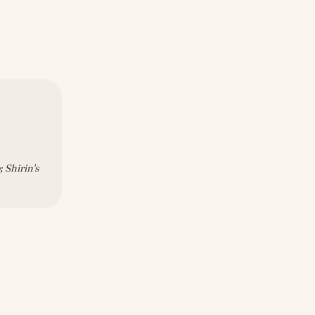
 Shirin's