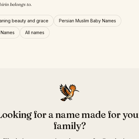
hirin belongs to.
ning beauty and grace
Persian Muslim Baby Names
l Names
All names
Looking for a name made for you
family?