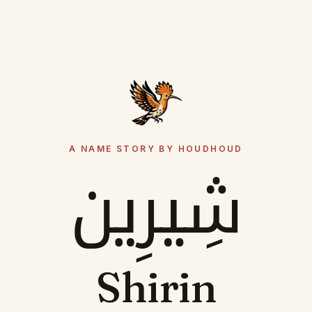
A NAME STORY BY HOUDHOUD
شِيرِين
Shirin