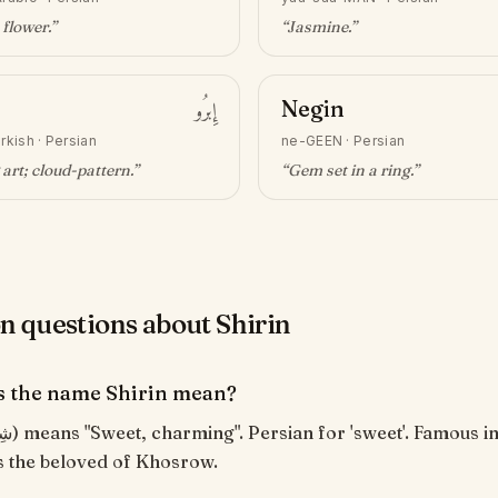
 flower
.”
“
Jasmine
.”
إِبرُو
Negin
rkish · Persian
ne-GEEN
·
Persian
art; cloud-pattern
.”
“
Gem set in a ring
.”
questions about Shirin
 the name Shirin mean?
as the beloved of Khosrow.