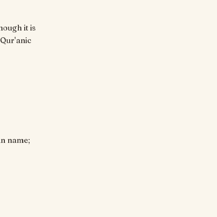
hough it is
 Qur'anic
ian name;