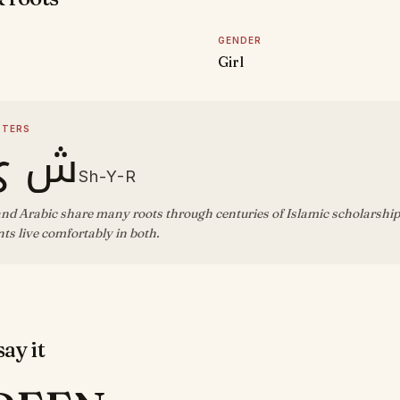
GENDER
Girl
TTERS
ي ر
Sh-Y-R
nd Arabic share many roots through centuries of Islamic scholarship;
s live comfortably in both.
ay it