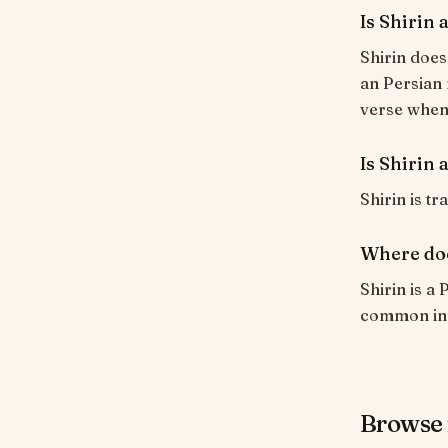
Is Shirin
Shirin does
an Persian 
verse when i
Is Shirin 
Shirin is tr
Where doe
Shirin is a
common in I
Browse 