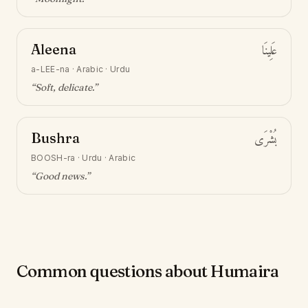
Aleena
عَلِينَا
a-LEE-na
·
Arabic · Urdu
“
Soft, delicate
.”
Bushra
بُشْرَى
BOOSH-ra
·
Urdu · Arabic
“
Good news
.”
Common questions about Humaira