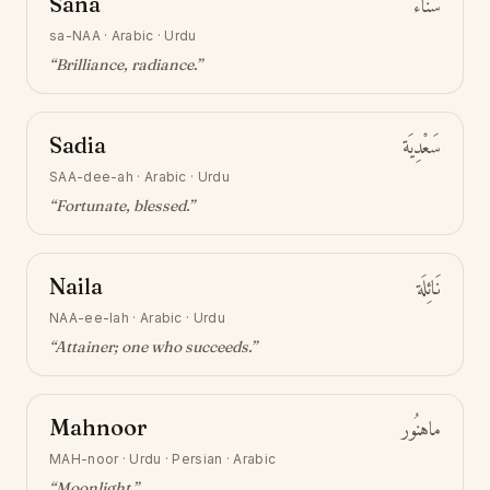
Sana
سَنَاء
sa-NAA
·
Arabic · Urdu
“
Brilliance, radiance
.”
Sadia
سَعْدِيَة
SAA-dee-ah
·
Arabic · Urdu
“
Fortunate, blessed
.”
Naila
نَائِلَة
NAA-ee-lah
·
Arabic · Urdu
“
Attainer; one who succeeds
.”
Mahnoor
ماهنُور
MAH-noor
·
Urdu · Persian · Arabic
“
Moonlight
.”