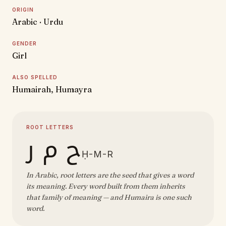
ORIGIN
Arabic · Urdu
GENDER
Girl
ALSO SPELLED
Humairah, Humayra
ROOT LETTERS
ح م ر
Ḥ-M-R
In Arabic, root letters are the seed that gives a word
its meaning. Every word built from them inherits
that family of meaning — and Humaira is one such
word.