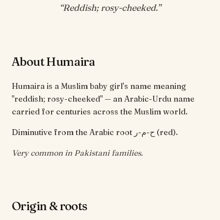
“
Reddish; rosy-cheeked
.”
About Humaira
Humaira is a Muslim baby girl's name meaning
"reddish; rosy-cheeked" — an Arabic-Urdu name
carried for centuries across the Muslim world.
Diminutive from the Arabic root ح-م-ر (red).
Very common in Pakistani families.
Origin & roots