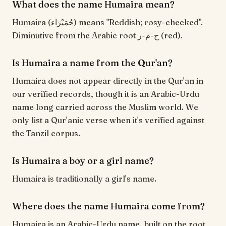
What does the name Humaira mean?
Humaira (حُمَيْرَاء) means "Reddish; rosy-cheeked".
Diminutive from the Arabic root ح-م-ر (red).
Is Humaira a name from the Qur'an?
Humaira does not appear directly in the Qur'an in
our verified records, though it is an Arabic-Urdu
name long carried across the Muslim world. We
only list a Qur'anic verse when it's verified against
the Tanzil corpus.
Is Humaira a boy or a girl name?
Humaira is traditionally a girl's name.
Where does the name Humaira come from?
Humaira is an Arabic-Urdu name, built on the root