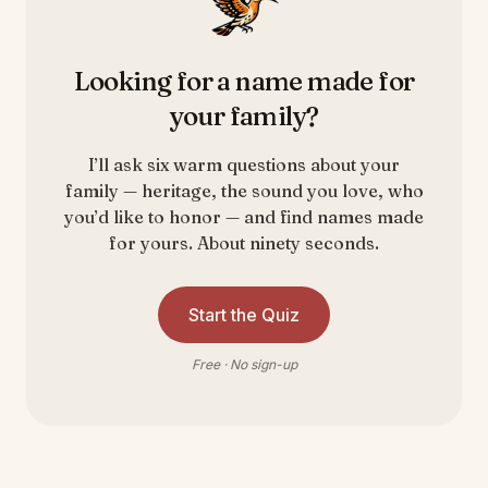
Looking for a name made for
your family?
I’ll ask six warm questions about your
family — heritage, the sound you love, who
you’d like to honor — and find names made
for yours. About ninety seconds.
Start the Quiz
Free · No sign-up