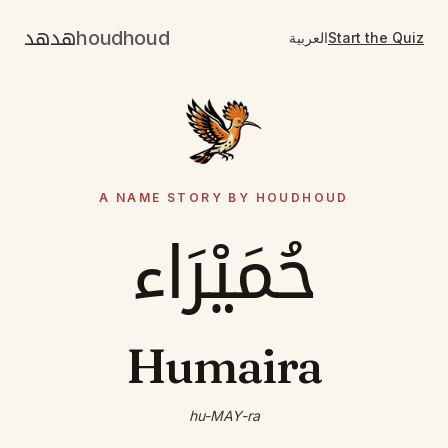
هدهد
houdhoud
العربية
Start the Quiz
A NAME STORY BY HOUDHOUD
حُمَيْرَاء
Humaira
hu-MAY-ra