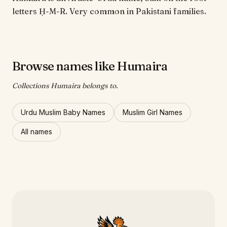
letters Ḥ-M-R. Very common in Pakistani families.
Browse names like Humaira
Collections Humaira belongs to.
Urdu Muslim Baby Names
Muslim Girl Names
All names