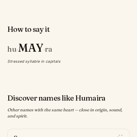
How to say it
MAY
hu
ra
·
·
Stressed syllable in capitals
Discover names like Humaira
Other names with the same heart — close in origin, sound,
and spirit.