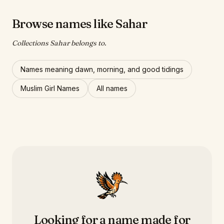
Browse names like Sahar
Collections Sahar belongs to.
Names meaning dawn, morning, and good tidings
Muslim Girl Names
All names
Looking for a name made for