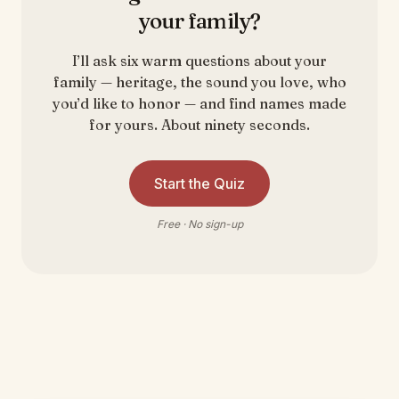
your family?
I’ll ask six warm questions about your
family — heritage, the sound you love, who
you’d like to honor — and find names made
for yours. About ninety seconds.
Start the Quiz
Free · No sign-up