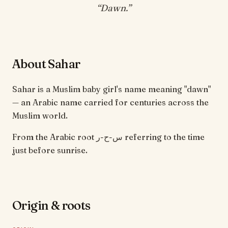
“
Dawn
.”
About Sahar
Sahar is a Muslim baby girl's name meaning "dawn"
— an Arabic name carried for centuries across the
Muslim world.
From the Arabic root س-ح-ر referring to the time
just before sunrise.
Origin & roots