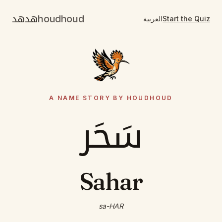
هدهد
houdhoud
العربية
Start the Quiz
A NAME STORY BY HOUDHOUD
سَحَر
Sahar
sa-HAR