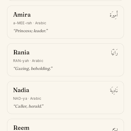
Amira
أَمِيرَة
a-MEE-rah
·
Arabic
“
Princess; leader
.”
Rania
رَانْيَا
RAN-yah
·
Arabic
“
Gazing, beholding
.”
Nadia
نَادِيَة
NAD-ya
·
Arabic
“
Caller, herald
.”
Reem
رِيم