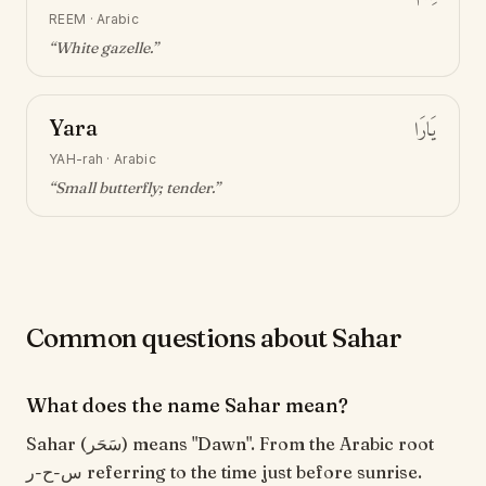
REEM
·
Arabic
“
White gazelle
.”
Yara
يَارَا
YAH-rah
·
Arabic
“
Small butterfly; tender
.”
Common questions about Sahar
What does the name Sahar mean?
Sahar (سَحَر) means "Dawn". From the Arabic root
س-ح-ر referring to the time just before sunrise.