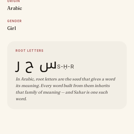
ORIGIN
Arabic
GENDER
Girl
ROOT LETTERS
س ح ر
S-Ḥ-R
In Arabic, root letters are the seed that gives a word
its meaning. Every word built from them inherits
that family of meaning — and Sahar is one such
word.