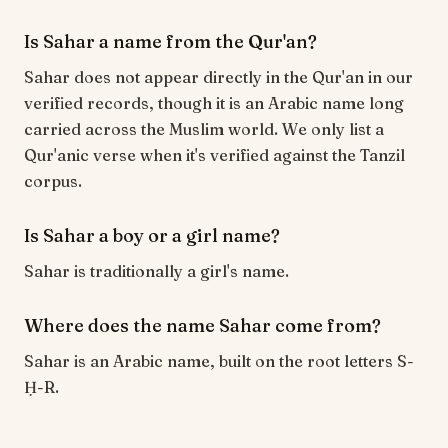
Is Sahar a name from the Qur'an?
Sahar does not appear directly in the Qur'an in our
verified records, though it is an Arabic name long
carried across the Muslim world. We only list a
Qur'anic verse when it's verified against the Tanzil
corpus.
Is Sahar a boy or a girl name?
Sahar is traditionally a girl's name.
Where does the name Sahar come from?
Sahar is an Arabic name, built on the root letters S-
Ḥ-R.