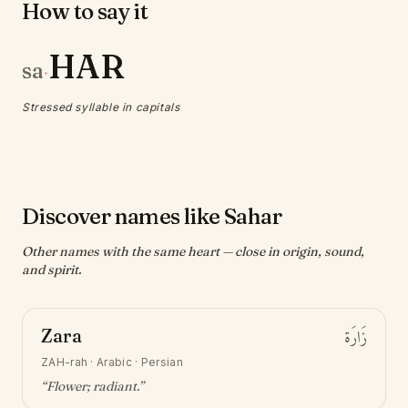
How to say it
HAR
sa
·
Stressed syllable in capitals
Discover names like Sahar
Other names with the same heart — close in origin, sound,
and spirit.
Zara
زَارَة
ZAH-rah
·
Arabic · Persian
“
Flower; radiant
.”