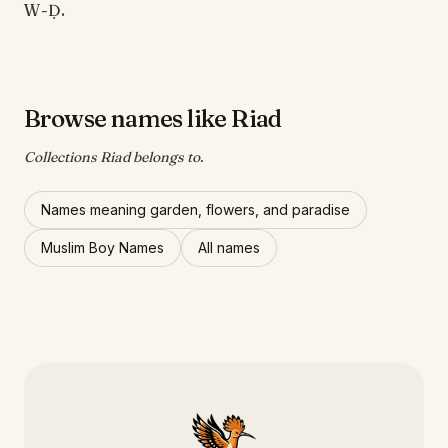
W-Ḍ.
Browse names like Riad
Collections Riad belongs to.
Names meaning garden, flowers, and paradise
Muslim Boy Names
All names