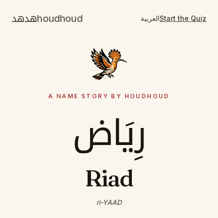
هدهد
houdhoud
العربية
Start the Quiz
A NAME STORY BY HOUDHOUD
رِيَاض
Riad
ri-YAAD