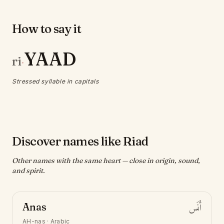
How to say it
YAAD
ri
·
Stressed syllable in capitals
Discover names like Riad
Other names with the same heart — close in origin, sound,
and spirit.
Anas
أَنَس
AH-nas
·
Arabic