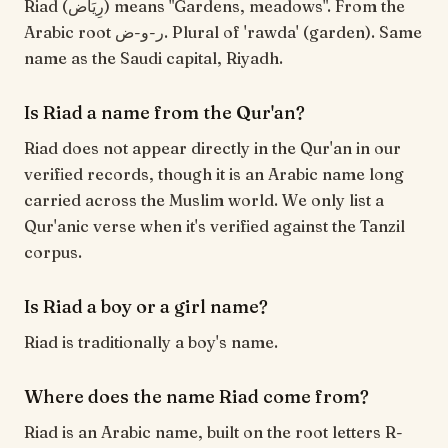
Riad (رِيَاض) means "Gardens, meadows". From the
Arabic root ر-و-ض. Plural of 'rawda' (garden). Same
name as the Saudi capital, Riyadh.
Is Riad a name from the Qur'an?
Riad does not appear directly in the Qur'an in our
verified records, though it is an Arabic name long
carried across the Muslim world. We only list a
Qur'anic verse when it's verified against the Tanzil
corpus.
Is Riad a boy or a girl name?
Riad is traditionally a boy's name.
Where does the name Riad come from?
Riad is an Arabic name, built on the root letters R-