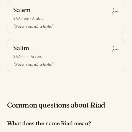
Salem
سَالِم
SAA-lem
·
Arabic
“
Safe, sound, whole
.”
Salim
سَالِم
SAA-lim
·
Arabic
“
Safe, sound, whole
.”
Common questions about Riad
What does the name Riad mean?