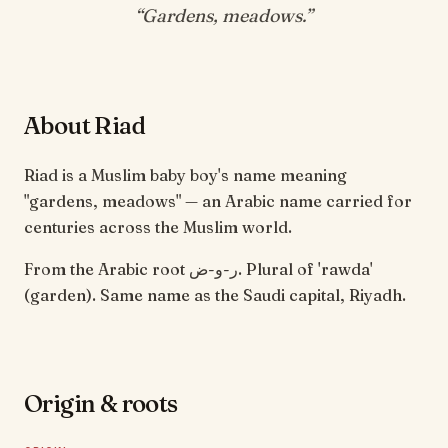
“
Gardens, meadows
.”
About Riad
Riad is a Muslim baby boy's name meaning
"gardens, meadows" — an Arabic name carried for
centuries across the Muslim world.
From the Arabic root ر-و-ض. Plural of 'rawda'
(garden). Same name as the Saudi capital, Riyadh.
Origin & roots