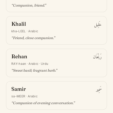
“
Companion, friend
.”
Khalil
خَلِيل
kha-LEEL
·
Arabic
“
Friend, close companion
.”
Rehan
رَيْحَان
RAY-haan
·
Arabic · Urdu
“
Sweet basil; fragrant herb
.”
Samir
سَمِير
sa-MEER
·
Arabic
“
Companion of evening conversation
.”