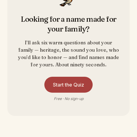
Looking for a name made for
your family?
I’ll ask six warm questions about your
family — heritage, the sound you love, who
you’d like to honor — and find names made
for yours. About ninety seconds.
Start the Quiz
Free · No sign-up