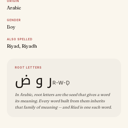
ORIGIN
Arabic
GENDER
Boy
ALSO SPELLED
Riyad, Riyadh
ROOT LETTERS
ر و ض
R-W-Ḍ
In Arabic, root letters are the seed that gives a word
its meaning. Every word built from them inherits
that family of meaning — and Riad is one such word.