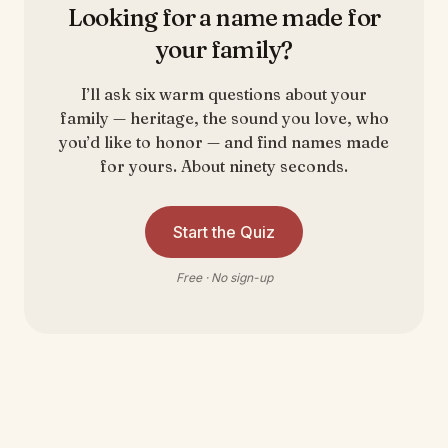
Looking for a name made for
your family?
I’ll ask six warm questions about your
family — heritage, the sound you love, who
you’d like to honor — and find names made
for yours. About ninety seconds.
Start the Quiz
Free · No sign-up