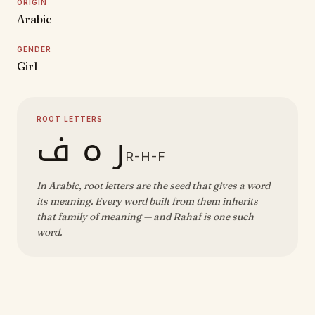
ORIGIN
Arabic
GENDER
Girl
ROOT LETTERS
ر ه ف
R-H-F
In Arabic, root letters are the seed that gives a word
its meaning. Every word built from them inherits
that family of meaning — and Rahaf is one such
word.