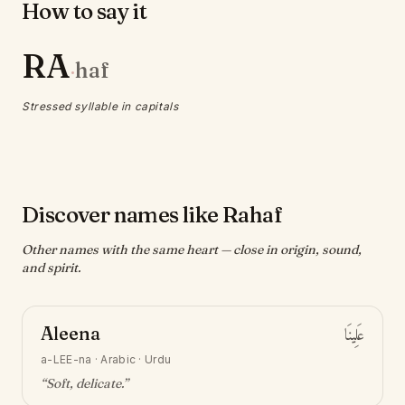
How to say it
RA
haf
·
Stressed syllable in capitals
Discover names like Rahaf
Other names with the same heart — close in origin, sound,
and spirit.
Aleena
عَلِينَا
a-LEE-na
·
Arabic · Urdu
“
Soft, delicate
.”