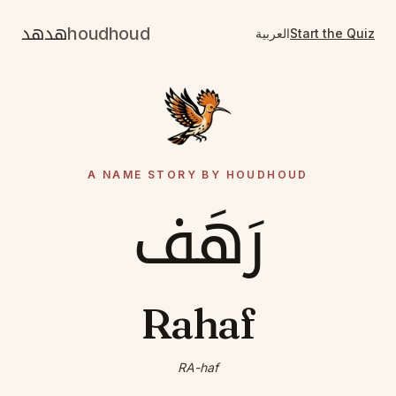
هدهد
houdhoud
العربية
Start the Quiz
A NAME STORY BY HOUDHOUD
رَهَف
Rahaf
RA-haf