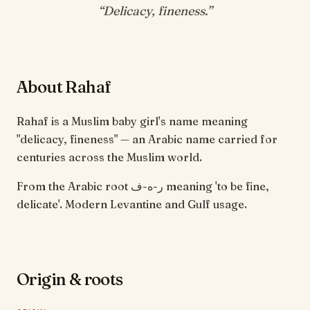
“
Delicacy, fineness
.”
About Rahaf
Rahaf is a Muslim baby girl's name meaning
"delicacy, fineness" — an Arabic name carried for
centuries across the Muslim world.
From the Arabic root ر-ه-ف meaning 'to be fine,
delicate'. Modern Levantine and Gulf usage.
Origin & roots