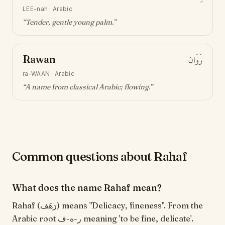
LEE-nah
·
Arabic
“
Tender, gentle young palm
.”
Rawan
رَوَان
ra-WAAN
·
Arabic
“
A name from classical Arabic; flowing
.”
Common questions about Rahaf
What does the name Rahaf mean?
Rahaf (رَهَف) means "Delicacy, fineness". From the
Arabic root ر-ه-ف meaning 'to be fine, delicate'.