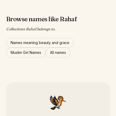
Browse names like Rahaf
Collections Rahaf belongs to.
Names meaning beauty and grace
Muslim Girl Names
All names