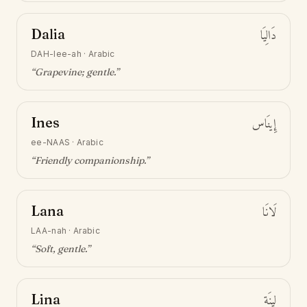
Dalia
دَالِيَا
DAH-lee-ah
·
Arabic
“
Grapevine; gentle
.”
Ines
إِينَاس
ee-NAAS
·
Arabic
“
Friendly companionship
.”
Lana
لَانَا
LAA-nah
·
Arabic
“
Soft, gentle
.”
Lina
لِينَة