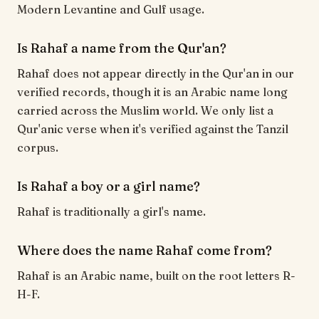
Modern Levantine and Gulf usage.
Is Rahaf a name from the Qur'an?
Rahaf does not appear directly in the Qur'an in our
verified records, though it is an Arabic name long
carried across the Muslim world. We only list a
Qur'anic verse when it's verified against the Tanzil
corpus.
Is Rahaf a boy or a girl name?
Rahaf is traditionally a girl's name.
Where does the name Rahaf come from?
Rahaf is an Arabic name, built on the root letters R-
H-F.