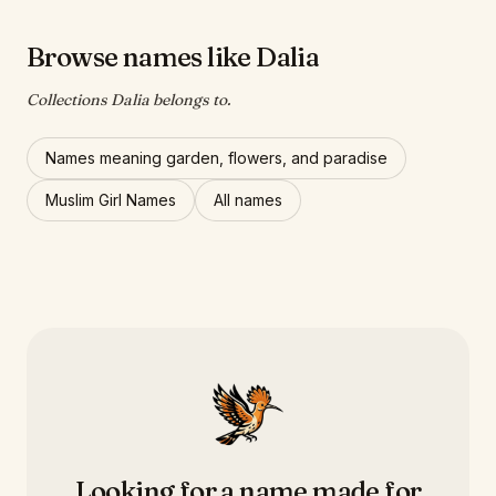
Browse names like Dalia
Collections Dalia belongs to.
Names meaning garden, flowers, and paradise
Muslim Girl Names
All names
Looking for a name made for