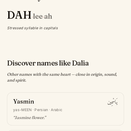
DAH
lee
ah
·
·
Stressed syllable in capitals
Discover names like Dalia
Other names with the same heart — close in origin, sound,
and spirit.
Yasmin
يَاسْمِين
yas-MEEN
·
Persian · Arabic
“
Jasmine flower
.”