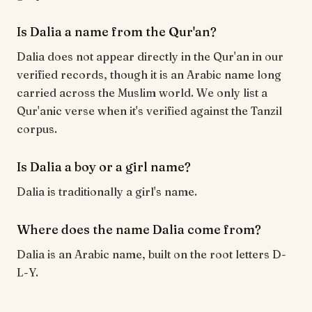
Is Dalia a name from the Qur'an?
Dalia does not appear directly in the Qur'an in our
verified records, though it is an Arabic name long
carried across the Muslim world. We only list a
Qur'anic verse when it's verified against the Tanzil
corpus.
Is Dalia a boy or a girl name?
Dalia is traditionally a girl's name.
Where does the name Dalia come from?
Dalia is an Arabic name, built on the root letters D-
L-Y.