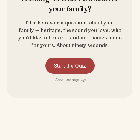
your family?
I’ll ask six warm questions about your
family — heritage, the sound you love, who
you’d like to honor — and find names made
for yours. About ninety seconds.
Start the Quiz
Free · No sign-up