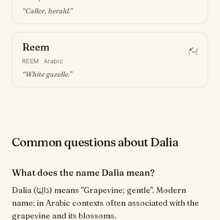
“
Caller, herald
.”
Reem
رِيم
REEM
·
Arabic
“
White gazelle
.”
Common questions about Dalia
What does the name Dalia mean?
Dalia (دَالِيَا) means "Grapevine; gentle". Modern
name; in Arabic contexts often associated with the
grapevine and its blossoms.