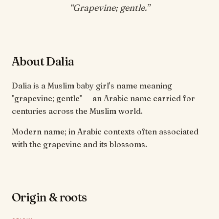
“
Grapevine; gentle
.”
About Dalia
Dalia is a Muslim baby girl's name meaning
"grapevine; gentle" — an Arabic name carried for
centuries across the Muslim world.
Modern name; in Arabic contexts often associated
with the grapevine and its blossoms.
Origin & roots