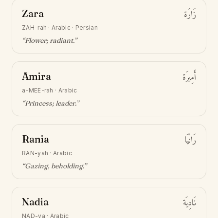
Zara
زَارَة
ZAH-rah
·
Arabic · Persian
“
Flower; radiant
.”
Amira
أَمِيرَة
a-MEE-rah
·
Arabic
“
Princess; leader
.”
Rania
رَانْيَا
RAN-yah
·
Arabic
“
Gazing, beholding
.”
Nadia
نَادِيَة
NAD-ya
·
Arabic