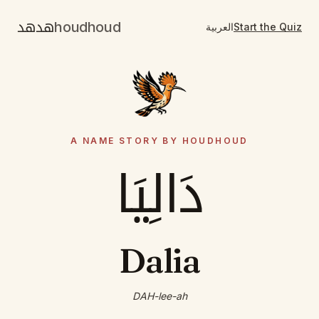
هدهد
houdhoud
العربية
Start the Quiz
A NAME STORY BY HOUDHOUD
دَالِيَا
Dalia
DAH-lee-ah