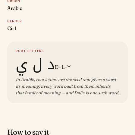
ORIGIN
Arabic
GENDER
Girl
ROOT LETTERS
د ل ي
D-L-Y
In Arabic, root letters are the seed that gives a word
its meaning. Every word built from them inherits
that family of meaning — and Dalia is one such word.
How to say it