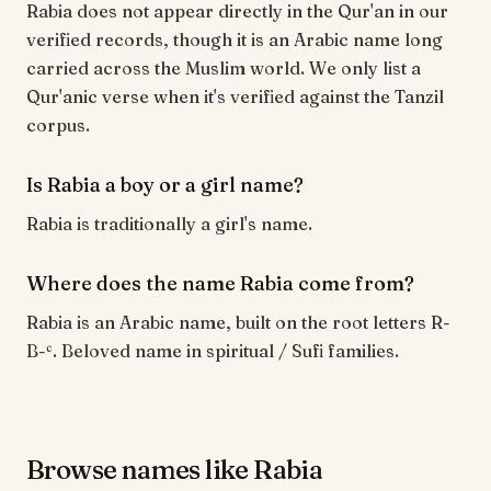
Rabia does not appear directly in the Qur'an in our
verified records, though it is an Arabic name long
carried across the Muslim world. We only list a
Qur'anic verse when it's verified against the Tanzil
corpus.
Is Rabia a boy or a girl name?
Rabia is traditionally a girl's name.
Where does the name Rabia come from?
Rabia is an Arabic name, built on the root letters R-
B-ʿ. Beloved name in spiritual / Sufi families.
Browse names like Rabia