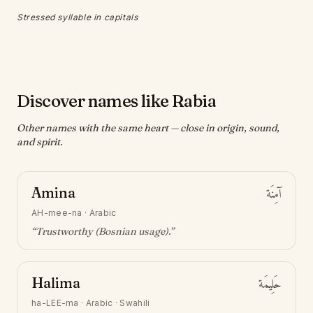
Stressed syllable in capitals
Discover names like Rabia
Other names with the same heart — close in origin, sound,
and spirit.
Amina
آمِنَة
AH-mee-na
·
Arabic
“
Trustworthy (Bosnian usage)
.”
Halima
حَلِيمَة
ha-LEE-ma
·
Arabic · Swahili