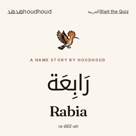
هدهد
houdhoud
العربية
Start the Quiz
A NAME STORY BY HOUDHOUD
رَابِعَة
Rabia
ra-BEE-ah