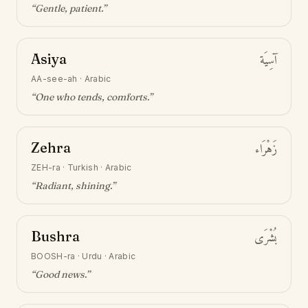
“
Gentle, patient
.”
Asiya
آسِيَة
AA-see-ah
·
Arabic
“
One who tends, comforts
.”
Zehra
زَهْرَاء
ZEH-ra
·
Turkish · Arabic
“
Radiant, shining
.”
Bushra
بُشْرَى
BOOSH-ra
·
Urdu · Arabic
“
Good news
.”