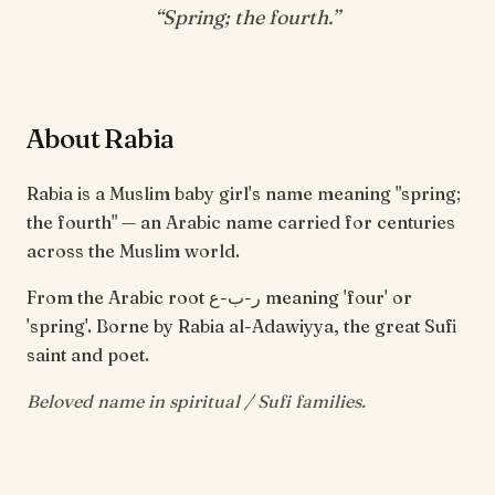
“
Spring; the fourth
.”
About Rabia
Rabia is a Muslim baby girl's name meaning "spring;
the fourth" — an Arabic name carried for centuries
across the Muslim world.
From the Arabic root ر-ب-ع meaning 'four' or
'spring'. Borne by Rabia al-Adawiyya, the great Sufi
saint and poet.
Beloved name in spiritual / Sufi families.