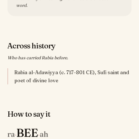
word.
Across history
Who has carried Rabia before.
Rabia al-Adawiyya (c. 717–801 CE), Sufi saint and
poet of divine love
How to say it
BEE
ra
ah
·
·