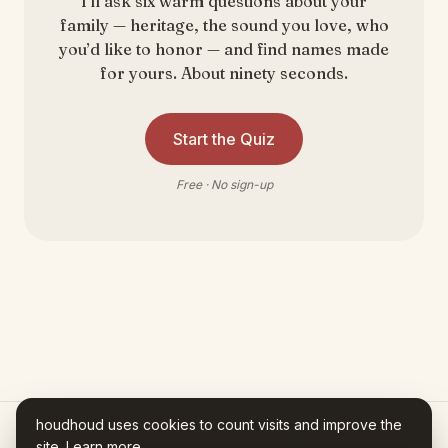
I’ll ask six warm questions about your
family — heritage, the sound you love, who
you’d like to honor — and find names made
for yours. About ninety seconds.
Start the Quiz
Free · No sign-up
houdhoud uses cookies to count visits and improve the
site.
Learn more
.