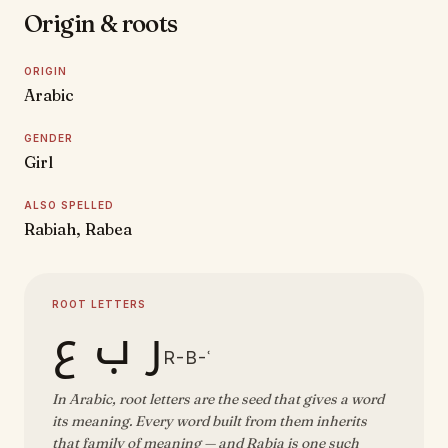
Origin & roots
ORIGIN
Arabic
GENDER
Girl
ALSO SPELLED
Rabiah, Rabea
ROOT LETTERS
ر ب ع
R-B-ʿ
In Arabic, root letters are the seed that gives a word
its meaning. Every word built from them inherits
that family of meaning — and Rabia is one such