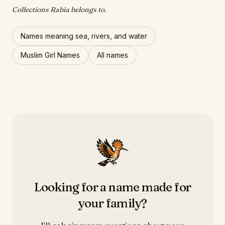
Collections Rabia belongs to.
Names meaning sea, rivers, and water
Muslim Girl Names
All names
Looking for a name made for
your family?