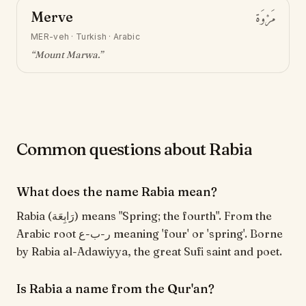
Merve
مَرْوَة
MER-veh
·
Turkish · Arabic
“
Mount Marwa
.”
Common questions about Rabia
What does the name Rabia mean?
Rabia (رَابِعَة) means "Spring; the fourth". From the
Arabic root ر-ب-ع meaning 'four' or 'spring'. Borne
by Rabia al-Adawiyya, the great Sufi saint and poet.
Is Rabia a name from the Qur'an?