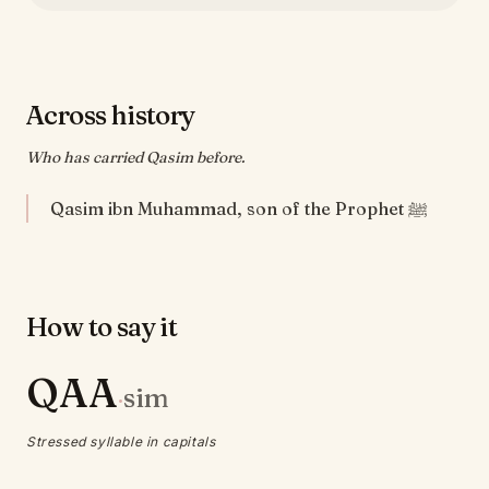
Across history
Who has carried Qasim before.
Qasim ibn Muhammad, son of the Prophet ﷺ
How to say it
QAA
sim
·
Stressed syllable in capitals