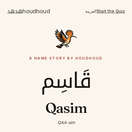
هدهد
houdhoud
العربية
Start the Quiz
A NAME STORY BY HOUDHOUD
قَاسِم
Qasim
QAA-sim