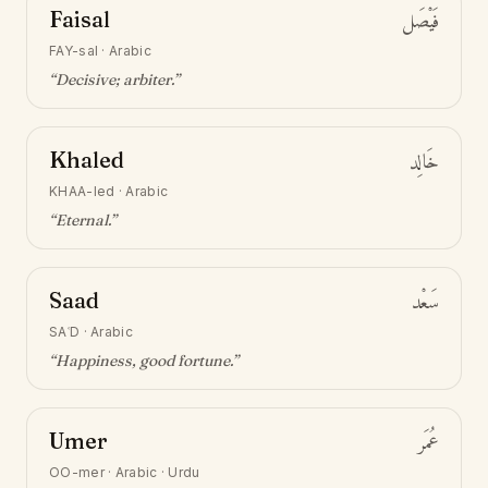
Faisal
فَيْصَل
FAY-sal
·
Arabic
“
Decisive; arbiter
.”
Khaled
خَالِد
KHAA-led
·
Arabic
“
Eternal
.”
Saad
سَعْد
SAʿD
·
Arabic
“
Happiness, good fortune
.”
Umer
عُمَر
OO-mer
·
Arabic · Urdu