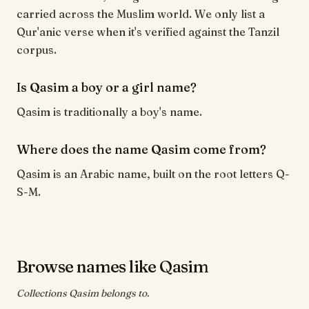
carried across the Muslim world. We only list a
Qur'anic verse when it's verified against the Tanzil
corpus.
Is Qasim a boy or a girl name?
Qasim is traditionally a boy's name.
Where does the name Qasim come from?
Qasim is an Arabic name, built on the root letters Q-
S-M.
Browse names like Qasim
Collections Qasim belongs to.