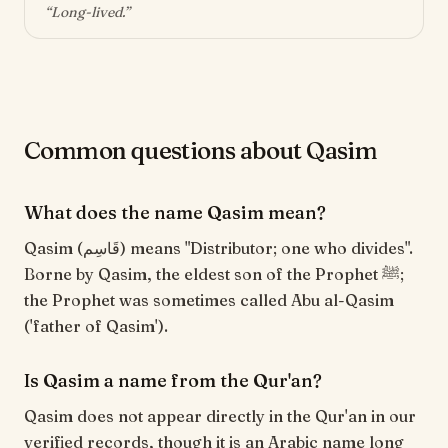
“
Long-lived
.”
Common questions about Qasim
What does the name Qasim mean?
Qasim (قَاسِم) means "Distributor; one who divides".
Borne by Qasim, the eldest son of the Prophet ﷺ;
the Prophet was sometimes called Abu al-Qasim
('father of Qasim').
Is Qasim a name from the Qur'an?
Qasim does not appear directly in the Qur'an in our
verified records, though it is an Arabic name long