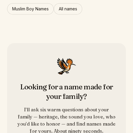
Muslim Boy Names
All names
Looking for a name made for
your family?
I’ll ask six warm questions about your
family — heritage, the sound you love, who
you’d like to honor — and find names made
for yours. About ninety seconds.