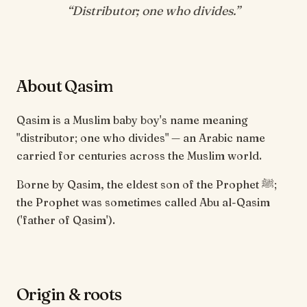
“
Distributor; one who divides
.”
About Qasim
Qasim is a Muslim baby boy's name meaning
"distributor; one who divides" — an Arabic name
carried for centuries across the Muslim world.
Borne by Qasim, the eldest son of the Prophet ﷺ;
the Prophet was sometimes called Abu al-Qasim
('father of Qasim').
Origin & roots