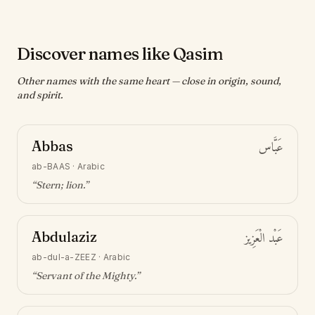
Discover names like Qasim
Other names with the same heart — close in origin, sound,
and spirit.
Abbas
عَبَّاس
ab-BAAS
·
Arabic
“
Stern; lion
.”
Abdulaziz
عَبْد الْعَزِيز
ab-dul-a-ZEEZ
·
Arabic
“
Servant of the Mighty
.”