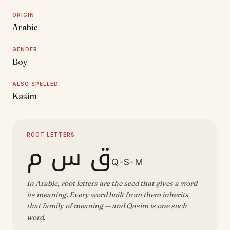
ORIGIN
Arabic
GENDER
Boy
ALSO SPELLED
Kasim
ROOT LETTERS
ق س م
Q-S-M
In Arabic, root letters are the seed that gives a word
its meaning. Every word built from them inherits
that family of meaning — and Qasim is one such
word.