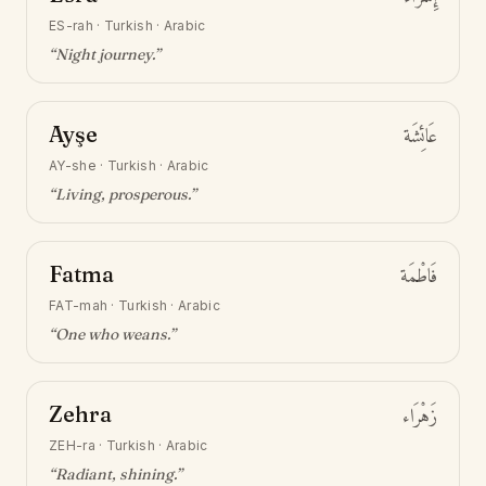
ES-rah
·
Turkish · Arabic
“
Night journey
.”
Ayşe
عَائِشَة
AY-she
·
Turkish · Arabic
“
Living, prosperous
.”
Fatma
فَاطْمَة
FAT-mah
·
Turkish · Arabic
“
One who weans
.”
Zehra
زَهْرَاء
ZEH-ra
·
Turkish · Arabic
“
Radiant, shining
.”