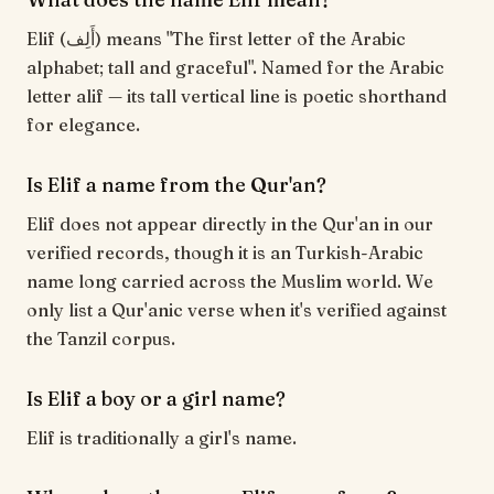
Elif (أَلِف) means "The first letter of the Arabic
alphabet; tall and graceful". Named for the Arabic
letter alif — its tall vertical line is poetic shorthand
for elegance.
Is Elif a name from the Qur'an?
Elif does not appear directly in the Qur'an in our
verified records, though it is an Turkish-Arabic
name long carried across the Muslim world. We
only list a Qur'anic verse when it's verified against
the Tanzil corpus.
Is Elif a boy or a girl name?
Elif is traditionally a girl's name.