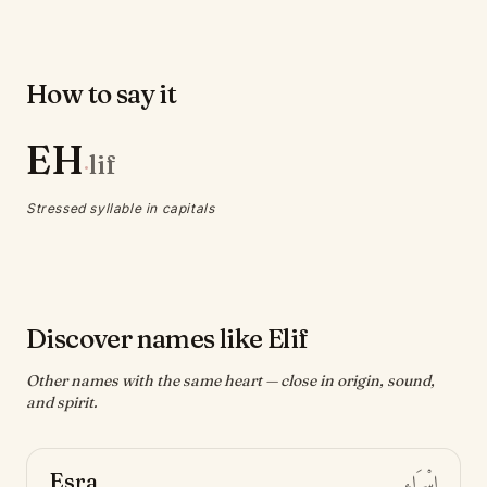
How to say it
EH
lif
·
Stressed syllable in capitals
Discover names like Elif
Other names with the same heart — close in origin, sound,
and spirit.
Esra
إِسْرَاء