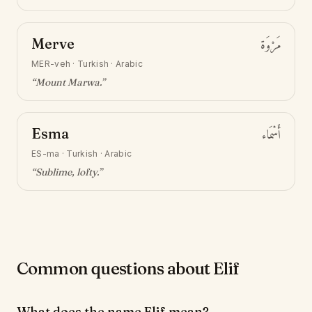
Merve
مَرْوَة
MER-veh
·
Turkish · Arabic
“
Mount Marwa
.”
Esma
أَسْمَاء
ES-ma
·
Turkish · Arabic
“
Sublime, lofty
.”
Common questions about Elif
What does the name Elif mean?