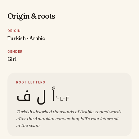
Origin & roots
ORIGIN
Turkish · Arabic
GENDER
Girl
ROOT LETTERS
أ ل ف
ʾ-L-F
Turkish absorbed thousands of Arabic-rooted words
after the Anatolian conversion; Elif's root letters sit
at the seam.