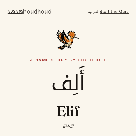
هدهد
houdhoud
العربية
Start the Quiz
A NAME STORY BY HOUDHOUD
أَلِف
Elif
EH-lif