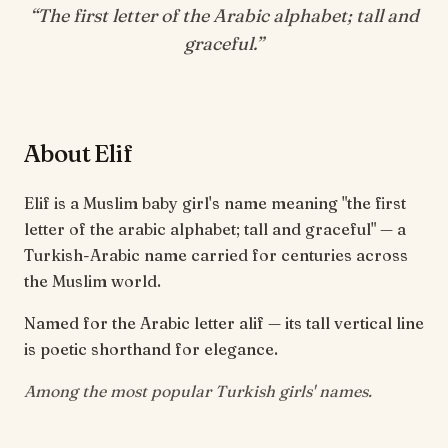
“
The first letter of the Arabic alphabet; tall and
graceful
.”
About Elif
Elif is a Muslim baby girl's name meaning "the first
letter of the arabic alphabet; tall and graceful" — a
Turkish-Arabic name carried for centuries across
the Muslim world.
Named for the Arabic letter alif — its tall vertical line
is poetic shorthand for elegance.
Among the most popular Turkish girls' names.