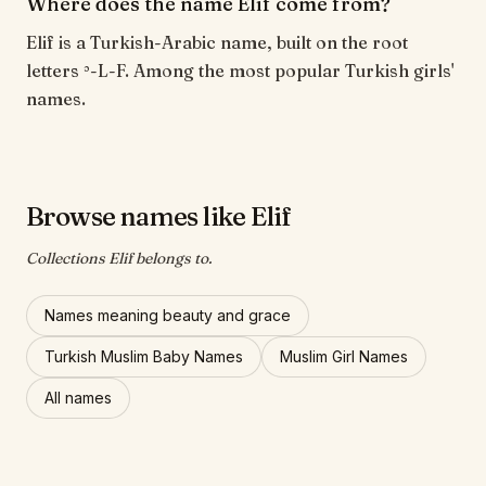
Where does the name Elif come from?
Elif is a Turkish-Arabic name, built on the root
letters ʾ-L-F. Among the most popular Turkish girls'
names.
Browse names like Elif
Collections Elif belongs to.
Names meaning beauty and grace
Turkish Muslim Baby Names
Muslim Girl Names
All names