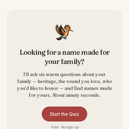
Looking for a name made for
your family?
I’ll ask six warm questions about your
family — heritage, the sound you love, who
you’d like to honor — and find names made
for yours. About ninety seconds.
Start the Quiz
Free · No sign-up