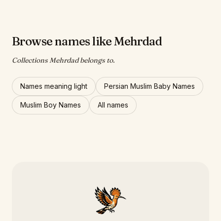
Browse names like Mehrdad
Collections Mehrdad belongs to.
Names meaning light
Persian Muslim Baby Names
Muslim Boy Names
All names