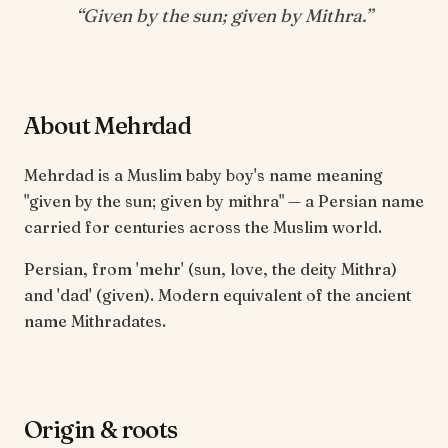
“
Given by the sun; given by Mithra
.”
About Mehrdad
Mehrdad is a Muslim baby boy's name meaning
"given by the sun; given by mithra" — a Persian name
carried for centuries across the Muslim world.
Persian, from 'mehr' (sun, love, the deity Mithra)
and 'dad' (given). Modern equivalent of the ancient
name Mithradates.
Origin & roots