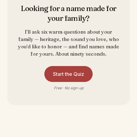
Looking for a name made for
your family?
I’ll ask six warm questions about your
family — heritage, the sound you love, who
you’d like to honor — and find names made
for yours. About ninety seconds.
Start the Quiz
Free · No sign-up