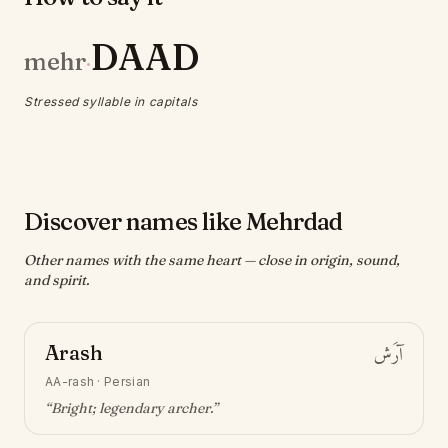
DAAD
mehr
·
Stressed syllable in capitals
Discover names like Mehrdad
Other names with the same heart — close in origin, sound,
and spirit.
Arash
آرَش
AA-rash
·
Persian
“
Bright; legendary archer
.”