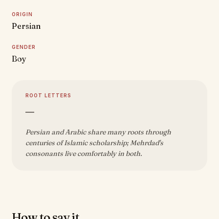
ORIGIN
Persian
GENDER
Boy
ROOT LETTERS
—
Persian and Arabic share many roots through
centuries of Islamic scholarship; Mehrdad's
consonants live comfortably in both.
How to say it