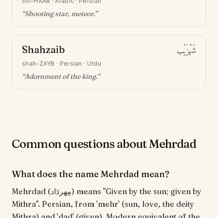
shi-HAAB
·
Arabic · Persian
“
Shooting star, meteor
.”
Shahzaib
شَهْزَيْب
shah-ZAYB
·
Persian · Urdu
“
Adornment of the king
.”
Common questions about Mehrdad
What does the name Mehrdad mean?
Mehrdad (مِهردَاد) means "Given by the sun; given by
Mithra". Persian, from 'mehr' (sun, love, the deity
Mithra) and 'dad' (given). Modern equivalent of the