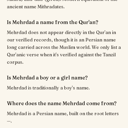
ancient name Mithradates.
Is Mehrdad a name from the Qur'an?
Mehrdad does not appear directly in the Qur'an in
our verified records, though it is an Persian name
long carried across the Muslim world. We only list a
Qur'anic verse when it's verified against the Tanzil
corpus.
Is Mehrdad a boy or a girl name?
Mehrdad is traditionally a boy's name.
Where does the name Mehrdad come from?
Mehrdad is a Persian name, built on the root letters
—.