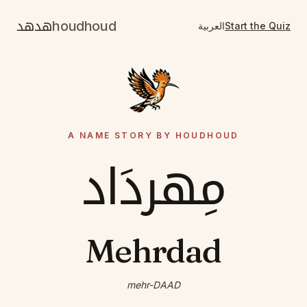
هدهد
houdhoud
العربية
Start the Quiz
A NAME STORY BY HOUDHOUD
مِهردَاد
Mehrdad
mehr-DAAD