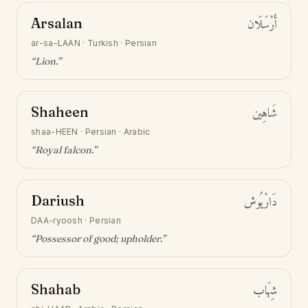
Arsalan
أَرْسَلَان
ar-sa-LAAN
·
Turkish · Persian
“
Lion
.”
Shaheen
شَاهِين
shaa-HEEN
·
Persian · Arabic
“
Royal falcon
.”
Dariush
دَارْيُوش
DAA-ryoosh
·
Persian
“
Possessor of good; upholder
.”
Shahab
شِهَاب