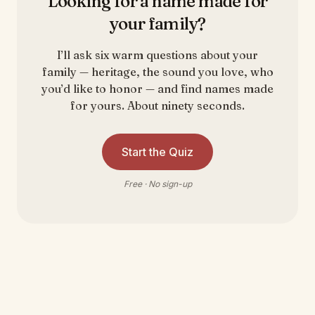
Looking for a name made for
your family?
I’ll ask six warm questions about your
family — heritage, the sound you love, who
you’d like to honor — and find names made
for yours. About ninety seconds.
Start the Quiz
Free · No sign-up