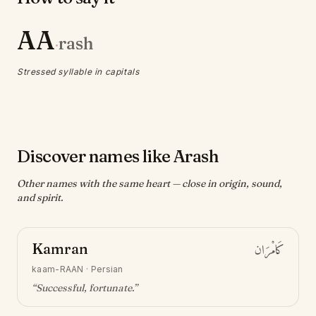
AA
rash
·
Stressed syllable in capitals
Discover names like Arash
Other names with the same heart — close in origin, sound,
and spirit.
Kamran
كَامْرَان
kaam-RAAN
·
Persian
“
Successful, fortunate
.”