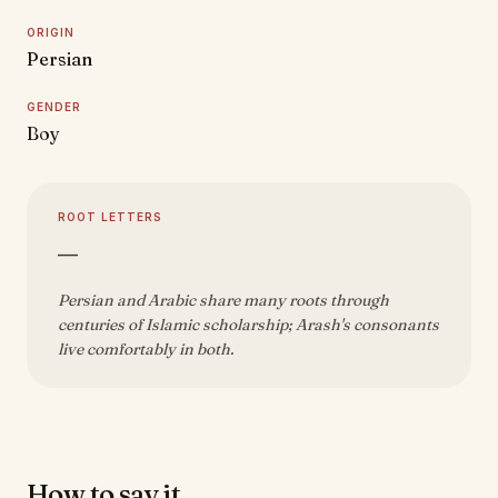
ORIGIN
Persian
GENDER
Boy
ROOT LETTERS
—
Persian and Arabic share many roots through
centuries of Islamic scholarship; Arash's consonants
live comfortably in both.
How to say it