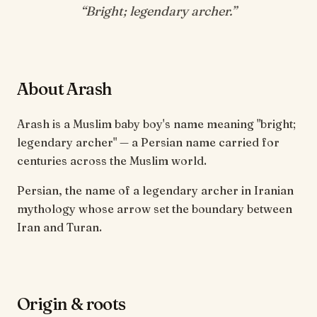
“
Bright; legendary archer
.”
About Arash
Arash is a Muslim baby boy's name meaning "bright;
legendary archer" — a Persian name carried for
centuries across the Muslim world.
Persian, the name of a legendary archer in Iranian
mythology whose arrow set the boundary between
Iran and Turan.
Origin & roots