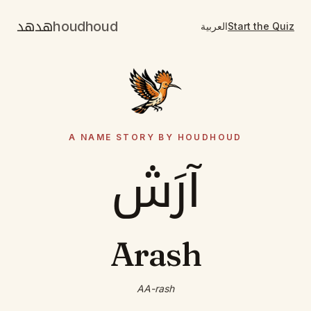
هدهد
houdhoud
العربية
Start the Quiz
A NAME STORY BY HOUDHOUD
آرَش
Arash
AA-rash