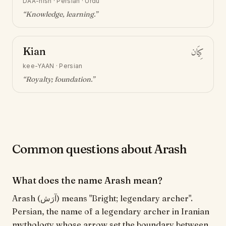
DAA-nish
·
Persian · Urdu
“
Knowledge, learning
.”
Kian
كِيَان
kee-YAAN
·
Persian
“
Royalty; foundation
.”
Common questions about Arash
What does the name Arash mean?
Arash (آرَش) means "Bright; legendary archer".
Persian, the name of a legendary archer in Iranian
mythology whose arrow set the boundary between