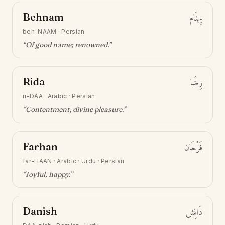
Behnam
بِهنَام
beh-NAAM
·
Persian
“
Of good name; renowned
.”
Rida
رِضَا
ri-DAA
·
Arabic · Persian
“
Contentment, divine pleasure
.”
Farhan
فَرْحَان
far-HAAN
·
Arabic · Urdu · Persian
“
Joyful, happy
.”
Danish
دَانِش