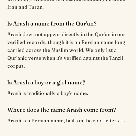
Iran and Turan.
Is Arash a name from the Qur'an?
Arash does not appear directly in the Qur'an in our
verified records, though it is an Persian name long
carried across the Muslim world. We only list a
Qur'anic verse when it's verified against the Tanzil
corpus.
Is Arash a boy or a girl name?
Arash is traditionally a boy's name.
Where does the name Arash come from?
Arash is a Persian name, built on the root letters —.