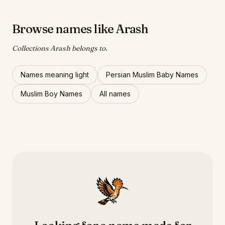
Browse names like Arash
Collections Arash belongs to.
Names meaning light
Persian Muslim Baby Names
Muslim Boy Names
All names