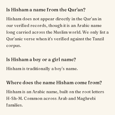
Is Hisham a name from the Qur'an?
Hisham does not appear directly in the Qur'an in
our verified records, though it is an Arabic name
long carried across the Muslim world. We only list a
Qur'anic verse when it's verified against the Tanzil
corpus.
Is Hisham a boy or a girl name?
Hisham is traditionally a boy's name.
Where does the name Hisham come from?
Hisham is an Arabic name, built on the root letters
H-Sh-M. Common across Arab and Maghrebi
families.