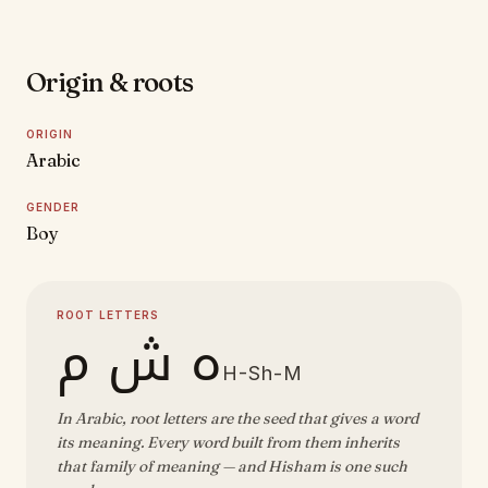
Origin & roots
ORIGIN
Arabic
GENDER
Boy
ROOT LETTERS
ه ش م
H-Sh-M
In Arabic, root letters are the seed that gives a word
its meaning. Every word built from them inherits
that family of meaning — and Hisham is one such