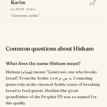
Karim
كَرِيم
ka-REEM
·
Arabic
“
Generous, noble
.”
Common questions about Hisham
What does the name Hisham mean?
Hisham (هِشَام) means "Generous; one who breaks
bread". From the Arabic root ه-ش-م. Connoting
generosity in the classical Arabic sense of breaking
bread to feed guests. Hashim (the great-
grandfather of the Prophet ﷺ) was so named for
this quality.