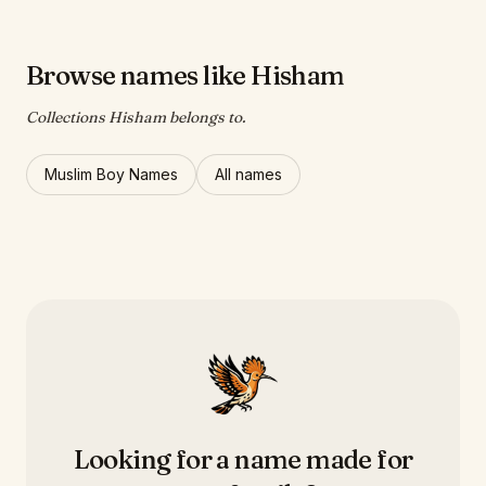
Browse names like Hisham
Collections Hisham belongs to.
Muslim Boy Names
All names
Looking for a name made for