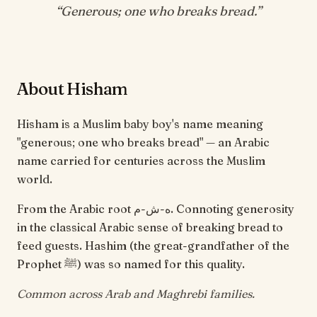
“
Generous; one who breaks bread
.”
About Hisham
Hisham is a Muslim baby boy's name meaning
"generous; one who breaks bread" — an Arabic
name carried for centuries across the Muslim
world.
From the Arabic root ه-ش-م. Connoting generosity
in the classical Arabic sense of breaking bread to
feed guests. Hashim (the great-grandfather of the
Prophet ﷺ) was so named for this quality.
Common across Arab and Maghrebi families.