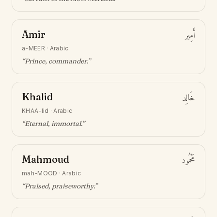
Amir
أَمِير
a-MEER
·
Arabic
“
Prince, commander
.”
Khalid
خَالِد
KHAA-lid
·
Arabic
“
Eternal, immortal
.”
Mahmoud
مَحْمُود
mah-MOOD
·
Arabic
“
Praised, praiseworthy
.”