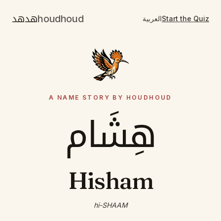
هدهد
houdhoud
العربية
Start the Quiz
A NAME STORY BY HOUDHOUD
هِشَام
Hisham
hi-SHAAM