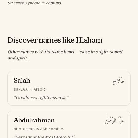
Stressed syllable in capitals
Discover names like Hisham
Other names with the same heart — close in origin, sound,
and spirit.
Salah
صَلَاح
sa-LAAH
·
Arabic
“
Goodness, righteousness
.”
Abdulrahman
عَبْدُ الرَّحْمَٰن
abd-ar-rah-MAAN
·
Arabic
“
Servant of the Most Merciful
.”