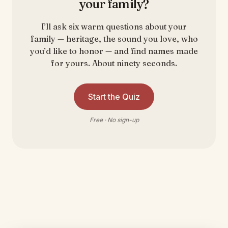
your family?
I’ll ask six warm questions about your
family — heritage, the sound you love, who
you’d like to honor — and find names made
for yours. About ninety seconds.
Start the Quiz
Free · No sign-up