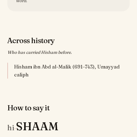
word.
Across history
Who has carried Hisham before.
Hisham ibn Abd al-Malik (691–743), Umayyad
caliph
How to say it
SHAAM
hi
·