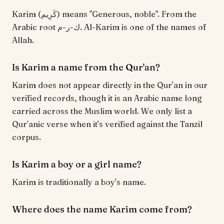
Karim (كَرِيم) means "Generous, noble". From the
Arabic root ك-ر-م. Al-Karim is one of the names of
Allah.
Is Karim a name from the Qur'an?
Karim does not appear directly in the Qur'an in our
verified records, though it is an Arabic name long
carried across the Muslim world. We only list a
Qur'anic verse when it's verified against the Tanzil
corpus.
Is Karim a boy or a girl name?
Karim is traditionally a boy's name.
Where does the name Karim come from?