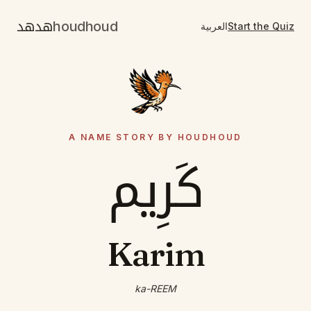
هدهد
houdhoud
العربية
Start the Quiz
A NAME STORY BY HOUDHOUD
كَرِيم
Karim
ka-REEM