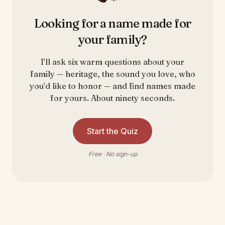
Looking for a name made for
your family?
I’ll ask six warm questions about your
family — heritage, the sound you love, who
you’d like to honor — and find names made
for yours. About ninety seconds.
Start the Quiz
Free · No sign-up