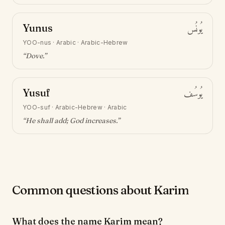
Yunus
يُونُس
YOO-nus
·
Arabic · Arabic-Hebrew
“
Dove
.”
Yusuf
يُوسُف
YOO-suf
·
Arabic-Hebrew · Arabic
“
He shall add; God increases
.”
Common questions about Karim
What does the name Karim mean?