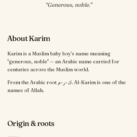
“
Generous, noble
.”
About Karim
Karim is a Muslim baby boy's name meaning
"generous, noble" — an Arabic name carried for
centuries across the Muslim world.
From the Arabic root ك-ر-م. Al-Karim is one of the
names of Allah.
Origin & roots