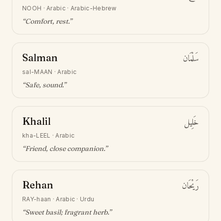
NOOH
·
Arabic · Arabic-Hebrew
“
Comfort, rest
.”
Salman
سَلْمَان
sal-MAAN
·
Arabic
“
Safe, sound
.”
Khalil
خَلِيل
kha-LEEL
·
Arabic
“
Friend, close companion
.”
Rehan
رَيْحَان
RAY-haan
·
Arabic · Urdu
“
Sweet basil; fragrant herb
.”