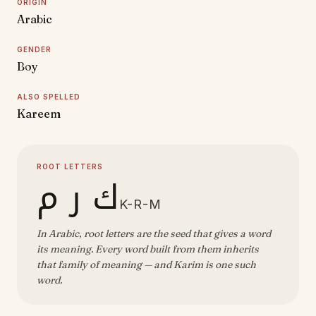
ORIGIN
Arabic
GENDER
Boy
ALSO SPELLED
Kareem
ROOT LETTERS
ك ر م
K-R-M
In Arabic, root letters are the seed that gives a word
its meaning. Every word built from them inherits
that family of meaning — and Karim is one such
word.