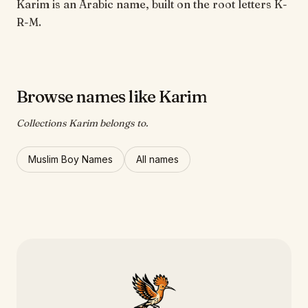
Karim is an Arabic name, built on the root letters K-
R-M.
Browse names like Karim
Collections Karim belongs to.
Muslim Boy Names
All names