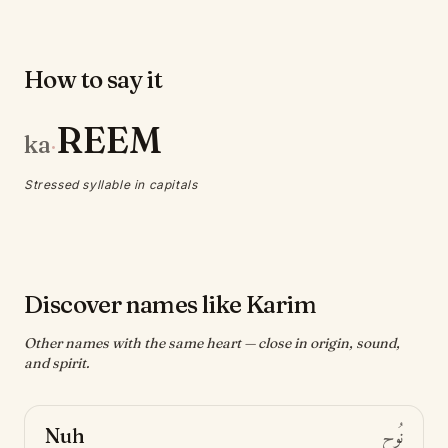
How to say it
REEM
ka
·
Stressed syllable in capitals
Discover names like Karim
Other names with the same heart — close in origin, sound,
and spirit.
Nuh
نُوح