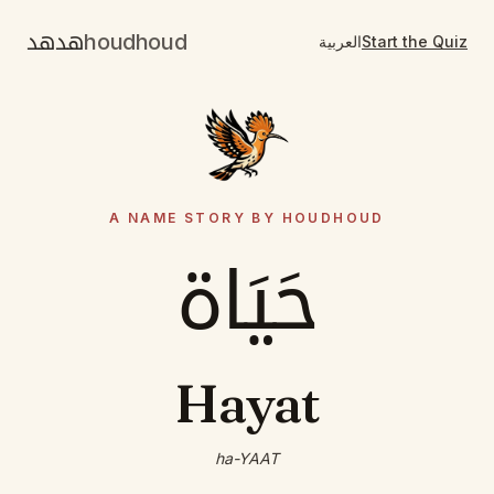
هدهد
houdhoud
العربية
Start the Quiz
A NAME STORY BY HOUDHOUD
حَيَاة
Hayat
ha-YAAT