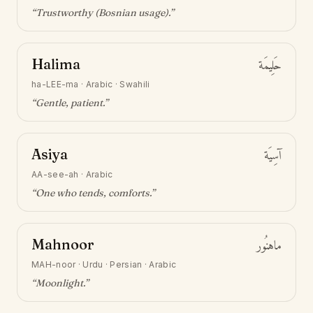
“
Trustworthy (Bosnian usage)
.”
Halima
حَلِيمَة
ha-LEE-ma
·
Arabic · Swahili
“
Gentle, patient
.”
Asiya
آسِيَة
AA-see-ah
·
Arabic
“
One who tends, comforts
.”
Mahnoor
ماهنُور
MAH-noor
·
Urdu · Persian · Arabic
“
Moonlight
.”