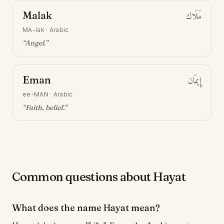
Malak
مَلَاك
MA-lak
·
Arabic
“
Angel
.”
Eman
إِيمَان
ee-MAN
·
Arabic
“
Faith, belief
.”
Common questions about Hayat
What does the name Hayat mean?