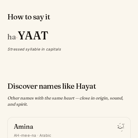
How to say it
YAAT
ha
·
Stressed syllable in capitals
Discover names like Hayat
Other names with the same heart — close in origin, sound,
and spirit.
Amina
آمِنَة
AH-mee-na
·
Arabic