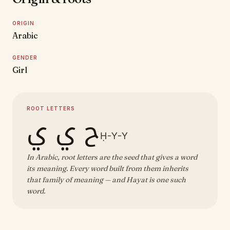
ORIGIN
Arabic
GENDER
Girl
ROOT LETTERS
ح ي ي
Ḥ-Y-Y
In Arabic, root letters are the seed that gives a word
its meaning. Every word built from them inherits
that family of meaning — and Hayat is one such
word.