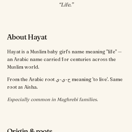
“
Life
.”
About Hayat
Hayat is a Muslim baby girl's name meaning "life" —
an Arabic name carried for centuries across the
Muslim world.
From the Arabic root ح-ي-ي meaning 'to live'. Same
root as Aisha.
Especially common in Maghrebi families.
Origin & roots