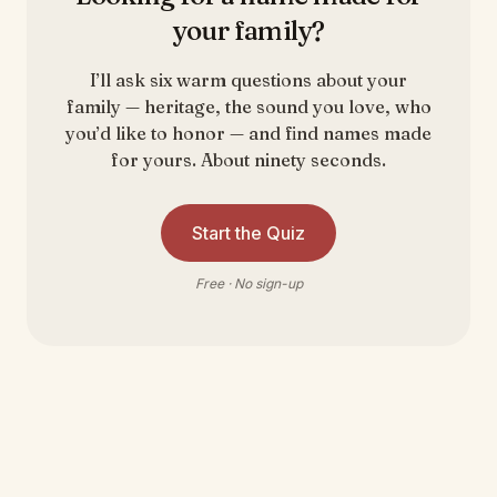
your family?
I’ll ask six warm questions about your
family — heritage, the sound you love, who
you’d like to honor — and find names made
for yours. About ninety seconds.
Start the Quiz
Free · No sign-up