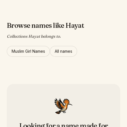
Browse names like Hayat
Collections Hayat belongs to.
Muslim Girl Names
All names
Looking for a name made for