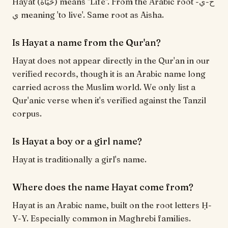
Hayat (حَيَاة) means "Life". From the Arabic root ح-ي-
ي meaning 'to live'. Same root as Aisha.
Is Hayat a name from the Qur'an?
Hayat does not appear directly in the Qur'an in our
verified records, though it is an Arabic name long
carried across the Muslim world. We only list a
Qur'anic verse when it's verified against the Tanzil
corpus.
Is Hayat a boy or a girl name?
Hayat is traditionally a girl's name.
Where does the name Hayat come from?
Hayat is an Arabic name, built on the root letters Ḥ-
Y-Y. Especially common in Maghrebi families.