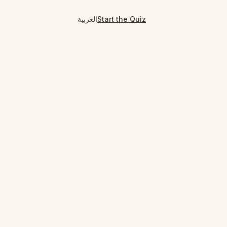
العربية
Start the Quiz