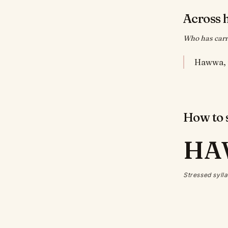
Across 
Who has carr
How to s
HA
Stressed sylla