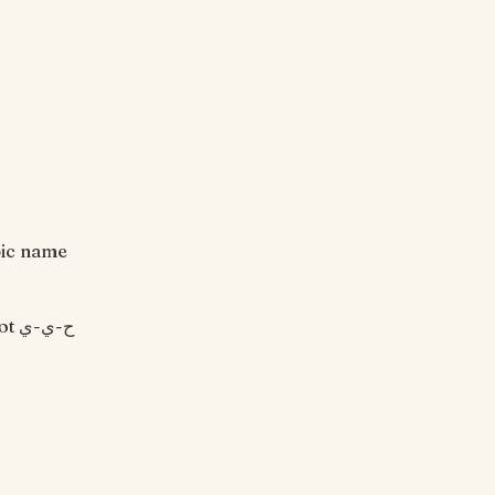
bic name
ي-ي