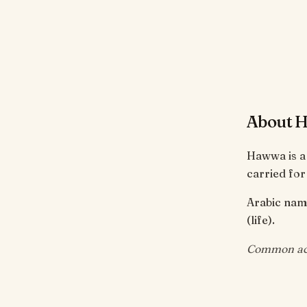
About 
Hawwa is a
carried for
Arabic name 
(life).
Common acr