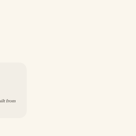
uilt from