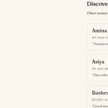
Discove
Other names w
Amina
AH-mee-n
“
Trustwor
Asiya
AA-see-a
“
One who 
Bushr
BOOSH-ra
“
Good ne