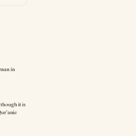
though it is
Qur'anic