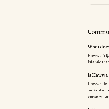
Common
What doe
Hawwa (حَوَّاء) means "Hawwa (Eve)". Arabic name for Eve, the first woman in
Is Hawwa 
Hawwa does 
an Arabic n
verse when i