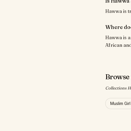
Is Hawwa 
Hawwa is tr
Where do
Hawwa is a
African and
Browse
Collections 
Muslim Gir