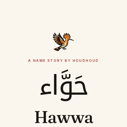
A NAME STORY BY HOUDHOUD
حَوَّاء
Hawwa