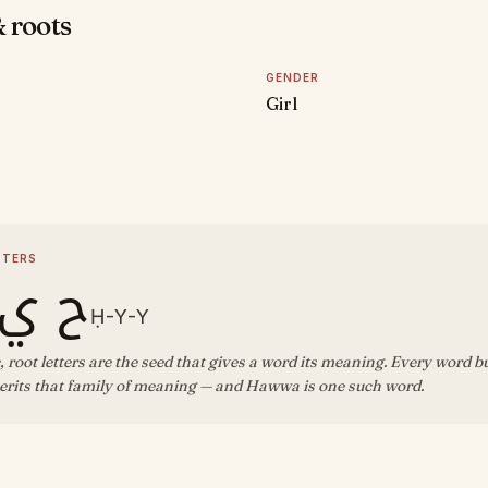
 roots
GENDER
Girl
D
TTERS
ي ي
Ḥ-Y-Y
, root letters are the seed that gives a word its meaning. Every word b
erits that family of meaning — and Hawwa is one such word.