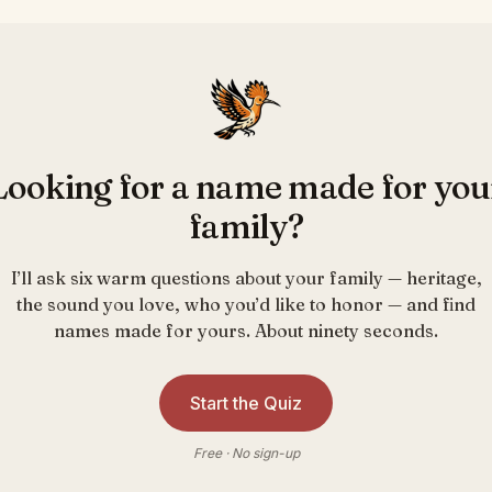
Looking for a name made for you
family?
I’ll ask six warm questions about your family — heritage,
the sound you love, who you’d like to honor — and find
names made for yours. About ninety seconds.
Start the Quiz
Free · No sign-up