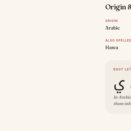
Origin &
ORIGIN
Arabic
ALSO SPELLE
Hawa
ROOT LE
ح 
In Arabic
them inh