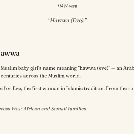
HAW-waa
“
Hawwa (Eve)
.”
Hawwa
 Muslim baby girl's name meaning "hawwa (eve)" — an Ara
 centuries across the Muslim world.
for Eve, the first woman in Islamic tradition. From the root ح-
oss West African and Somali families.