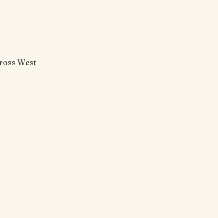
cross West