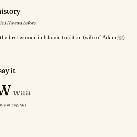
history
ied Hawwa before.
Hawwa, the first woman in Islamic tradition (wife of Adam ﷺ)
ay it
W
waa
·
ble in capitals