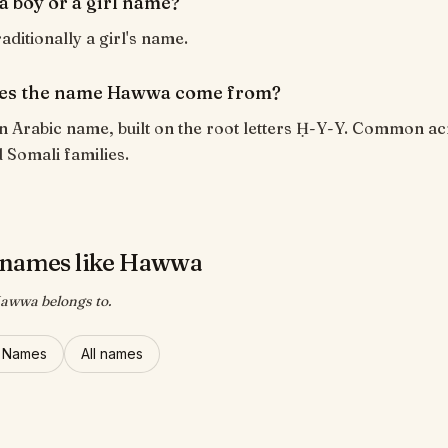
a boy or a girl name?
aditionally a girl's name.
es the name Hawwa come from?
n Arabic name, built on the root letters Ḥ-Y-Y. Common a
 Somali families.
 names like Hawwa
Hawwa belongs to.
l Names
All names