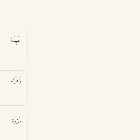
حَلِيمَة
زَهْرَاء
مَرْوَة