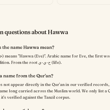
 questions about Hawwa
s the name Hawwa mean?
Islamic tradition. From the root ح-ي-ي (life).
a name from the Qur'an?
not appear directly in the Qur'an in our verified records, 
ame long carried across the Muslim world. We only list a 
t's verified against the Tanzil corpus.