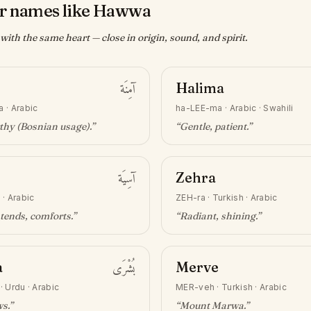
r names like Hawwa
ith the same heart — close in origin, sound, and spirit.
آمِنَة
Halima
a
·
Arabic
ha-LEE-ma
·
Arabic · Swahili
thy (Bosnian usage)
.”
“
Gentle, patient
.”
آسِيَة
Zehra
h
·
Arabic
ZEH-ra
·
Turkish · Arabic
tends, comforts
.”
“
Radiant, shining
.”
a
بُشْرَى
Merve
·
Urdu · Arabic
MER-veh
·
Turkish · Arabic
ws
.”
“
Mount Marwa
.”