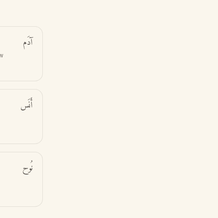
آدَم
ew
أَنَس
نُوح