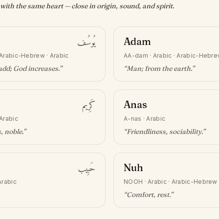
ith the same heart — close in origin, sound, and spirit.
يُوسُف
Adam
Arabic-Hebrew · Arabic
AA-dam
·
Arabic · Arabic-Hebr
add; God increases
.”
“
Man; from the earth
.”
كَرِيم
Anas
Arabic
A-nas
·
Arabic
, noble
.”
“
Friendliness, sociability
.”
حَبِيب
Nuh
Arabic
NOOH
·
Arabic · Arabic-Hebrew
“
Comfort, rest
.”