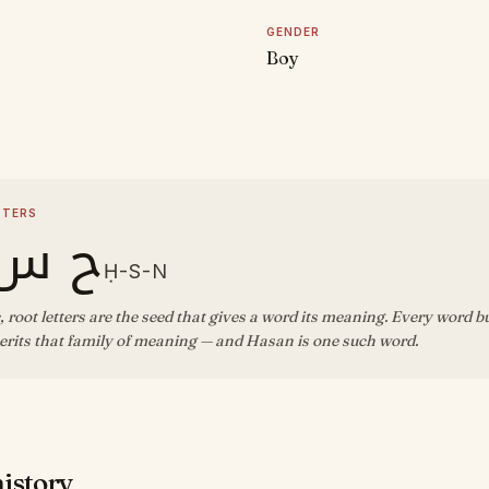
GENDER
Boy
D
TTERS
 س ن
Ḥ-S-N
, root letters are the seed that gives a word its meaning. Every word b
erits that family of meaning — and Hasan is one such word.
history