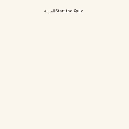
العربية
Start the Quiz