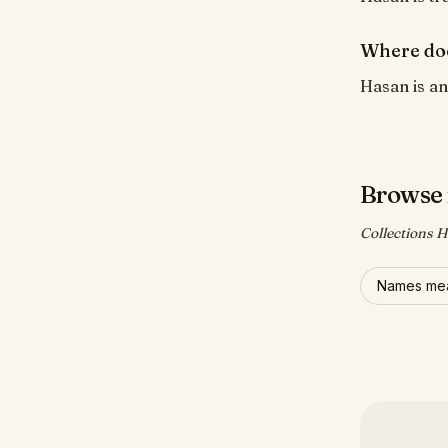
Where do
Hasan is an
Browse 
Collections H
Names mea