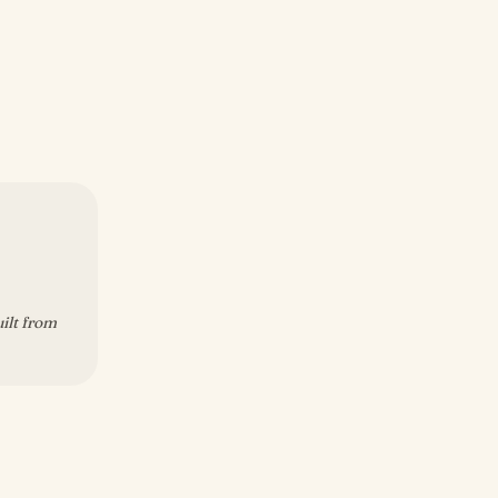
uilt from