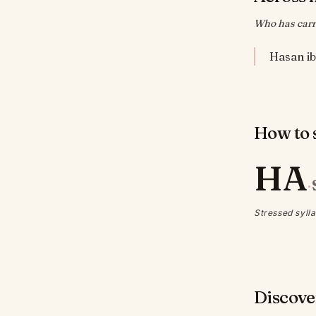
Who has carr
How to s
HA
·
Stressed sylla
Discove