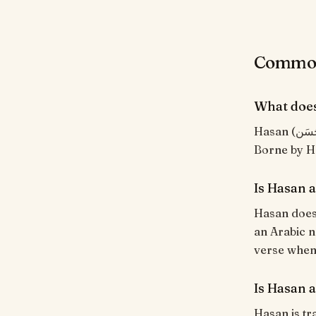
Common 
What doe
Hasan (حَسَن) means "Handsome, good, beautiful". From the Arabic root ح-س-ن.
Is Hasan 
Hasan does 
an Arabic n
verse when i
Is Hasan a
Hasan is tr