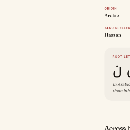
ORIGIN
Arabic
ALSO SPELLE
Hassan
ROOT LE
ح
In Arabic
them inh
Across 