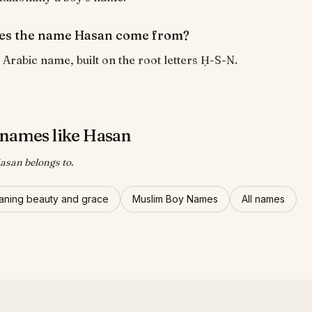
es the name Hasan come from?
 Arabic name, built on the root letters Ḥ-S-N.
names like Hasan
asan belongs to.
ning beauty and grace
Muslim Boy Names
All names