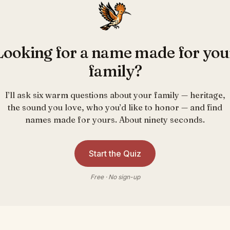
Looking for a name made for you
family?
I’ll ask six warm questions about your family — heritage,
the sound you love, who you’d like to honor — and find
names made for yours. About ninety seconds.
Start the Quiz
Free · No sign-up