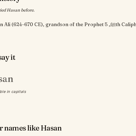
ied Hasan before.
Hasan ibn Ali (624–670 CE), grandson of the Prophet ﷺ, 5th Cali
ay it
san
ble in capitals
r names like Hasan