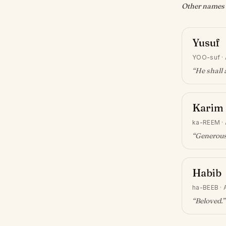
Other names w
Yusuf
YOO-suf
·
“
He shall 
Karim
ka-REEM
·
“
Generous
Habib
ha-BEEB
·
“
Beloved
.”