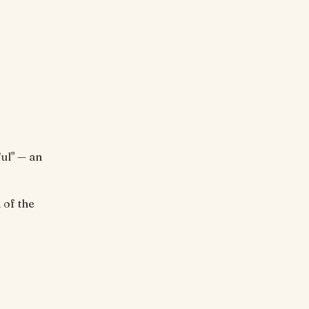
ul" — an