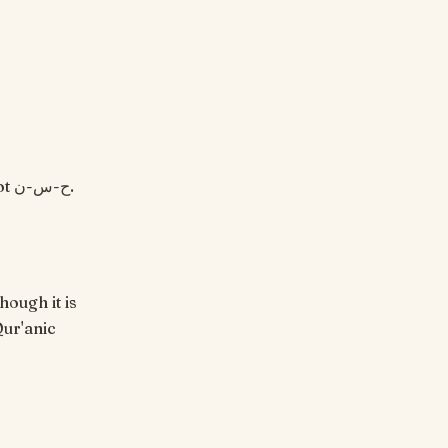
hough it is
Qur'anic