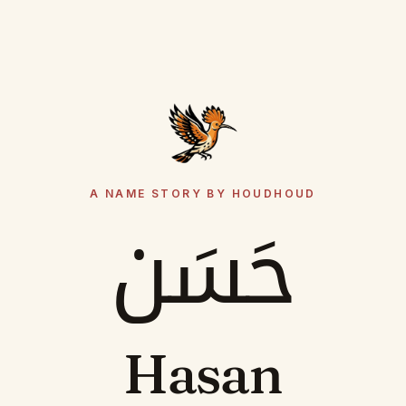
A NAME STORY BY HOUDHOUD
حَسَن
Hasan