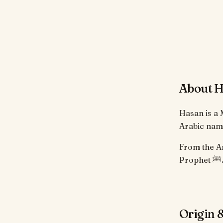
About 
Hasan is a
Arabic name
From the Arabic root ح-س-ن. Borne by Ha
Prophet
Origin &