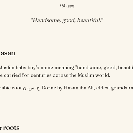
HA-san
“
Handsome, good, beautiful
.”
Hasan
 Muslim baby boy's name meaning "handsome, good, beautif
 carried for centuries across the Muslim world.
san ibn Ali, eldest grandson of the
 ﷺ.
 roots