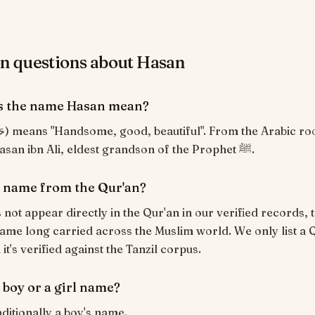
questions about Hasan
s the name Hasan mean?
Borne by Hasan ibn Ali, eldest grandson of the Prophet ﷺ.
a name from the Qur'an?
not appear directly in the Qur'an in our verified records, t
ame long carried across the Muslim world. We only list a 
t's verified against the Tanzil corpus.
 boy or a girl name?
aditionally a boy's name.