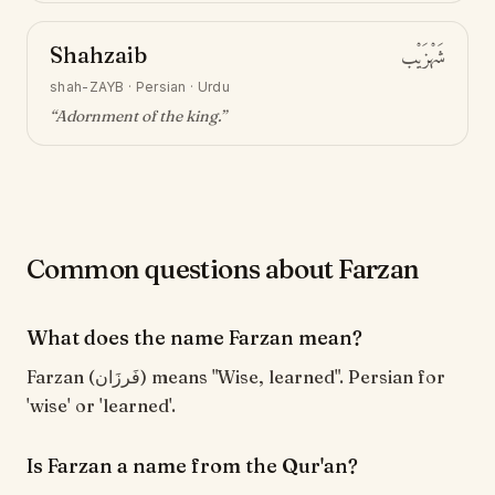
Shahzaib
شَهْزَيْب
shah-ZAYB
·
Persian · Urdu
“
Adornment of the king
.”
Common questions about Farzan
What does the name Farzan mean?
Farzan (فَرزَان) means "Wise, learned". Persian for
'wise' or 'learned'.
Is Farzan a name from the Qur'an?