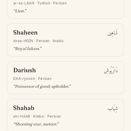
ar-sa-LAAN
·
Turkish · Persian
“
Lion
.”
Shaheen
شَاهِين
shaa-HEEN
·
Persian · Arabic
“
Royal falcon
.”
Dariush
دَارْيُوش
DAA-ryoosh
·
Persian
“
Possessor of good; upholder
.”
Shahab
شِهَاب
shi-HAAB
·
Arabic · Persian
“
Shooting star, meteor
.”