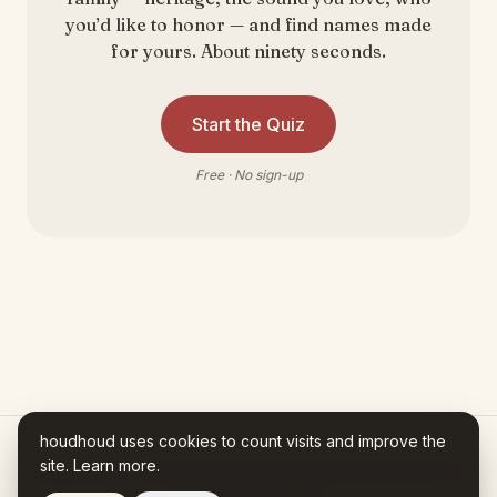
you’d like to honor — and find names made
for yours. About ninety seconds.
Start the Quiz
Free · No sign-up
houdhoud uses cookies to count visits and improve the
site.
Learn more
.
Houdhoud is AI-assisted. Every fact in your Name Story traces to a
source you can check.