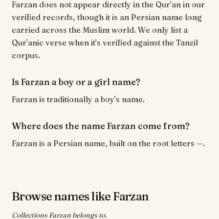
Farzan does not appear directly in the Qur'an in our
verified records, though it is an Persian name long
carried across the Muslim world. We only list a
Qur'anic verse when it's verified against the Tanzil
corpus.
Is Farzan a boy or a girl name?
Farzan is traditionally a boy's name.
Where does the name Farzan come from?
Farzan is a Persian name, built on the root letters —.
Browse names like Farzan
Collections Farzan belongs to.