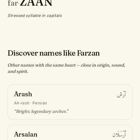
ZAAN
far
·
Stressed syllable in capitals
Discover names like Farzan
Other names with the same heart — close in origin, sound,
and spirit.
Arash
آرَش
AA-rash
·
Persian
“
Bright; legendary archer
.”
Arsalan
أَرْسَلَان