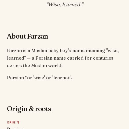
“
Wise, learned
.”
About Farzan
Farzan is a Muslim baby boy's name meaning "wise,
learned" — a Persian name carried for centuries
across the Muslim world.
Persian for 'wise' or 'learned'.
Origin & roots
ORIGIN