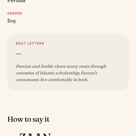
Persian
GENDER
Boy
ROOT LETTERS
—
Persian and Arabic share many roots through
centuries of Islamic scholarship; Farzan's
consonants live comfortably in both.
How to say it