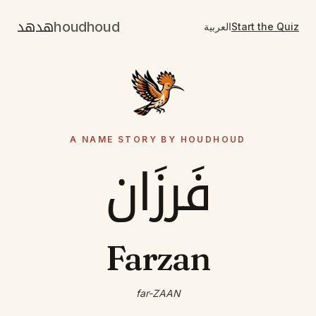
هدهد
houdhoud
العربية
Start the Quiz
A NAME STORY BY HOUDHOUD
فَرزَان
Farzan
far-ZAAN