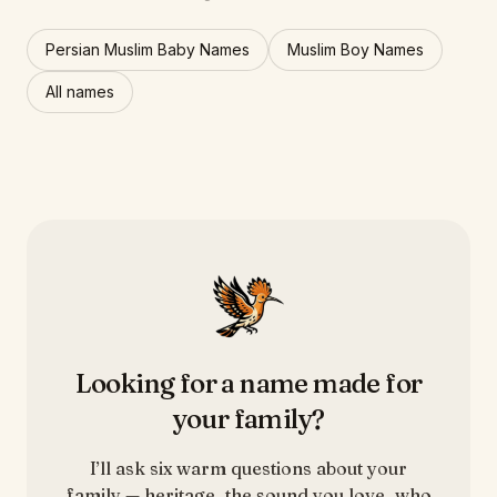
Persian Muslim Baby Names
Muslim Boy Names
All names
Looking for a name made for
your family?
I’ll ask six warm questions about your
family — heritage, the sound you love, who