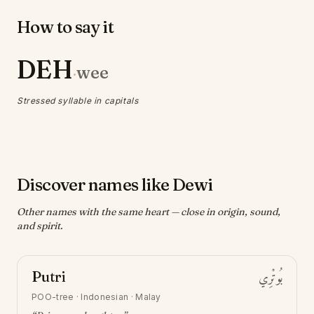
How to say it
DEH
wee
·
Stressed syllable in capitals
Discover names like Dewi
Other names with the same heart — close in origin, sound,
and spirit.
Putri
بُوتْرِي
POO-tree
·
Indonesian · Malay