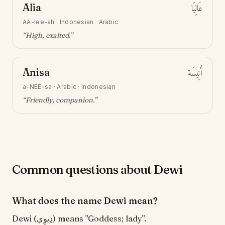
Alia
عَالِيَا
AA-lee-ah
·
Indonesian · Arabic
“
High, exalted
.”
Anisa
أَنِيسَة
a-NEE-sa
·
Arabic · Indonesian
“
Friendly, companion
.”
Common questions about Dewi
What does the name Dewi mean?
Dewi (دِيوِي) means "Goddess; lady".