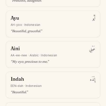
“
Princess, daughter
.”
Ayu
أَيُو
AH-yoo
·
Indonesian
“
Beautiful, graceful
.”
Aini
عَيْنِي
AA-ee-nee
·
Arabic · Indonesian
“
My eye; precious to me
.”
Indah
إِنْدَه
EEN-dah
·
Indonesian
“
Beautiful
.”