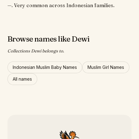
—. Very common across Indonesian families.
Browse names like Dewi
Collections Dewi belongs to.
Indonesian Muslim Baby Names
Muslim Girl Names
All names