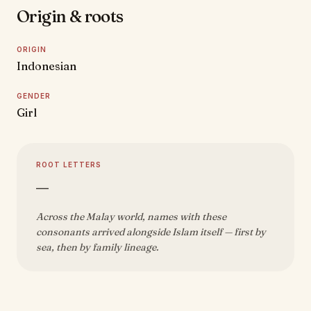
Origin & roots
ORIGIN
Indonesian
GENDER
Girl
ROOT LETTERS
—
Across the Malay world, names with these
consonants arrived alongside Islam itself — first by
sea, then by family lineage.