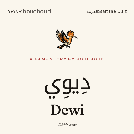
هدهد
houdhoud
العربية
Start the Quiz
A NAME STORY BY HOUDHOUD
دِيوِي
Dewi
DEH-wee