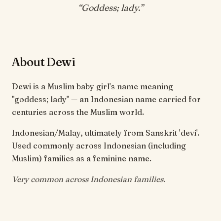
“
Goddess; lady
.”
About Dewi
Dewi is a Muslim baby girl's name meaning
"goddess; lady" — an Indonesian name carried for
centuries across the Muslim world.
Indonesian/Malay, ultimately from Sanskrit 'devi'.
Used commonly across Indonesian (including
Muslim) families as a feminine name.
Very common across Indonesian families.