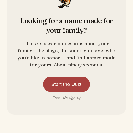
Looking for a name made for
your family?
I’ll ask six warm questions about your
family — heritage, the sound you love, who
you’d like to honor — and find names made
for yours. About ninety seconds.
Start the Quiz
Free · No sign-up