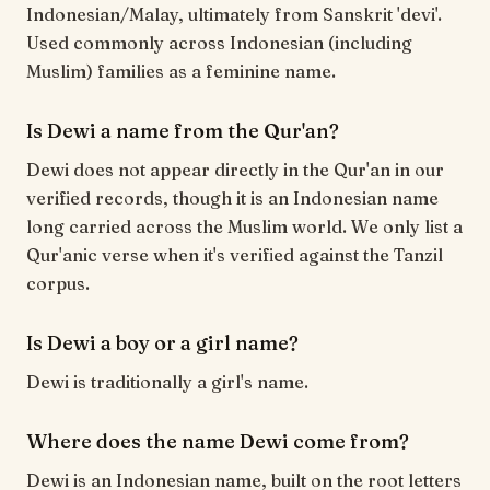
Indonesian/Malay, ultimately from Sanskrit 'devi'.
Used commonly across Indonesian (including
Muslim) families as a feminine name.
Is Dewi a name from the Qur'an?
Dewi does not appear directly in the Qur'an in our
verified records, though it is an Indonesian name
long carried across the Muslim world. We only list a
Qur'anic verse when it's verified against the Tanzil
corpus.
Is Dewi a boy or a girl name?
Dewi is traditionally a girl's name.
Where does the name Dewi come from?
Dewi is an Indonesian name, built on the root letters