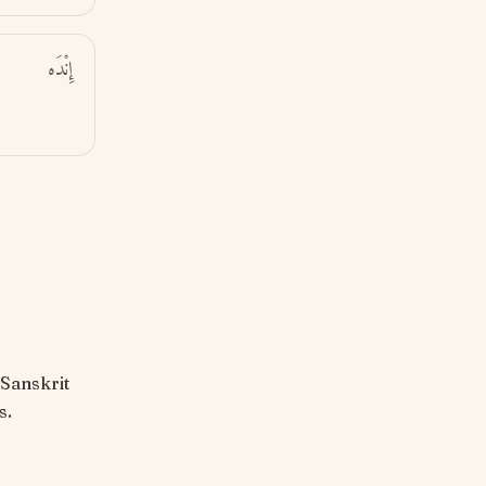
إِنْدَه
s.