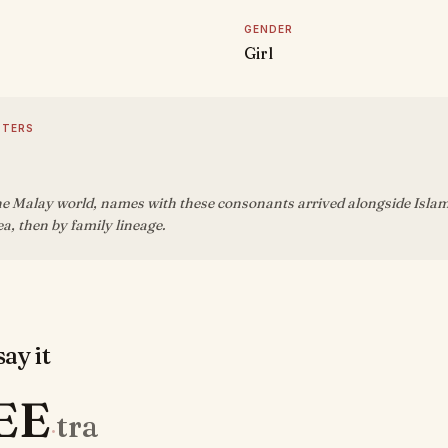
GENDER
Girl
TTERS
e Malay world, names with these consonants arrived alongside Islam 
sea, then by family lineage.
ay it
EE
tra
·