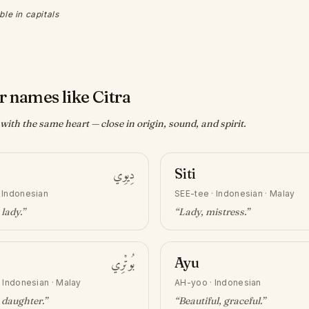
ble in capitals
r names like Citra
ith the same heart — close in origin, sound, and spirit.
دِيوِي
Siti
·
Indonesian
SEE-tee
·
Indonesian · Malay
 lady
.”
“
Lady, mistress
.”
بُوتْرِي
Ayu
·
Indonesian · Malay
AH-yoo
·
Indonesian
 daughter
.”
“
Beautiful, graceful
.”