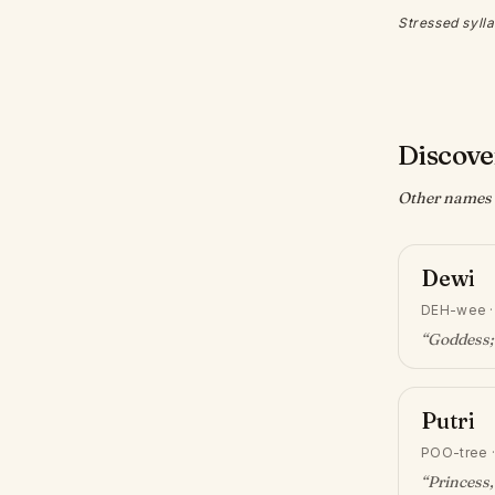
Stressed sylla
Discove
Other names w
Dewi
DEH-wee
“
Goddess;
Putri
POO-tree
“
Princess,