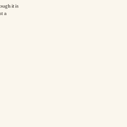
ugh it is
t a