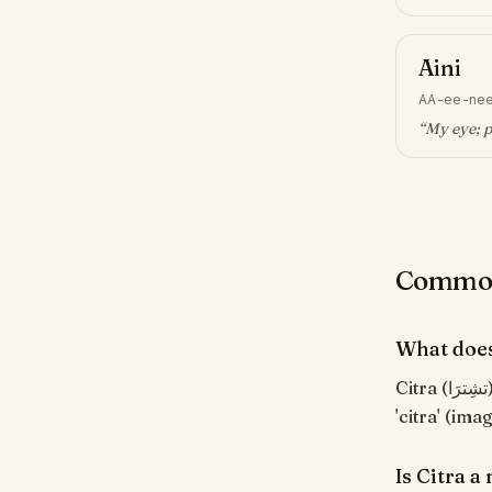
Aini
AA-ee-ne
“
My eye; p
Common 
What does
Citra (تشِترَا) means "Image, picture". Indonesian feminine name, from Sanskrit
'citra' (im
Is Citra 