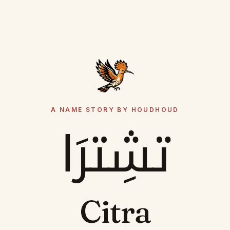
A NAME STORY BY HOUDHOUD
تشِترَا
Citra