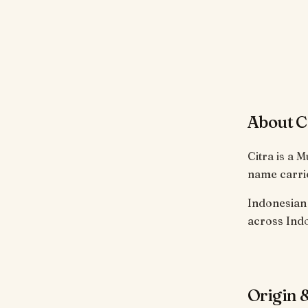
About C
Citra is a 
name carrie
Indonesian 
across Indo
Origin &