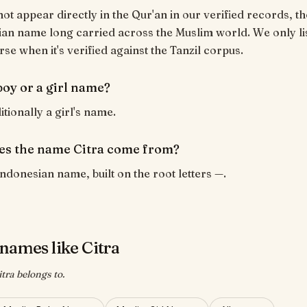
not appear directly in the Qur'an in our verified records, tho
an name long carried across the Muslim world. We only lis
rse when it's verified against the Tanzil corpus.
 boy or a girl name?
ditionally a girl's name.
s the name Citra come from?
Indonesian name, built on the root letters —.
names like Citra
tra belongs to.