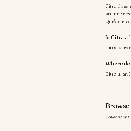
Citra does 
an Indonesi
Qur'anic ve
Is Citra a
Citra is tra
Where doe
Citra is an 
Browse 
Collections Ci