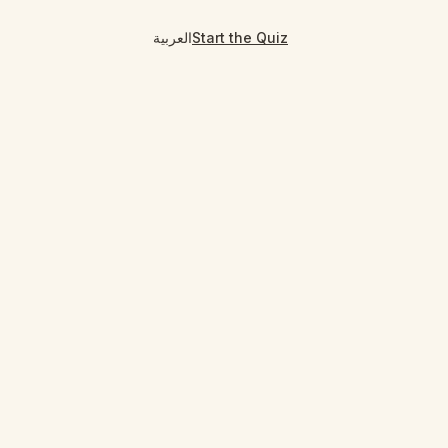
العربية
Start the Quiz