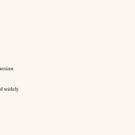
nesian
ed widely