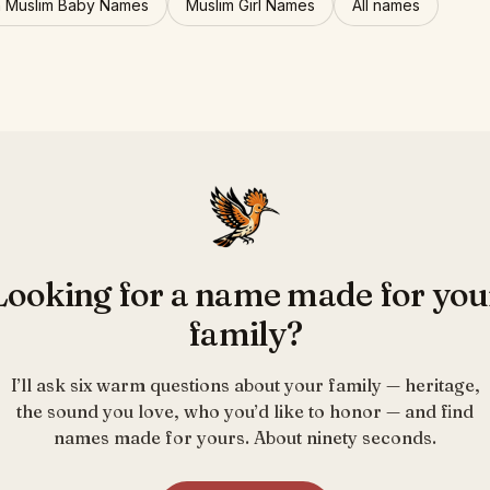
n Muslim Baby Names
Muslim Girl Names
All names
Looking for a name made for you
family?
I’ll ask six warm questions about your family — heritage,
the sound you love, who you’d like to honor — and find
names made for yours. About ninety seconds.