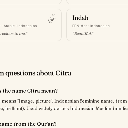
عَيْنِي
Indah
e
·
Arabic · Indonesian
EEN-dah
·
Indonesian
recious to me
.”
“
Beautiful
.”
questions about Citra
 the name Citra mean?
age, brilliant). Used widely across Indonesian Muslim familie
a name from the Qur'an?