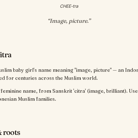
CHEE-tra
“
Image, picture
.”
itra
Muslim baby girl's name meaning "image, picture" — an Indo
d for centuries across the Muslim world.
feminine name, from Sanskrit 'citra' (image, brilliant). Us
nesian Muslim families.
 roots