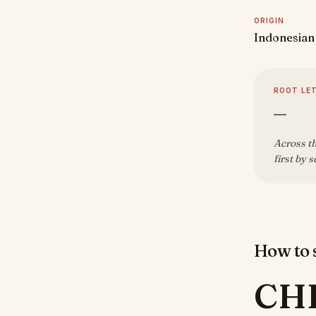
ORIGIN
Indonesian
ROOT LE
—
Across th
first by 
How to s
CH