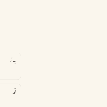
سِتّ
أَيُو